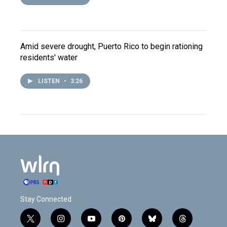
Amid severe drought, Puerto Rico to begin rationing
residents' water
LISTEN
•
3:26
Stay Connected
t
i
y
p
b
t