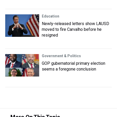
Education
Newly-released letters show LAUSD
moved to fire Carvalho before he
resigned
Government & Politics
GOP gubernatorial primary election
seems a foregone conclusion