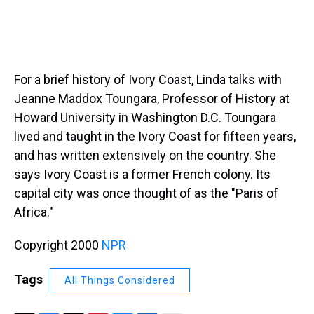
For a brief history of Ivory Coast, Linda talks with
Jeanne Maddox Toungara, Professor of History at
Howard University in Washington D.C. Toungara
lived and taught in the Ivory Coast for fifteen years,
and has written extensively on the country. She
says Ivory Coast is a former French colony. Its
capital city was once thought of as the "Paris of
Africa."
Copyright 2000
NPR
Tags
All Things Considered