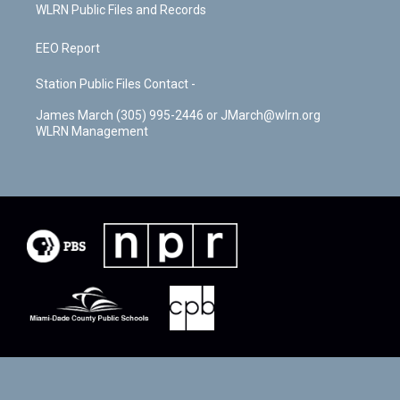
WLRN Public Files and Records
EEO Report
Station Public Files Contact -
James March (305) 995-2446 or JMarch@wlrn.org
WLRN Management