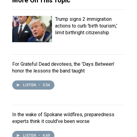
More On This Topic
Trump signs 2 immigration
actions to curb 'birth tourism,'
limit birthright citizenship
For Grateful Dead devotees, the 'Days Between'
honor the lessons the band taught
LISTEN
•
3:54
In the wake of Spokane wildfires, preparedness
experts think it could've been worse
LISTEN
•
4:49