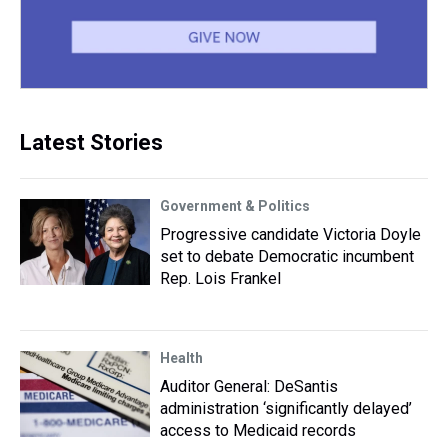
Latest Stories
Government & Politics
Progressive candidate Victoria Doyle
set to debate Democratic incumbent
Rep. Lois Frankel
Health
Auditor General: DeSantis
administration ‘significantly delayed’
access to Medicaid records