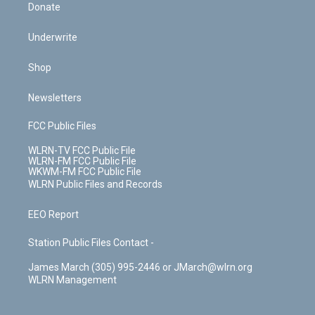
Donate
Underwrite
Shop
Newsletters
FCC Public Files
WLRN-TV FCC Public File
WLRN-FM FCC Public File
WKWM-FM FCC Public File
WLRN Public Files and Records
EEO Report
Station Public Files Contact -
James March (305) 995-2446 or JMarch@wlrn.org
WLRN Management