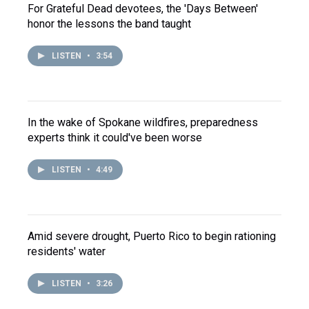
For Grateful Dead devotees, the 'Days Between'
honor the lessons the band taught
LISTEN
•
3:54
In the wake of Spokane wildfires, preparedness
experts think it could've been worse
LISTEN
•
4:49
Amid severe drought, Puerto Rico to begin rationing
residents' water
LISTEN
•
3:26