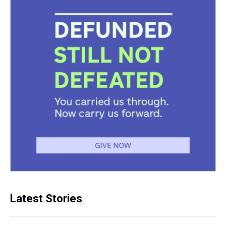
Latest Stories