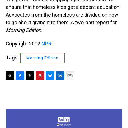
ensure that homeless kids get a decent education.
Advocates from the homeless are divided on how
to go about giving it to them. A two-part report for
Morning Edition.
Copyright 2002
NPR
Tags
Morning Edition
T
F
T
P
B
L
E
h
a
w
i
l
i
m
r
c
i
n
u
n
a
e
e
t
t
e
k
i
a
b
t
e
s
e
l
d
o
e
r
k
d
s
o
r
e
y
I
k
s
n
t