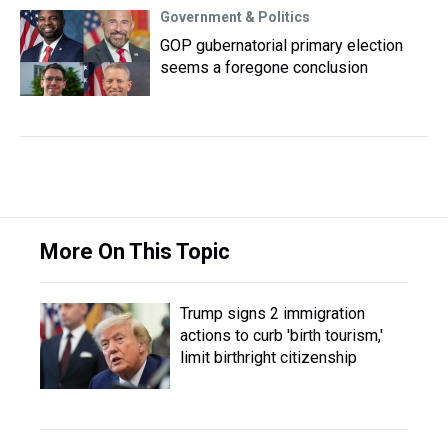
Government & Politics
GOP gubernatorial primary election
seems a foregone conclusion
More On This Topic
Trump signs 2 immigration
actions to curb 'birth tourism,'
limit birthright citizenship