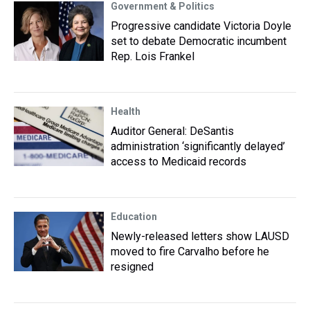
Government & Politics
Progressive candidate Victoria Doyle
set to debate Democratic incumbent
Rep. Lois Frankel
Health
Auditor General: DeSantis
administration ‘significantly delayed’
access to Medicaid records
Education
Newly-released letters show LAUSD
moved to fire Carvalho before he
resigned