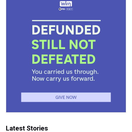
k
s
n
t
Latest Stories