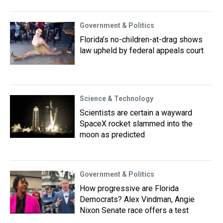
Government & Politics
Florida’s no-children-at-drag shows
law upheld by federal appeals court
Science & Technology
Scientists are certain a wayward
SpaceX rocket slammed into the
moon as predicted
Government & Politics
How progressive are Florida
Democrats? Alex Vindman, Angie
Nixon Senate race offers a test