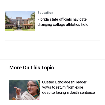
Education
Florida state officials navigate
changing college athletics field
More On This Topic
Ousted Bangladeshi leader
vows to return from exile
despite facing a death sentence