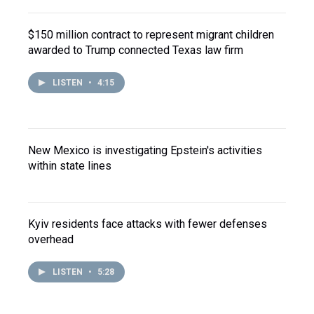
$150 million contract to represent migrant children
awarded to Trump connected Texas law firm
LISTEN
•
4:15
New Mexico is investigating Epstein's activities
within state lines
Kyiv residents face attacks with fewer defenses
overhead
LISTEN
•
5:28