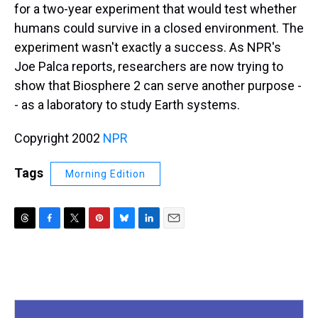
for a two-year experiment that would test whether
humans could survive in a closed environment. The
experiment wasn't exactly a success. As NPR's
Joe Palca reports, researchers are now trying to
show that Biosphere 2 can serve another purpose -
- as a laboratory to study Earth systems.
Copyright 2002
NPR
Tags
Morning Edition
T
F
T
P
B
L
E
h
a
w
i
l
i
m
r
c
i
n
u
n
a
e
e
t
t
e
k
i
a
b
t
e
s
e
l
d
o
e
r
k
d
s
o
r
e
y
I