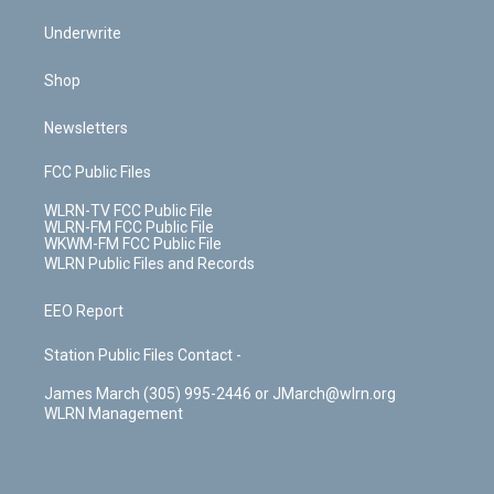
Underwrite
Shop
Newsletters
FCC Public Files
WLRN-TV FCC Public File
WLRN-FM FCC Public File
WKWM-FM FCC Public File
WLRN Public Files and Records
EEO Report
Station Public Files Contact -
James March (305) 995-2446 or JMarch@wlrn.org
WLRN Management