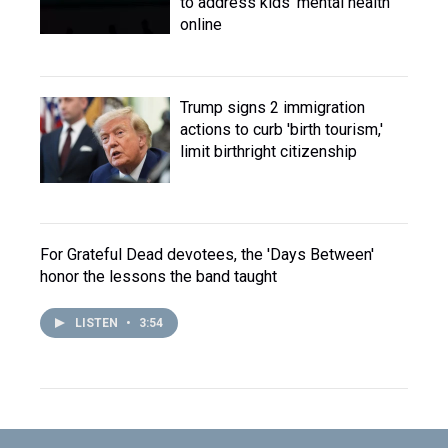
to address kids' mental health
online
Trump signs 2 immigration
actions to curb 'birth tourism,'
limit birthright citizenship
For Grateful Dead devotees, the 'Days Between'
honor the lessons the band taught
LISTEN
•
3:54