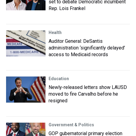
set to debate Democratic incumbent
Rep. Lois Frankel
Health
Auditor General: DeSantis
administration ‘significantly delayed’
access to Medicaid records
Education
Newly-released letters show LAUSD
moved to fire Carvalho before he
resigned
Government & Politics
GOP gubernatorial primary election