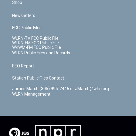
Shop
Newsletters
FCC Public Files
WLRN-TV FCC Public File
WLRN-FM FCC Public File
WKWM-FM FCC Public File
WLRN Public Files and Records
EEO Report
Station Public Files Contact -
James March (305) 995-2446 or JMarch@wlrn.org
WLRN Management