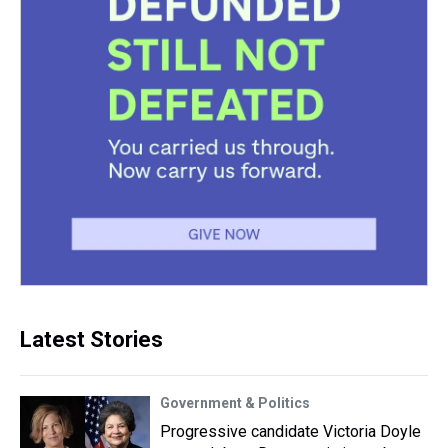
Latest Stories
Government & Politics
Progressive candidate Victoria Doyle