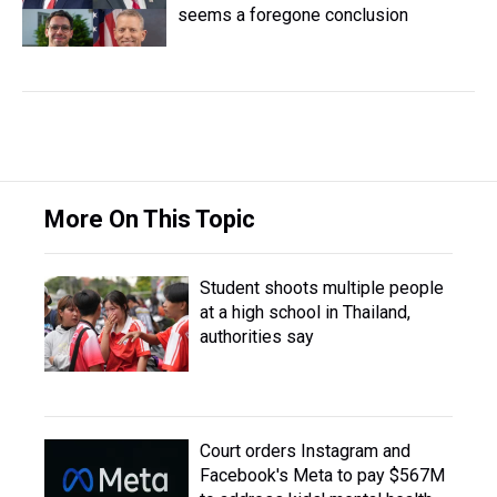
seems a foregone conclusion
More On This Topic
Student shoots multiple people
at a high school in Thailand,
authorities say
Court orders Instagram and
Facebook's Meta to pay $567M