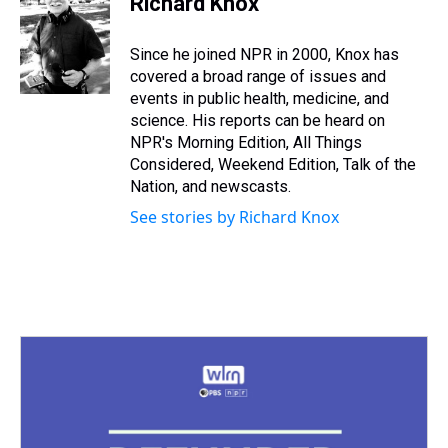
Richard Knox
a
b
t
e
s
e
l
d
o
e
r
k
d
s
o
r
e
y
I
Since he joined NPR in 2000, Knox has
k
s
n
covered a broad range of issues and
t
events in public health, medicine, and
science. His reports can be heard on
NPR's Morning Edition, All Things
Considered, Weekend Edition, Talk of the
Nation, and newscasts.
See stories by Richard Knox