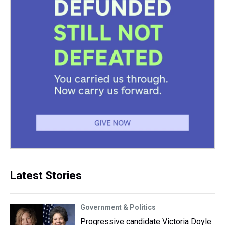
Latest Stories
Government & Politics
Progressive candidate Victoria Doyle