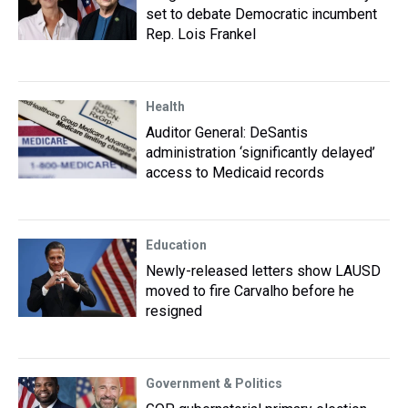
set to debate Democratic incumbent
Rep. Lois Frankel
Health
Auditor General: DeSantis
administration ‘significantly delayed’
access to Medicaid records
Education
Newly-released letters show LAUSD
moved to fire Carvalho before he
resigned
Government & Politics