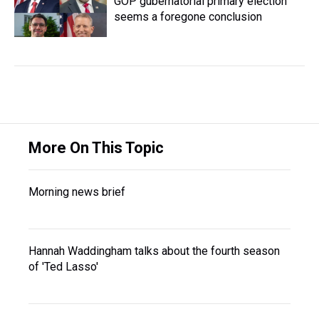
GOP gubernatorial primary election
seems a foregone conclusion
More On This Topic
Morning news brief
Hannah Waddingham talks about the fourth season
of 'Ted Lasso'