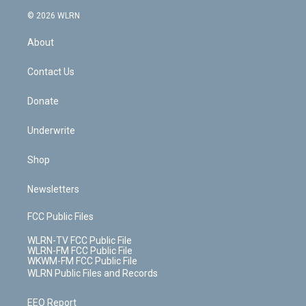
t
a
u
e
s
a
c
n
e
g
b
r
k
d
© 2026 WLRN
e
k
r
r
e
e
y
s
b
e
a
s
About
o
d
m
t
o
i
k
n
Contact Us
Donate
Underwrite
Shop
Newsletters
FCC Public Files
WLRN-TV FCC Public File
WLRN-FM FCC Public File
WKWM-FM FCC Public File
WLRN Public Files and Records
EEO Report