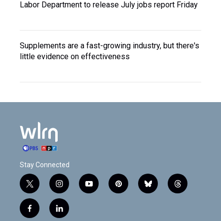
Labor Department to release July jobs report Friday
Supplements are a fast-growing industry, but there's
little evidence on effectiveness
Stay Connected
t
i
y
p
b
t
w
n
o
i
l
h
i
s
u
n
u
r
f
l
t
t
t
t
e
e
a
i