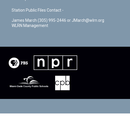
Station Public Files Contact -
James March (305) 995-2446 or JMarch@wlrn.org
WLRN Management