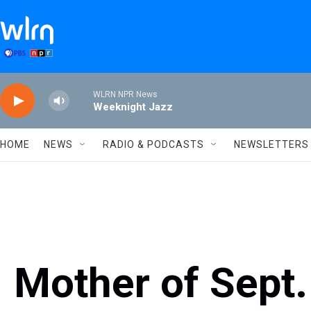
Skip to main content
WLRN NPR News
Weeknight Jazz
HOME
NEWS
RADIO & PODCASTS
NEWSLETTERS
Mother of Sept.