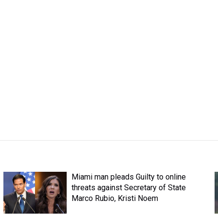
Miami man pleads Guilty to online
threats against Secretary of State
Marco Rubio, Kristi Noem