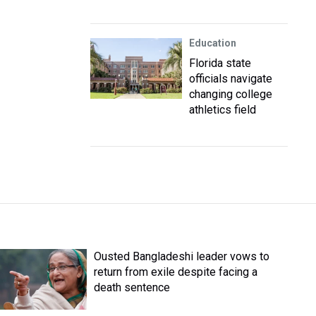
Education
Florida state
officials navigate
changing college
athletics field
Ousted Bangladeshi leader vows to
return from exile despite facing a
death sentence