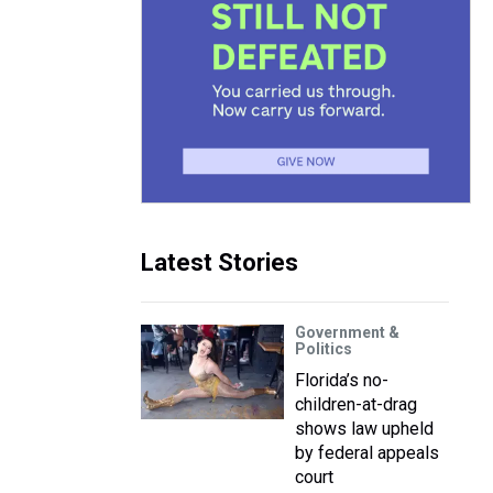
Latest Stories
Government &
Politics
Florida’s no-
children-at-drag
shows law upheld
by federal appeals
court