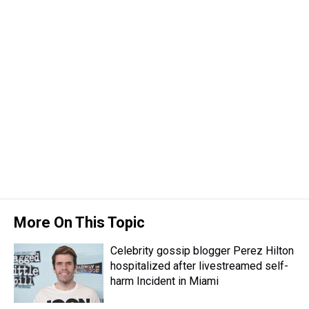
More On This Topic
Celebrity gossip blogger Perez Hilton
hospitalized after livestreamed self-
harm Incident in Miami