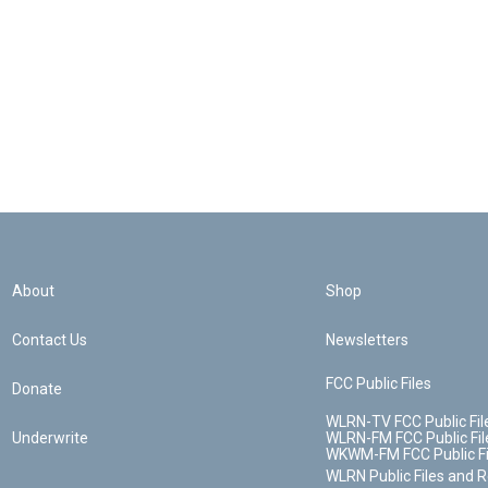
About
Shop
Contact Us
Newsletters
FCC Public Files
Donate
WLRN-TV FCC Public Fil
Underwrite
WLRN-FM FCC Public Fil
WKWM-FM FCC Public Fi
WLRN Public Files and 