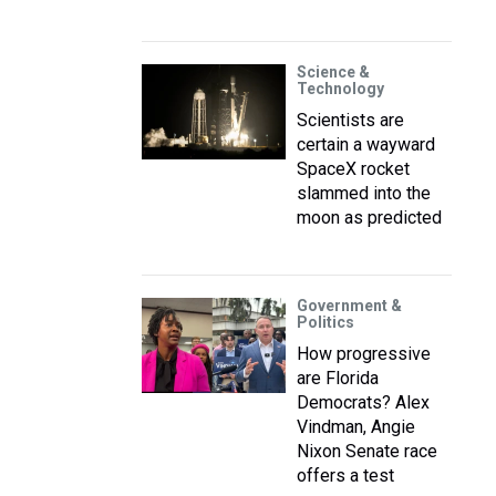
Science &
Technology
Scientists are
certain a wayward
SpaceX rocket
slammed into the
moon as predicted
Government &
Politics
How progressive
are Florida
Democrats? Alex
Vindman, Angie
Nixon Senate race
offers a test