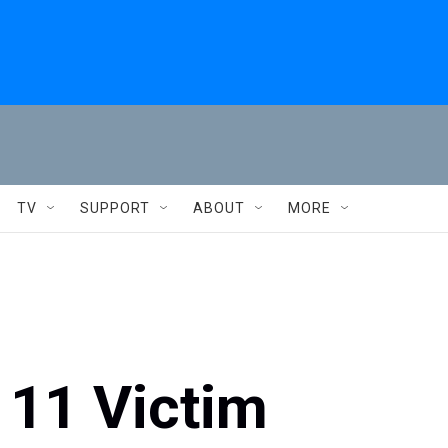
TV
SUPPORT
ABOUT
MORE
 11 Victim