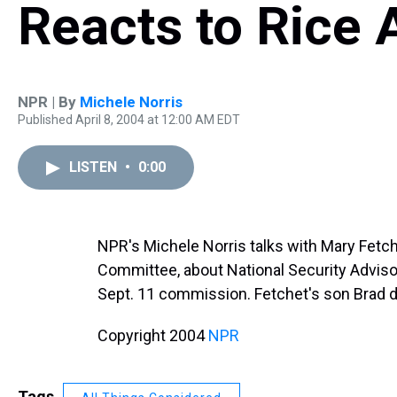
Reacts to Rice
NPR | By
Michele Norris
Published April 8, 2004 at 12:00 AM EDT
LISTEN
•
0:00
NPR's Michele Norris talks with Mary Fetc
Committee, about National Security Advis
Sept. 11 commission. Fetchet's son Brad di
Copyright 2004
NPR
Tags