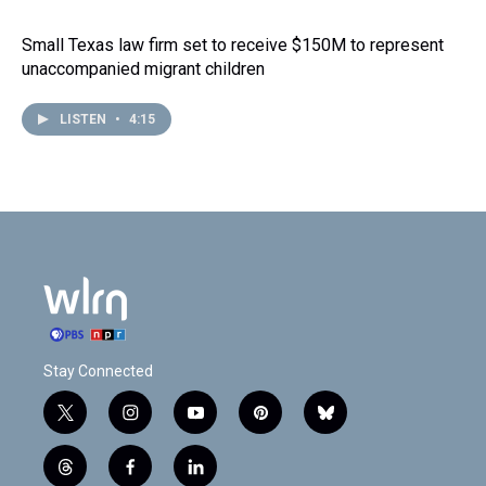
Small Texas law firm set to receive $150M to represent
unaccompanied migrant children
LISTEN
•
4:15
Stay Connected
t
i
y
p
b
w
n
o
i
l
i
s
u
n
u
t
f
l