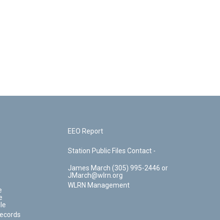
EEO Report
Station Public Files Contact -
James March (305) 995-2446 or
JMarch@wlrn.org
WLRN Management
e
e
le
Records