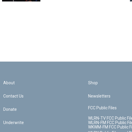
About
Shop
Contact Us
Newsletters
FCC Public Files
Donate
WLRN-TV FCC Public Fil
Underwrite
WLRN-FM FCC Public Fil
WKWM-FM FCC Public Fi