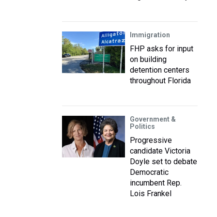
Immigration
FHP asks for input
on building
detention centers
throughout Florida
Government &
Politics
Progressive
candidate Victoria
Doyle set to debate
Democratic
incumbent Rep.
Lois Frankel