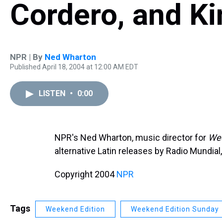
Cordero, and Ki
NPR | By
Ned Wharton
Published April 18, 2004 at 12:00 AM EDT
LISTEN
•
0:00
NPR's Ned Wharton, music director for
Wee
alternative Latin releases by Radio Mundial
Copyright 2004
NPR
Tags
Weekend Edition
Weekend Edition Sunday