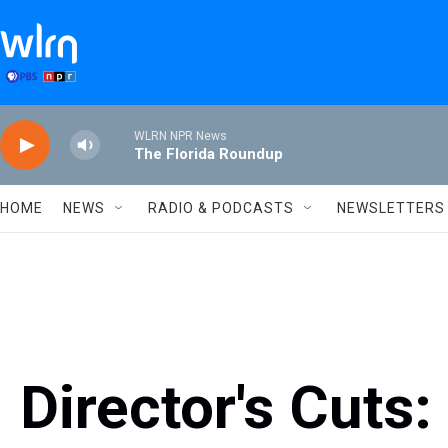
Skip to main content
WLRN NPR News
The Florida Roundup
HOME
NEWS
RADIO & PODCASTS
NEWSLETTERS
Director's Cuts