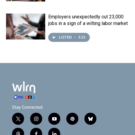
Employers unexpectedly cut 23,000
jobs in a sign of a wilting labor market
LISTEN
•
3:23
Stay Connected
t
i
y
p
b
w
n
o
i
l
i
s
u
n
u