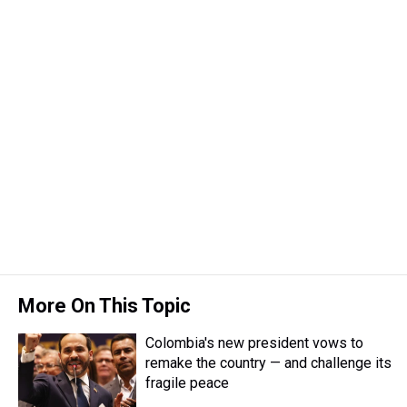
More On This Topic
Colombia's new president vows to
remake the country — and challenge its
fragile peace