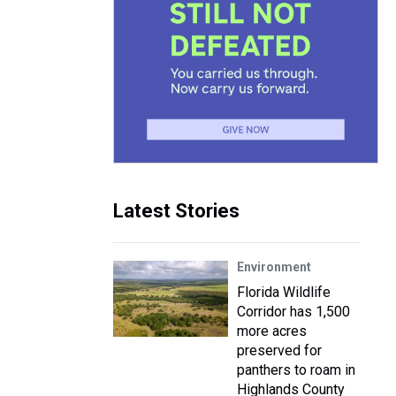
Latest Stories
Environment
Florida Wildlife
Corridor has 1,500
more acres
preserved for
panthers to roam in
Highlands County