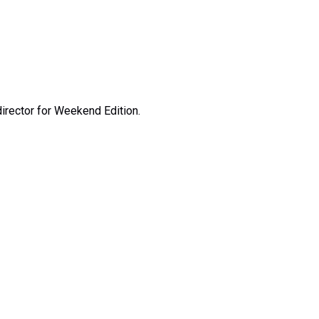
irector for Weekend Edition.