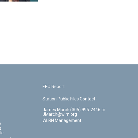
EEO Report
Station Public Files Contact -
James March (305) 995-2446 or
JMarch@wlrn.org
WLRN Management
e
e
le