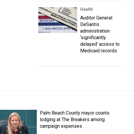
Health
Auditor General:
DeSantis
administration
‘significantly
delayed’ access to
Medicaid records
Palm Beach County mayor counts
lodging at The Breakers among
campaign expenses