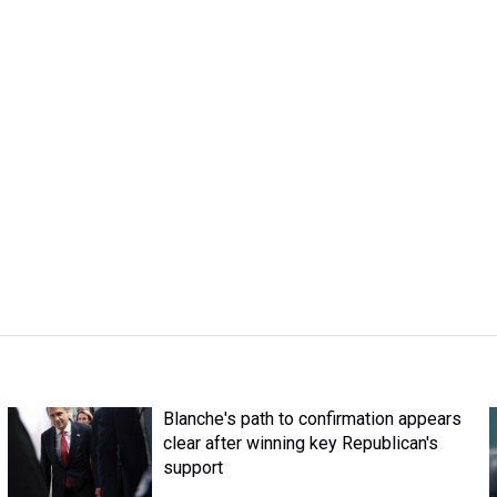
Blanche's path to confirmation appears
clear after winning key Republican's
support