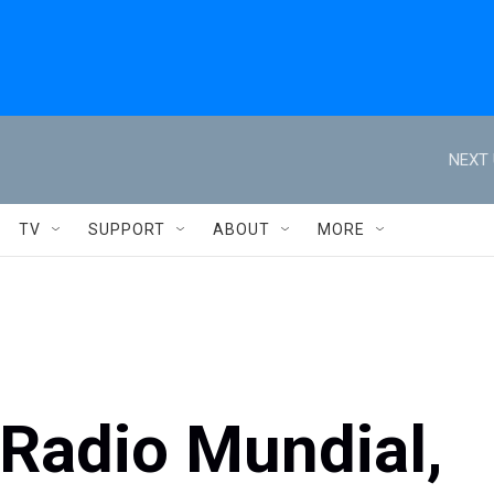
NEXT 
TV
SUPPORT
ABOUT
MORE
: Radio Mundial,