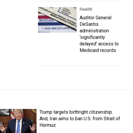
Health
Auditor General:
DeSantis
administration
‘significantly
delayed’ access to
Medicaid records
Trump targets birthright citizenship.
And, Iran aims to ban U.S. from Strait of
Hormuz