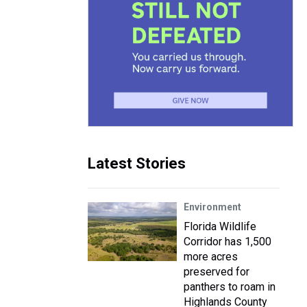
Latest Stories
Environment
Florida Wildlife
Corridor has 1,500
more acres
preserved for
panthers to roam in
Highlands County