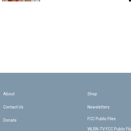
About
Shop
Contact Us
Newsletters
FCC Public Files
Donate
WLRN-TV FCC Public Fil