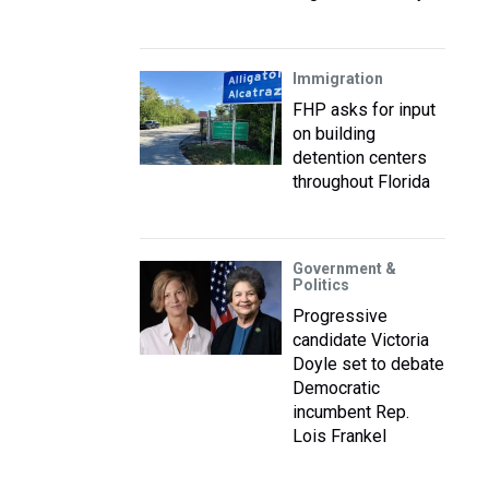
Immigration
FHP asks for input
on building
detention centers
throughout Florida
Government &
Politics
Progressive
candidate Victoria
Doyle set to debate
Democratic
incumbent Rep.
Lois Frankel