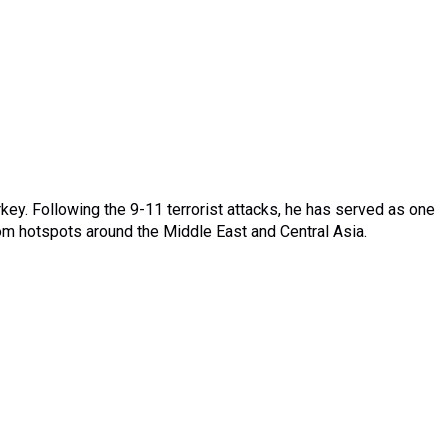
rkey. Following the 9-11 terrorist attacks, he has served as one
from hotspots around the Middle East and Central Asia.