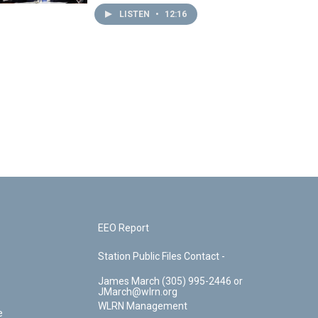
LISTEN
•
12:16
EEO Report
Station Public Files Contact -
James March (305) 995-2446 or
JMarch@wlrn.org
WLRN Management
e