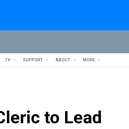
TV
SUPPORT
ABOUT
MORE
Cleric to Lead