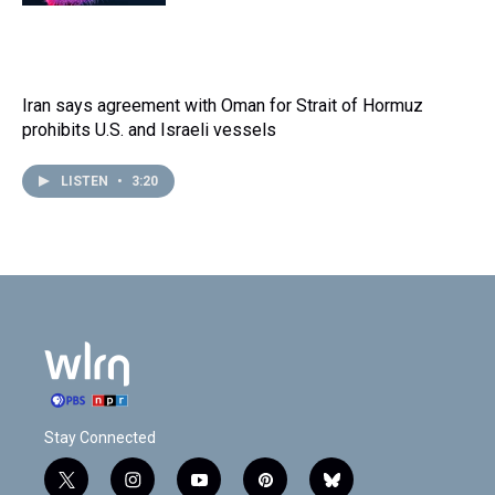
Iran says agreement with Oman for Strait of Hormuz
prohibits U.S. and Israeli vessels
LISTEN
•
3:20
Stay Connected
t
i
y
p
b