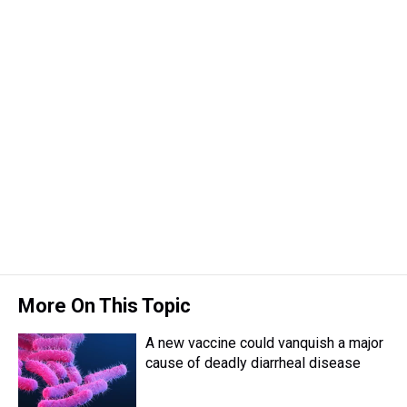
More On This Topic
A new vaccine could vanquish a major
cause of deadly diarrheal disease