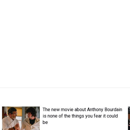
The new movie about Anthony Bourdain
is none of the things you fear it could
be