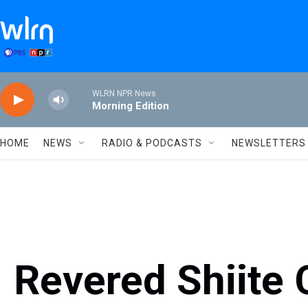
Skip to main content
WLRN NPR News
Morning Edition
HOME
NEWS
RADIO & PODCASTS
NEWSLETTERS
Revered Shiite 