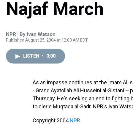
Najaf March
NPR | By
Ivan Watson
Published August 25, 2004 at 12:00 AM EDT
LISTEN
•
0:00
As an impasse continues at the Imam Ali shri
- Grand Ayatollah Ali Husseini al-Sistani --
Thursday. He's seeking an end to fighting b
to cleric Muqtada al-Sadr. NPR's Ivan Wats
Copyright 2004
NPR