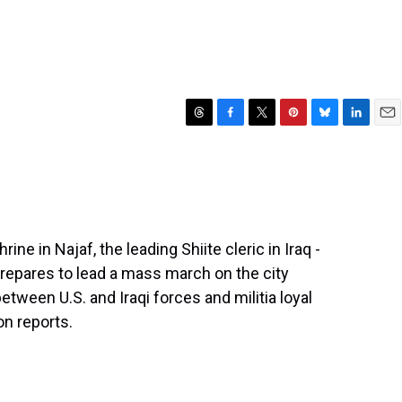
T
F
T
P
B
L
E
h
a
w
i
l
i
m
r
c
i
n
u
n
a
e
e
t
t
e
k
i
a
b
t
e
s
e
l
d
o
e
r
k
d
s
o
r
e
y
I
ne in Najaf, the leading Shiite cleric in Iraq -
k
s
n
 prepares to lead a mass march on the city
t
etween U.S. and Iraqi forces and militia loyal
on reports.