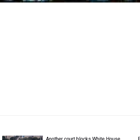
Another court blocks White House