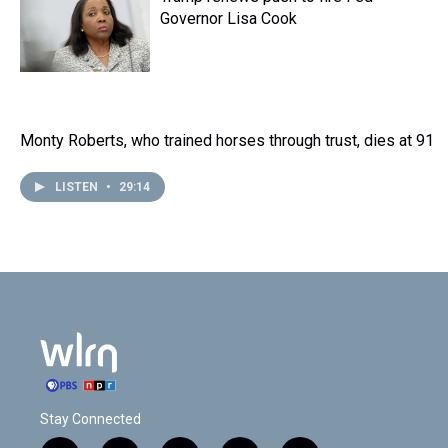
Governor Lisa Cook
Monty Roberts, who trained horses through trust, dies at 91
LISTEN
•
29:14
Stay Connected