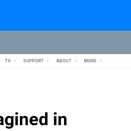
TV
SUPPORT
ABOUT
MORE
gined in