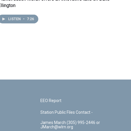
llington
LISTEN
•
7:26
EEO Report
Station Public Files Contact -
James March (305) 995-2446 or
JMarch@wlrn.org