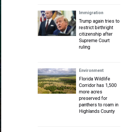
Immigration
Trump again tries to
restrict birthright
citizenship after
Supreme Court
ruling
Environment
Florida Wildlife
Corridor has 1,500
more acres
preserved for
panthers to roam in
Highlands County