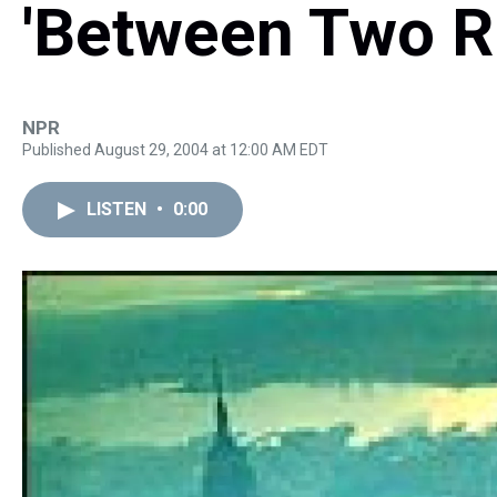
'Between Two Ri
NPR
Published August 29, 2004 at 12:00 AM EDT
LISTEN
•
0:00