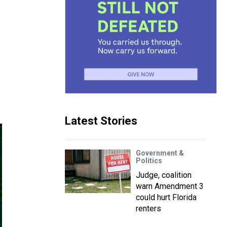
Latest Stories
Government &
Politics
Judge, coalition
warn Amendment 3
could hurt Florida
renters