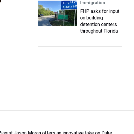
Immigration
FHP asks for input
on building
detention centers
throughout Florida
Pianist Jason Moran offers an innovative take on Duke