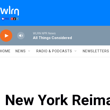
Skip to main content
WLRN NPR News
All Things Considered
HOME
NEWS
RADIO & PODCASTS
NEWSLETTERS
New York Reima