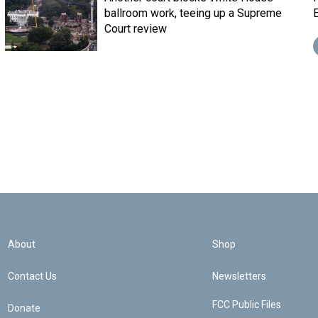
ballroom work, teeing up a Supreme
E
Court review
About
Shop
Contact Us
Newsletters
FCC Public Files
Donate