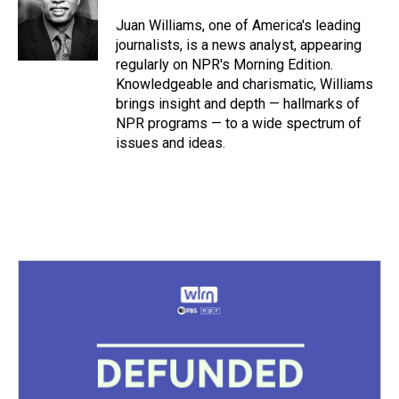
d
o
e
r
k
d
s
o
r
e
y
I
Juan Williams, one of America's leading
k
s
n
journalists, is a news analyst, appearing
t
regularly on NPR's Morning Edition.
Knowledgeable and charismatic, Williams
brings insight and depth — hallmarks of
NPR programs — to a wide spectrum of
issues and ideas.