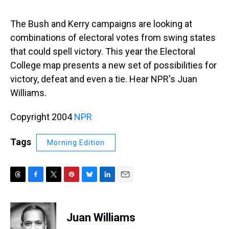
s
o
r
e
y
I
k
s
n
t
The Bush and Kerry campaigns are looking at
combinations of electoral votes from swing states
that could spell victory. This year the Electoral
College map presents a new set of possibilities for
victory, defeat and even a tie. Hear NPR's Juan
Williams.
Copyright 2004
NPR
Tags
Morning Edition
T
F
T
P
B
L
E
h
a
w
i
l
i
m
r
c
i
n
u
n
a
e
e
t
t
e
k
i
Juan Williams
a
b
t
e
s
e
l