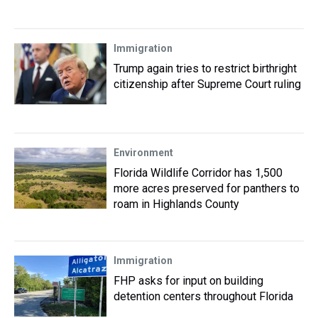
Immigration
Trump again tries to restrict birthright
citizenship after Supreme Court ruling
Environment
Florida Wildlife Corridor has 1,500
more acres preserved for panthers to
roam in Highlands County
Immigration
FHP asks for input on building
detention centers throughout Florida