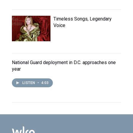
Timeless Songs, Legendary
Voice
National Guard deployment in D.C. approaches one
year
LISTEN
•
4:03