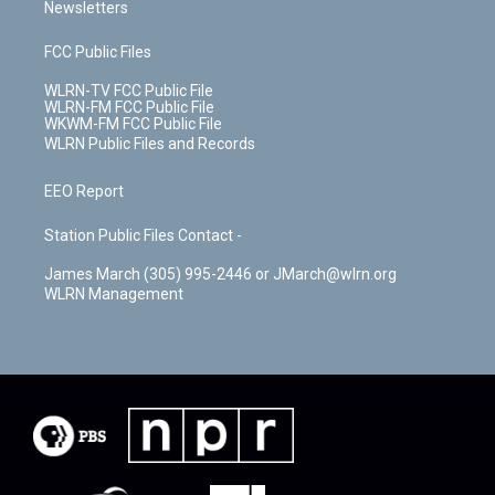
Newsletters
FCC Public Files
WLRN-TV FCC Public File
WLRN-FM FCC Public File
WKWM-FM FCC Public File
WLRN Public Files and Records
EEO Report
Station Public Files Contact -
James March (305) 995-2446 or JMarch@wlrn.org
WLRN Management