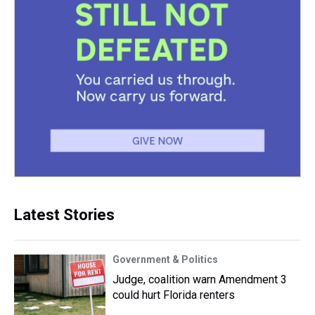
Latest Stories
Government & Politics
Judge, coalition warn Amendment 3
could hurt Florida renters