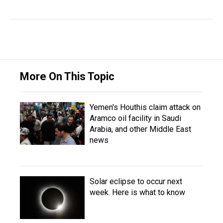
More On This Topic
Yemen's Houthis claim attack on
Aramco oil facility in Saudi
Arabia, and other Middle East
news
Solar eclipse to occur next
week. Here is what to know