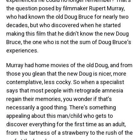
the question posed by filmmaker Rupert Murray,
who had known the old Doug Bruce for nearly two
decades, but who discovered when he started
making this film that he didn't know the new Doug
Bruce, the one who is not the sum of Doug Bruce's
experiences.
Murray had home movies of the old Doug, and from
those you glean that the new Doug is nicer, more
contemplative, less cocky. So when a specialist
says that most people with retrograde amnesia
regain their memories, you wonder if that's
necessarily a good thing. There's something
appealing about this man/child who gets to
discover everything for the first time as an adult,
from the tartness of a strawberry to the rush of the