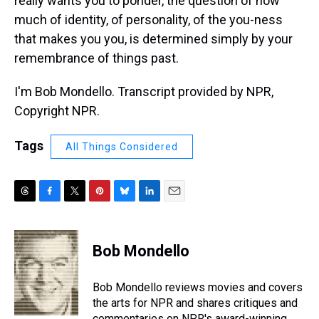
really wants you to ponder, the question of how
much of identity, of personality, of the you-ness
that makes you you, is determined simply by your
remembrance of things past.
I'm Bob Mondello. Transcript provided by NPR,
Copyright NPR.
Tags
All Things Considered
T
F
T
P
B
L
E
h
a
w
i
l
i
m
r
c
i
n
u
n
a
e
e
t
t
e
k
i
Bob Mondello
a
b
t
e
s
e
l
d
o
e
r
k
d
s
o
r
e
y
I
Bob Mondello reviews movies and covers
k
s
n
the arts for NPR and shares critiques and
t
commentaries on NPR's award-winning