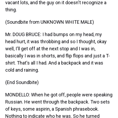
vacant lots, and the guy on it doesn't recognize a
thing.
(Soundbite from UNKNOWN WHITE MALE)
Mr. DOUG BRUCE: I had bumps on my head, my
head hurt, it was throbbing and so I thought, okay
well, I'll get off at the next stop and I was in,
basically I was in shorts, and flip flops and just a T-
shirt. That's all I had. And a backpack and it was
cold and raining.
(End Soundbite)
MONDELLO: When he got off, people were speaking
Russian. He went through the backpack. Two sets
of keys, some aspirin, a Spanish phrasebook.
Nothing to indicate who he was. So he turned