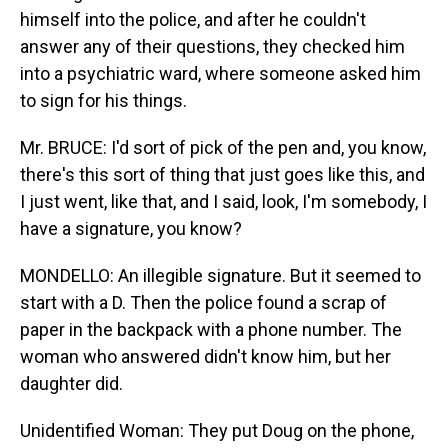
himself into the police, and after he couldn't
answer any of their questions, they checked him
into a psychiatric ward, where someone asked him
to sign for his things.
Mr. BRUCE: I'd sort of pick of the pen and, you know,
there's this sort of thing that just goes like this, and
I just went, like that, and I said, look, I'm somebody, I
have a signature, you know?
MONDELLO: An illegible signature. But it seemed to
start with a D. Then the police found a scrap of
paper in the backpack with a phone number. The
woman who answered didn't know him, but her
daughter did.
Unidentified Woman: They put Doug on the phone,