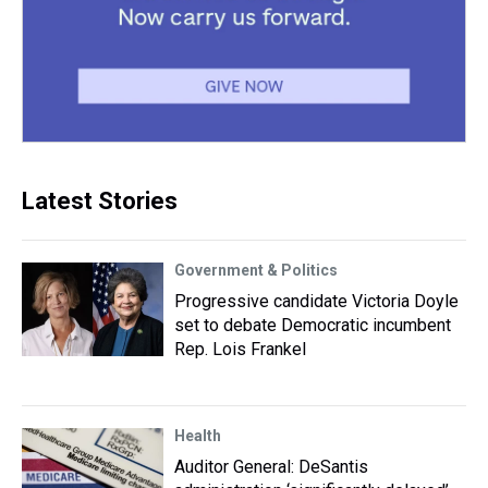
Latest Stories
Government & Politics
Progressive candidate Victoria Doyle
set to debate Democratic incumbent
Rep. Lois Frankel
Health
Auditor General: DeSantis