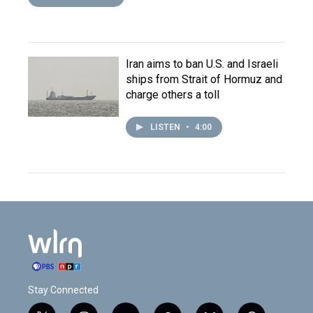
Iran aims to ban U.S. and Israeli
ships from Strait of Hormuz and
charge others a toll
LISTEN
•
4:00
Stay Connected