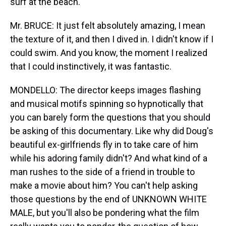
surf at the beach.
Mr. BRUCE: It just felt absolutely amazing, I mean
the texture of it, and then I dived in. I didn't know if I
could swim. And you know, the moment I realized
that I could instinctively, it was fantastic.
MONDELLO: The director keeps images flashing
and musical motifs spinning so hypnotically that
you can barely form the questions that you should
be asking of this documentary. Like why did Doug's
beautiful ex-girlfriends fly in to take care of him
while his adoring family didn't? And what kind of a
man rushes to the side of a friend in trouble to
make a movie about him? You can't help asking
those questions by the end of UNKNOWN WHITE
MALE, but you'll also be pondering what the film