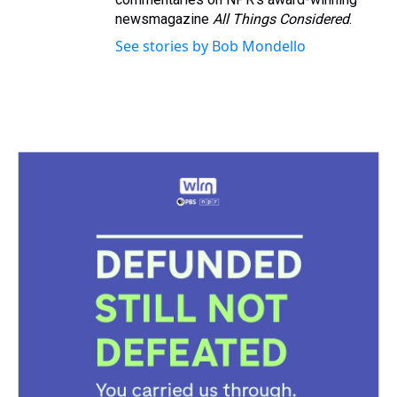
newsmagazine
All Things Considered
.
See stories by Bob Mondello