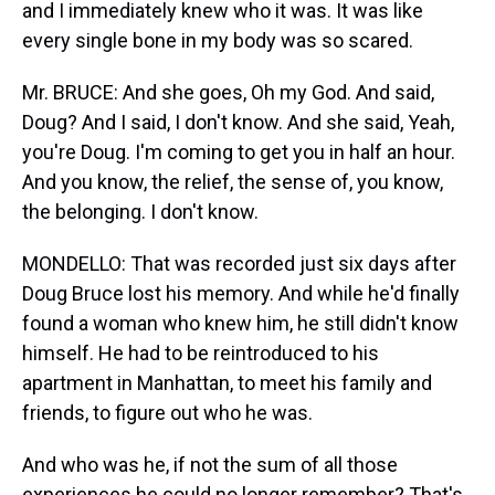
and I immediately knew who it was. It was like
every single bone in my body was so scared.
Mr. BRUCE: And she goes, Oh my God. And said,
Doug? And I said, I don't know. And she said, Yeah,
you're Doug. I'm coming to get you in half an hour.
And you know, the relief, the sense of, you know,
the belonging. I don't know.
MONDELLO: That was recorded just six days after
Doug Bruce lost his memory. And while he'd finally
found a woman who knew him, he still didn't know
himself. He had to be reintroduced to his
apartment in Manhattan, to meet his family and
friends, to figure out who he was.
And who was he, if not the sum of all those
experiences he could no longer remember? That's