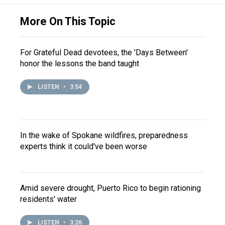
More On This Topic
For Grateful Dead devotees, the 'Days Between'
honor the lessons the band taught
LISTEN
•
3:54
In the wake of Spokane wildfires, preparedness
experts think it could've been worse
Amid severe drought, Puerto Rico to begin rationing
residents' water
LISTEN
•
3:26