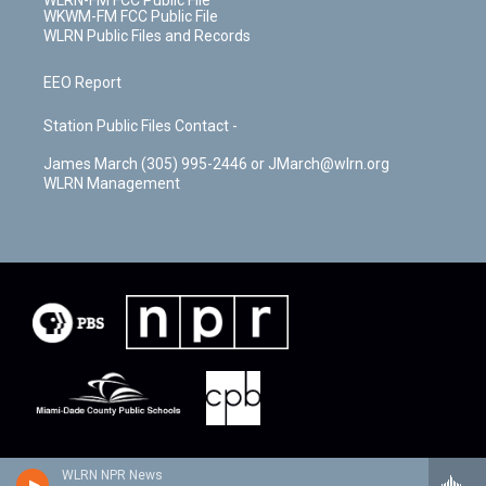
WLRN-FM FCC Public File
WKWM-FM FCC Public File
WLRN Public Files and Records
EEO Report
Station Public Files Contact -
James March (305) 995-2446 or JMarch@wlrn.org
WLRN Management
WLRN NPR News