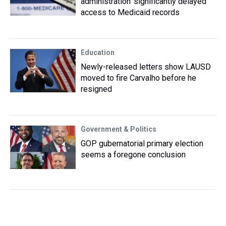
administration ‘significantly delayed’
access to Medicaid records
Education
Newly-released letters show LAUSD
moved to fire Carvalho before he
resigned
Government & Politics
GOP gubernatorial primary election
seems a foregone conclusion