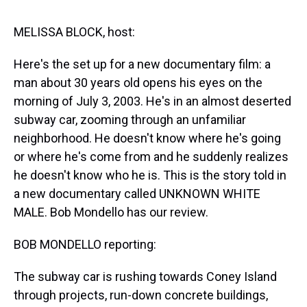
s
o
r
e
y
I
k
s
n
t
MELISSA BLOCK, host:
Here's the set up for a new documentary film: a
man about 30 years old opens his eyes on the
morning of July 3, 2003. He's in an almost deserted
subway car, zooming through an unfamiliar
neighborhood. He doesn't know where he's going
or where he's come from and he suddenly realizes
he doesn't know who he is. This is the story told in
a new documentary called UNKNOWN WHITE
MALE. Bob Mondello has our review.
BOB MONDELLO reporting:
The subway car is rushing towards Coney Island
through projects, run-down concrete buildings,