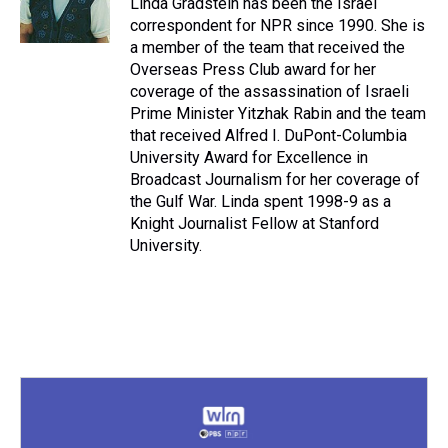
Linda Gradstein has been the Israel
k
s
n
correspondent for NPR since 1990. She is
t
a member of the team that received the
Overseas Press Club award for her
coverage of the assassination of Israeli
Prime Minister Yitzhak Rabin and the team
that received Alfred I. DuPont-Columbia
University Award for Excellence in
Broadcast Journalism for her coverage of
the Gulf War. Linda spent 1998-9 as a
Knight Journalist Fellow at Stanford
University.