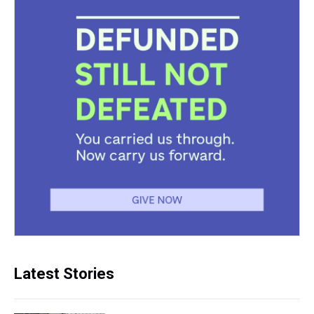
Latest Stories