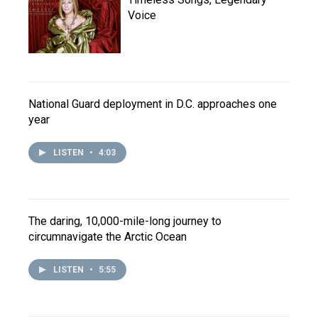
Voice
National Guard deployment in D.C. approaches one
year
LISTEN
•
4:03
The daring, 10,000-mile-long journey to
circumnavigate the Arctic Ocean
LISTEN
•
5:55