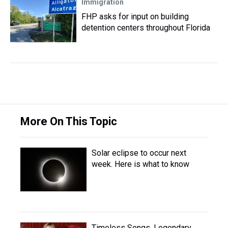
Immigration
FHP asks for input on building
detention centers throughout Florida
More On This Topic
Solar eclipse to occur next
week. Here is what to know
Timeless Songs, Legendary