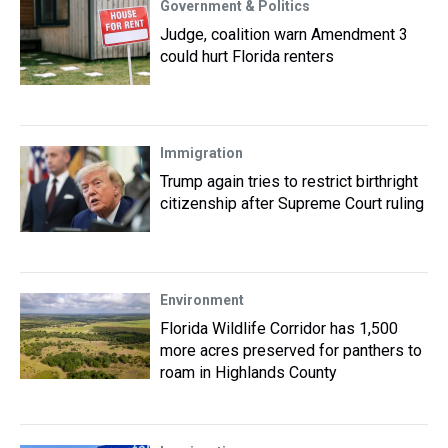
Government & Politics
Judge, coalition warn Amendment 3
could hurt Florida renters
Immigration
Trump again tries to restrict birthright
citizenship after Supreme Court ruling
Environment
Florida Wildlife Corridor has 1,500
more acres preserved for panthers to
roam in Highlands County