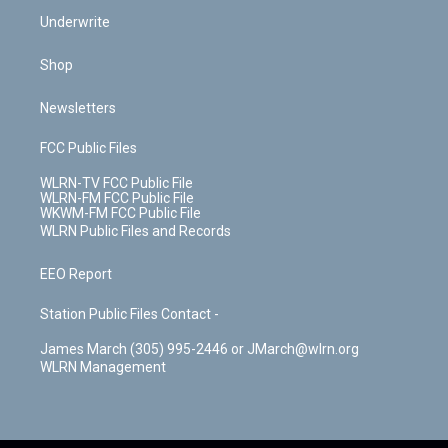
Underwrite
Shop
Newsletters
FCC Public Files
WLRN-TV FCC Public File
WLRN-FM FCC Public File
WKWM-FM FCC Public File
WLRN Public Files and Records
EEO Report
Station Public Files Contact -
James March (305) 995-2446 or JMarch@wlrn.org
WLRN Management