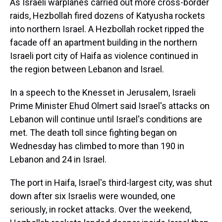
As Israeli warplanes carried out more cross-border
raids, Hezbollah fired dozens of Katyusha rockets
into northern Israel. A Hezbollah rocket ripped the
facade off an apartment building in the northern
Israeli port city of Haifa as violence continued in
the region between Lebanon and Israel.
In a speech to the Knesset in Jerusalem, Israeli
Prime Minister Ehud Olmert said Israel's attacks on
Lebanon will continue until Israel's conditions are
met. The death toll since fighting began on
Wednesday has climbed to more than 190 in
Lebanon and 24 in Israel.
The port in Haifa, Israel's third-largest city, was shut
down after six Israelis were wounded, one
seriously, in rocket attacks. Over the weekend,