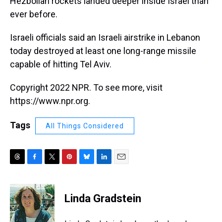
Hezbollah rockets landed deeper inside Israel than
ever before.
Israeli officials said an Israeli airstrike in Lebanon
today destroyed at least one long-range missile
capable of hitting Tel Aviv.
Copyright 2022 NPR. To see more, visit
https://www.npr.org.
Tags
All Things Considered
T
F
T
P
B
L
E
h
a
w
i
l
i
m
r
c
i
n
u
n
a
e
e
t
t
e
k
i
Linda Gradstein
a
b
t
e
s
e
l
d
o
e
r
k
d
s
o
r
e
y
I