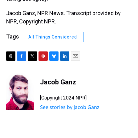
Jacob Ganz, NPR News. Transcript provided by
NPR, Copyright NPR.
Tags
All Things Considered
T
F
T
P
B
L
E
h
a
w
i
l
i
m
r
c
i
n
u
n
a
e
e
t
t
e
k
i
Jacob Ganz
a
b
t
e
s
e
l
d
o
e
r
k
d
s
o
r
e
y
I
[Copyright 2024 NPR]
k
s
n
See stories by Jacob Ganz
t