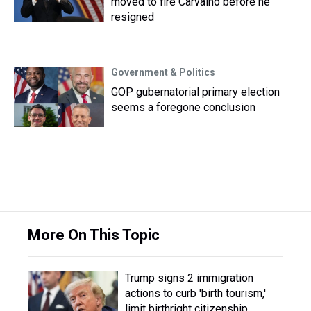
moved to fire Carvalho before he
resigned
Government & Politics
GOP gubernatorial primary election
seems a foregone conclusion
More On This Topic
Trump signs 2 immigration
actions to curb 'birth tourism,'
limit birthright citizenship