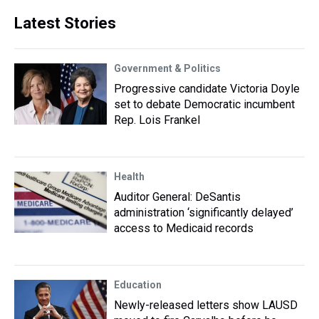
Latest Stories
Government & Politics
Progressive candidate Victoria Doyle
set to debate Democratic incumbent
Rep. Lois Frankel
Health
Auditor General: DeSantis
administration ‘significantly delayed’
access to Medicaid records
Education
Newly-released letters show LAUSD