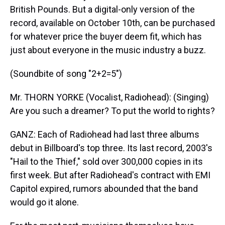
British Pounds. But a digital-only version of the
record, available on October 10th, can be purchased
for whatever price the buyer deem fit, which has
just about everyone in the music industry a buzz.
(Soundbite of song "2+2=5")
Mr. THORN YORKE (Vocalist, Radiohead): (Singing)
Are you such a dreamer? To put the world to rights?
GANZ: Each of Radiohead had last three albums
debut in Billboard's top three. Its last record, 2003's
"Hail to the Thief," sold over 300,000 copies in its
first week. But after Radiohead's contract with EMI
Capitol expired, rumors abounded that the band
would go it alone.