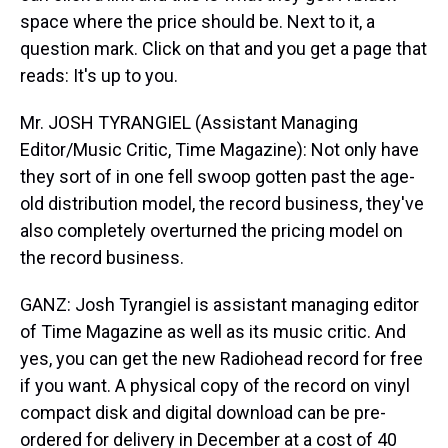
space where the price should be. Next to it, a
question mark. Click on that and you get a page that
reads: It's up to you.
Mr. JOSH TYRANGIEL (Assistant Managing
Editor/Music Critic, Time Magazine): Not only have
they sort of in one fell swoop gotten past the age-
old distribution model, the record business, they've
also completely overturned the pricing model on
the record business.
GANZ: Josh Tyrangiel is assistant managing editor
of Time Magazine as well as its music critic. And
yes, you can get the new Radiohead record for free
if you want. A physical copy of the record on vinyl
compact disk and digital download can be pre-
ordered for delivery in December at a cost of 40