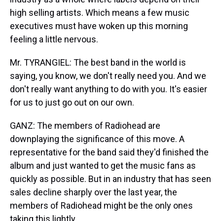
high selling artists. Which means a few music
executives must have woken up this morning
feeling a little nervous.
Mr. TYRANGIEL: The best band in the world is
saying, you know, we don't really need you. And we
don't really want anything to do with you. It's easier
for us to just go out on our own.
GANZ: The members of Radiohead are
downplaying the significance of this move. A
representative for the band said they'd finished the
album and just wanted to get the music fans as
quickly as possible. But in an industry that has seen
sales decline sharply over the last year, the
members of Radiohead might be the only ones
taking this lightly.