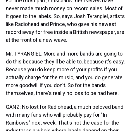
For the most part, musicians themselves have
never made much money on record sales. Most of
it goes to the labels. So, says Josh Tyrangiel, artists
like Radiohead and Prince, who gave his newest
record away for free inside a British newspaper, are
at the front of a new wave.
Mr. TYRANGIEL: More and more bands are going to
do this because they'll be able to, because it's easy.
Because you do keep more of your profits if you
actually charge for the music, and you do generate
more goodwill if you don't. So for the bands
themselves, there's really no loss to be had here.
GANZ: No lost for Radiohead, a much beloved band
with many fans who will probably pay for "In
Rainbows" next week. That's not the case for the
industry as a whole where labels depend on their