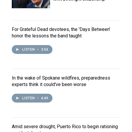
For Grateful Dead devotees, the 'Days Between'
honor the lessons the band taught
LISTEN
•
3:54
In the wake of Spokane wildfires, preparedness
experts think it could've been worse
LISTEN
•
4:49
Amid severe drought, Puerto Rico to begin rationing