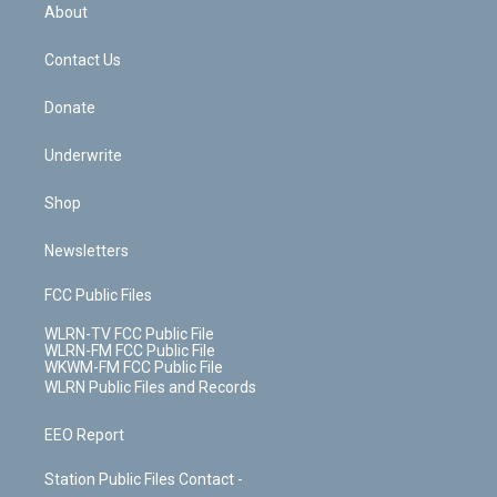
b
e
a
s
About
o
d
m
t
o
i
k
n
Contact Us
Donate
Underwrite
Shop
Newsletters
FCC Public Files
WLRN-TV FCC Public File
WLRN-FM FCC Public File
WKWM-FM FCC Public File
WLRN Public Files and Records
EEO Report
Station Public Files Contact -