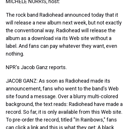
MICHELE NORRIS, host:
The rock band Radiohead announced today that it
will release a new album next week, but not exactly
the conventional way. Radiohead will release the
album as a download via its Web site without a
label. And fans can pay whatever they want, even
nothing.
NPR's Jacob Ganz reports.
JACOB GANZ: As soon as Radiohead made its
announcement, fans who went to the band's Web
site found a message. Over a blurry multi-colored
background, the text reads: Radiohead have made a
record. So far, it is only available from this Web site.
To pre-order the record, titled "In Rainbows," fans
can click a link and this is what they get: A black