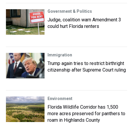
Government & Politics
Judge, coalition warn Amendment 3
could hurt Florida renters
Immigration
Trump again tries to restrict birthright
citizenship after Supreme Court ruling
Environment
Florida Wildlife Corridor has 1,500
more acres preserved for panthers to
roam in Highlands County