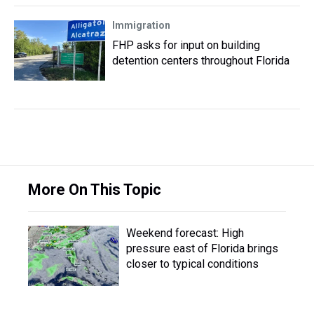
Immigration
FHP asks for input on building
detention centers throughout Florida
More On This Topic
Weekend forecast: High
pressure east of Florida brings
closer to typical conditions