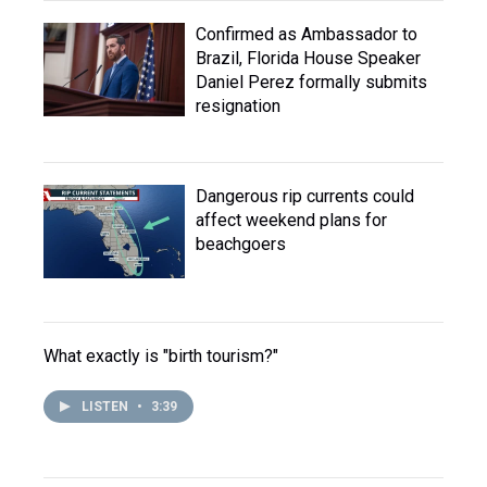
Confirmed as Ambassador to
Brazil, Florida House Speaker
Daniel Perez formally submits
resignation
Dangerous rip currents could
affect weekend plans for
beachgoers
What exactly is "birth tourism?"
LISTEN
•
3:39