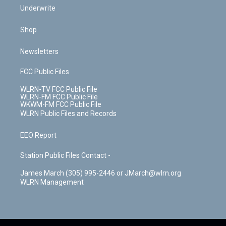
Underwrite
Shop
Newsletters
FCC Public Files
WLRN-TV FCC Public File
WLRN-FM FCC Public File
WKWM-FM FCC Public File
WLRN Public Files and Records
EEO Report
Station Public Files Contact -
James March (305) 995-2446 or JMarch@wlrn.org
WLRN Management