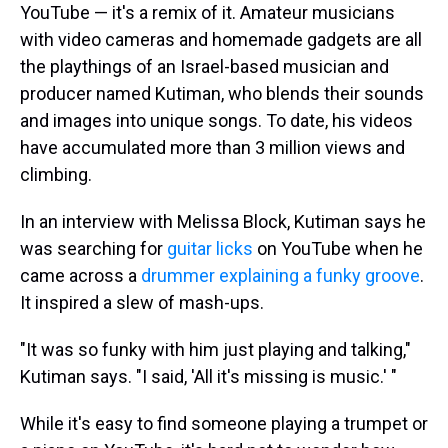
YouTube — it's a remix of it. Amateur musicians
with video cameras and homemade gadgets are all
the playthings of an Israel-based musician and
producer named Kutiman, who blends their sounds
and images into unique songs. To date, his videos
have accumulated more than 3 million views and
climbing.
In an interview with Melissa Block, Kutiman says he
was searching for
guitar licks
on YouTube when he
came across a
drummer explaining a funky groove
.
It inspired a slew of mash-ups.
"It was so funky with him just playing and talking,"
Kutiman says. "I said, 'All it's missing is music.' "
While it's easy to find someone playing a trumpet or