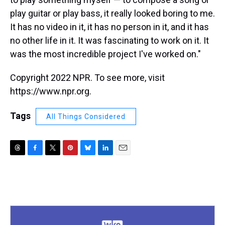
play guitar or play bass, it really looked boring to me.
It has no video in it, it has no person in it, and it has
no other life in it. It was fascinating to work on it. It
was the most incredible project I've worked on."
Copyright 2022 NPR. To see more, visit
https://www.npr.org.
Tags
All Things Considered
T
F
T
P
B
L
E
h
a
w
i
l
i
m
r
c
i
n
u
n
a
e
e
t
t
e
k
i
a
b
t
e
s
e
l
d
o
e
r
k
d
s
o
r
e
y
I
k
s
n