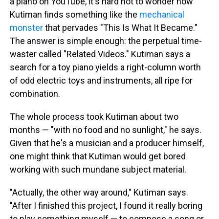
a piano on YouTube, it's hard not to wonder how
Kutiman finds something like the
mechanical
monster
that pervades "This Is What It Became."
The answer is simple enough: the perpetual time-
waster called "Related Videos." Kutiman says a
search for a toy piano yields a right-column worth
of odd electric toys and instruments, all ripe for
combination.
The whole process took Kutiman about two
months — "with no food and no sunlight," he says.
Given that he's a musician and a producer himself,
one might think that Kutiman would get bored
working with such mundane subject material.
"Actually, the other way around," Kutiman says.
"After I finished this project, I found it really boring
to play something myself — to compose a song or