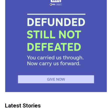
t
Latest Stories