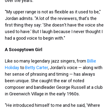
over the years.
"My upper range is not as flexible as it used to be,"
Jordan admits. "A lot of the reviewers, that's the
first thing they say: 'She doesn't have the voice she
used to have.' But I laugh because I never thought I
had a good voice to begin with."
A Scoopytown Girl
Like so many legendary jazz singers, from
Billie
Holiday
to
Betty Carter
, Jordan's voice — along with
her sense of phrasing and timing — has always
been unique. She caught the ear of noted
composer and bandleader George Russell at a club
in Greenwich Village in the early 1960s.
"He introduced himself to me and he said, 'Where