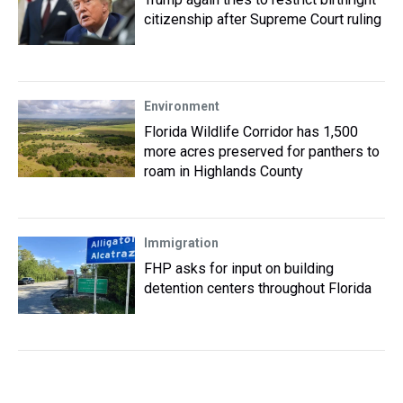
citizenship after Supreme Court ruling
Environment
Florida Wildlife Corridor has 1,500
more acres preserved for panthers to
roam in Highlands County
Immigration
FHP asks for input on building
detention centers throughout Florida