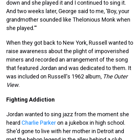
down and she played it and I continued to sing it.
And two weeks later, George said to me, 'Boy, your
grandmother sounded like Thelonious Monk when
she played.'"
When they got back to New York, Russell wanted to
raise awareness about the plight of impoverished
miners and recorded an arrangement of the song
that featured Jordan and was dedicated to them. It
was included on Russell's 1962 album,
The Outer
View
.
Fighting Addiction
Jordan wanted to sing jazz from the moment she
heard
Charlie Parker
on a jukebox in high school.
She'd gone to live with her mother in Detroit and
met the bebop legend in the alley behind a club,