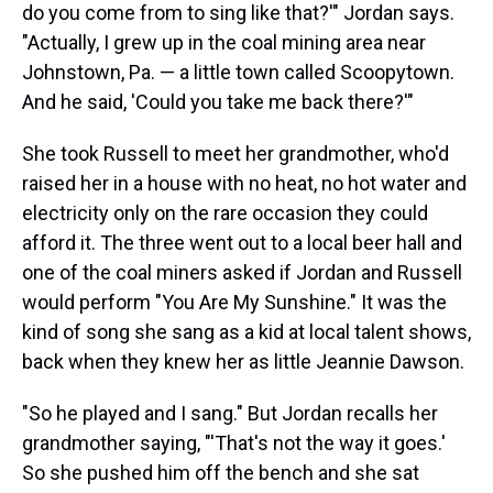
do you come from to sing like that?'" Jordan says.
"Actually, I grew up in the coal mining area near
Johnstown, Pa. — a little town called Scoopytown.
And he said, 'Could you take me back there?'"
She took Russell to meet her grandmother, who'd
raised her in a house with no heat, no hot water and
electricity only on the rare occasion they could
afford it. The three went out to a local beer hall and
one of the coal miners asked if Jordan and Russell
would perform "You Are My Sunshine." It was the
kind of song she sang as a kid at local talent shows,
back when they knew her as little Jeannie Dawson.
"So he played and I sang." But Jordan recalls her
grandmother saying, "'That's not the way it goes.'
So she pushed him off the bench and she sat