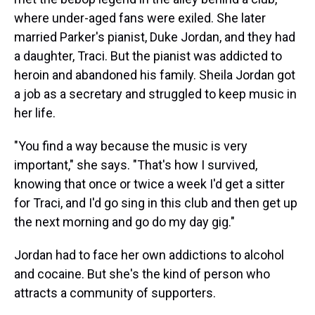
where under-aged fans were exiled. She later
married Parker's pianist, Duke Jordan, and they had
a daughter, Traci. But the pianist was addicted to
heroin and abandoned his family. Sheila Jordan got
a job as a secretary and struggled to keep music in
her life.
"You find a way because the music is very
important," she says. "That's how I survived,
knowing that once or twice a week I'd get a sitter
for Traci, and I'd go sing in this club and then get up
the next morning and go do my day gig."
Jordan had to face her own addictions to alcohol
and cocaine. But she's the kind of person who
attracts a community of supporters.