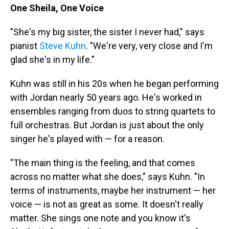
One Sheila, One Voice
"She's my big sister, the sister I never had," says
pianist
Steve Kuhn
. "We're very, very close and I'm
glad she's in my life."
Kuhn was still in his 20s when he began performing
with Jordan nearly 50 years ago. He's worked in
ensembles ranging from duos to string quartets to
full orchestras. But Jordan is just about the only
singer he's played with — for a reason.
"The main thing is the feeling, and that comes
across no matter what she does," says Kuhn. "In
terms of instruments, maybe her instrument — her
voice — is not as great as some. It doesn't really
matter. She sings one note and you know it's