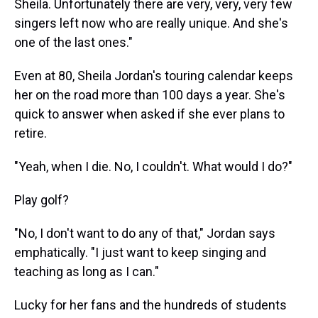
Sheila. Unfortunately there are very, very, very few
singers left now who are really unique. And she's
one of the last ones."
Even at 80, Sheila Jordan's touring calendar keeps
her on the road more than 100 days a year. She's
quick to answer when asked if she ever plans to
retire.
"Yeah, when I die. No, I couldn't. What would I do?"
Play golf?
"No, I don't want to do any of that," Jordan says
emphatically. "I just want to keep singing and
teaching as long as I can."
Lucky for her fans and the hundreds of students