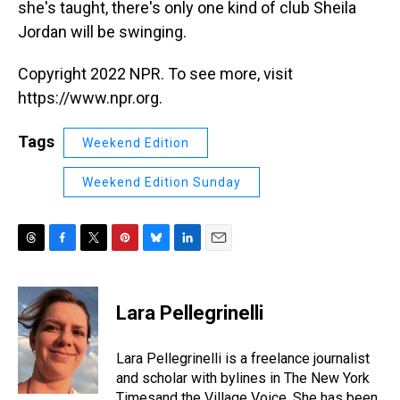
she's taught, there's only one kind of club Sheila
Jordan will be swinging.
Copyright 2022 NPR. To see more, visit
https://www.npr.org.
Tags
Weekend Edition
Weekend Edition Sunday
T
F
T
P
B
L
E
h
a
w
i
l
i
m
r
c
i
n
u
n
a
e
e
t
t
e
k
i
Lara Pellegrinelli
a
b
t
e
s
e
l
d
o
e
r
k
d
s
o
r
e
y
I
Lara Pellegrinelli is a freelance journalist
k
s
n
and scholar with bylines in The New York
t
Timesand the Village Voice. She has been