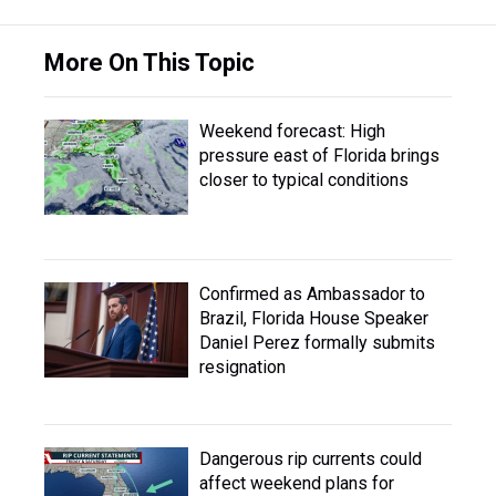
More On This Topic
Weekend forecast: High
pressure east of Florida brings
closer to typical conditions
Confirmed as Ambassador to
Brazil, Florida House Speaker
Daniel Perez formally submits
resignation
Dangerous rip currents could
affect weekend plans for