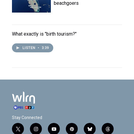
beachgoers
What exactly is "birth tourism?"
LISTEN
•
3:39
Stay Connected
t
i
y
p
b
t