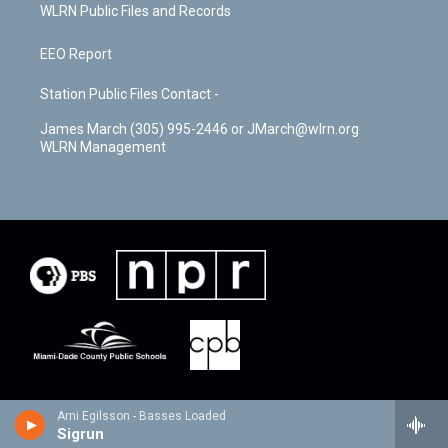
WLRN Public Files and Records
EEO Report
Station Public Files Contact -
James March (305) 995-2446 or JMarch@wlrn.org
WLRN Management
Arni Egilsson - Basses Loaded
Sigrun