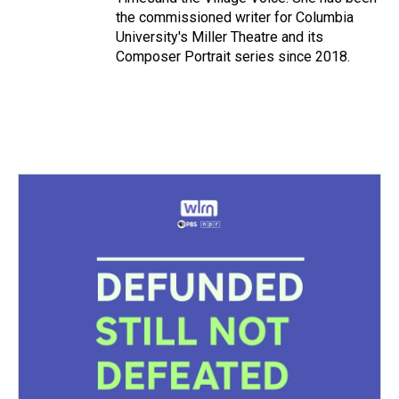
the commissioned writer for Columbia
University's Miller Theatre and its
Composer Portrait series since 2018.