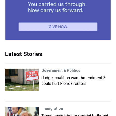
Latest Stories
Government & Politics
Judge, coalition warn Amendment 3
could hurt Florida renters
Immigration
Trump again tries to restrict birthright