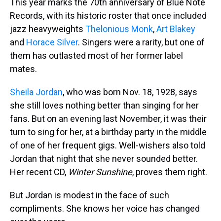
This year marks the 70th anniversary of Blue Note
Records, with its historic roster that once included
jazz heavyweights
Thelonious Monk
,
Art Blakey
and
Horace Silver
. Singers were a rarity, but one of
them has outlasted most of her former label
mates.
Sheila Jordan
, who was born Nov. 18, 1928, says
she still loves nothing better than singing for her
fans. But on an evening last November, it was their
turn to sing for her, at a birthday party in the middle
of one of her frequent gigs. Well-wishers also told
Jordan that night that she never sounded better.
Her recent CD,
Winter Sunshine
, proves them right.
But Jordan is modest in the face of such
compliments. She knows her voice has changed