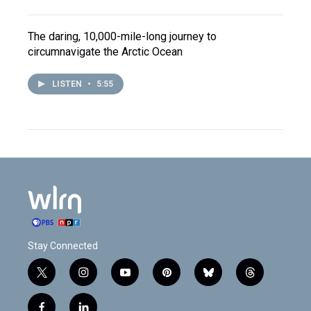
The daring, 10,000-mile-long journey to
circumnavigate the Arctic Ocean
LISTEN
•
5:55
Stay Connected
t
i
y
p
b
t
w
n
o
i
l
h
i
s
u
n
u
r