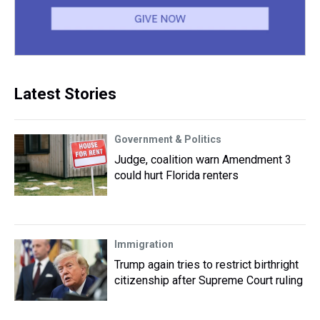
Latest Stories
Government & Politics
Judge, coalition warn Amendment 3
could hurt Florida renters
Immigration
Trump again tries to restrict birthright
citizenship after Supreme Court ruling