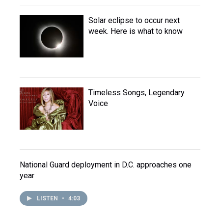
Solar eclipse to occur next
week. Here is what to know
Timeless Songs, Legendary
Voice
National Guard deployment in D.C. approaches one
year
LISTEN
•
4:03