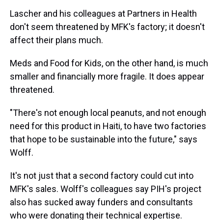
Lascher and his colleagues at Partners in Health
don't seem threatened by MFK's factory; it doesn't
affect their plans much.
Meds and Food for Kids, on the other hand, is much
smaller and financially more fragile. It does appear
threatened.
"There's not enough local peanuts, and not enough
need for this product in Haiti, to have two factories
that hope to be sustainable into the future," says
Wolff.
It's not just that a second factory could cut into
MFK's sales. Wolff's colleagues say PIH's project
also has sucked away funders and consultants
who were donating their technical expertise.