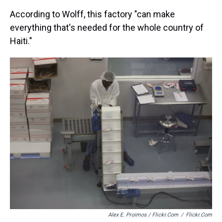
According to Wolff, this factory "can make
everything that's needed for the whole country of
Haiti."
Alex E. Proimos / Flickr.com
/
Flickr.com