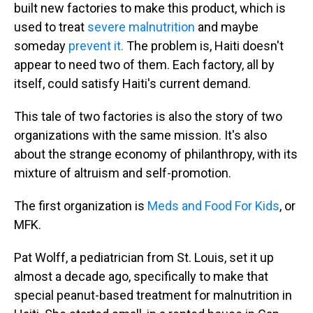
built new factories to make this product, which is
used to treat
severe malnutrition
and maybe
someday
prevent it.
The problem is, Haiti doesn't
appear to need two of them. Each factory, all by
itself, could satisfy Haiti's current demand.
This tale of two factories is also the story of two
organizations with the same mission. It's also
about the strange economy of philanthropy, with its
mixture of altruism and self-promotion.
The first organization is
Meds and Food For Kids
, or
MFK.
Pat Wolff, a pediatrician from St. Louis, set it up
almost a decade ago, specifically to make that
special peanut-based treatment for malnutrition in