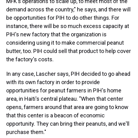
MFK's operations to scale up, to meet most of the
demand across the country," he says, and there will
be opportunities for PIH to do other things. For
instance, there will be so much excess capacity at
PIH's new factory that the organization is
considering using it to make commercial peanut
butter, too. PIH could sell that product to help cover
the factory's costs.
In any case, Lascher says, PIH decided to go ahead
with its own factory in order to provide
opportunities for peanut farmers in PIH's home
area, in Haiti's central plateau. "When that center
opens, farmers around that area are going to know
that this center is a beacon of economic
opportunity. They can bring their peanuts, and we'll
purchase them."