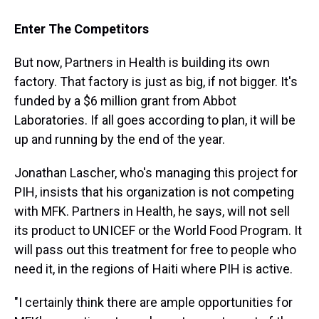
Enter The Competitors
But now, Partners in Health is building its own
factory. That factory is just as big, if not bigger. It's
funded by a $6 million grant from Abbot
Laboratories. If all goes according to plan, it will be
up and running by the end of the year.
Jonathan Lascher, who's managing this project for
PIH, insists that his organization is not competing
with MFK. Partners in Health, he says, will not sell
its product to UNICEF or the World Food Program. It
will pass out this treatment for free to people who
need it, in the regions of Haiti where PIH is active.
"I certainly think there are ample opportunities for