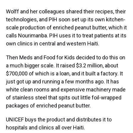
Wolff and her colleagues shared their recipes, their
technologies, and PIH soon set up its own kitchen-
scale production of enriched peanut butter, which it
calls Nourimanba. PIH uses it to treat patients at its
own clinics in central and western Haiti.
Then Meds and Food for Kids decided to do this on
a much bigger scale. It raised $3.2 million, about
$700,000 of which is a loan, and it built a factory. It
just got up and running a few months ago. It has
white clean rooms and expensive machinery made
of stainless steel that spits out little foil-wrapped
packages of enriched peanut butter.
UNICEF buys the product and distributes it to
hospitals and clinics all over Haiti.