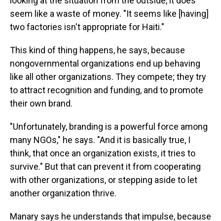
looking at the situation from the outside, it does
seem like a waste of money. "It seems like [having]
two factories isn't appropriate for Haiti."
This kind of thing happens, he says, because
nongovernmental organizations end up behaving
like all other organizations. They compete; they try
to attract recognition and funding, and to promote
their own brand.
"Unfortunately, branding is a powerful force among
many NGOs," he says. "And it is basically true, I
think, that once an organization exists, it tries to
survive." But that can prevent it from cooperating
with other organizations, or stepping aside to let
another organization thrive.
Manary says he understands that impulse, because