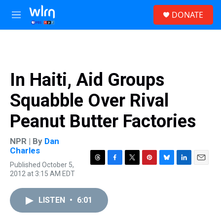
Skip to main content
S
DONATE
e
M
a
e
r
n
c
u
h
u
In Haiti, Aid Groups
e
r
Squabble Over Rival
y
Peanut Butter Factories
NPR | By
Dan
Charles
Published October 5,
T
F
T
P
B
L
E
2012 at 3:15 AM EDT
h
a
w
i
l
i
m
r
c
i
n
u
n
a
e
e
t
t
e
k
i
LISTEN
•
6:01
a
b
t
e
s
e
l
d
o
e
r
k
d