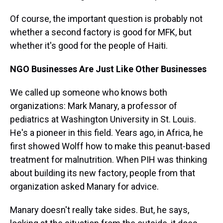
Of course, the important question is probably not
whether a second factory is good for MFK, but
whether it's good for the people of Haiti.
NGO Businesses Are Just Like Other Businesses
We called up someone who knows both
organizations: Mark Manary, a professor of
pediatrics at Washington University in St. Louis.
He's a pioneer in this field. Years ago, in Africa, he
first showed Wolff how to make this peanut-based
treatment for malnutrition. When PIH was thinking
about building its new factory, people from that
organization asked Manary for advice.
Manary doesn't really take sides. But, he says,