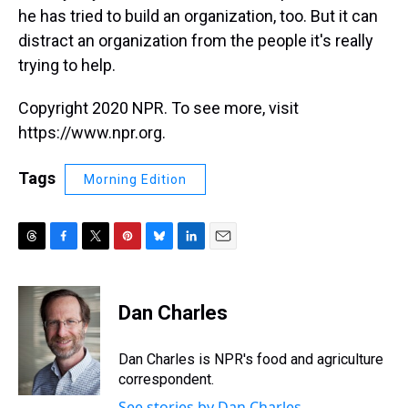
he has tried to build an organization, too. But it can
distract an organization from the people it's really
trying to help.
Copyright 2020 NPR. To see more, visit
https://www.npr.org.
Tags
Morning Edition
T
F
T
P
B
L
E
h
a
w
i
l
i
m
r
c
i
n
u
n
a
e
e
t
t
e
k
i
Dan Charles
a
b
t
e
s
e
l
d
o
e
r
k
d
s
o
r
e
y
I
Dan Charles is NPR's food and agriculture
k
s
n
correspondent.
t
See stories by Dan Charles