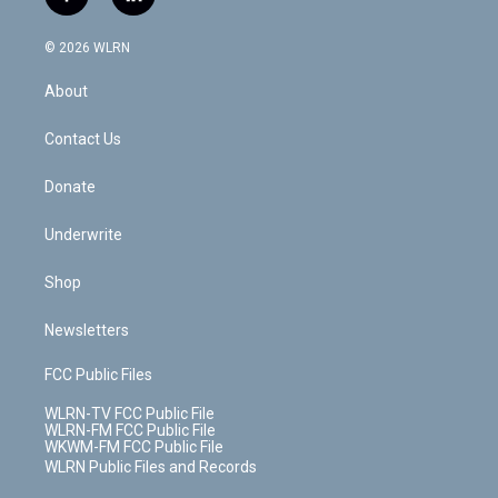
f
l
t
t
t
t
e
e
a
i
t
a
u
e
s
a
c
n
e
g
b
r
k
d
© 2026 WLRN
e
k
r
r
e
e
y
s
b
e
a
s
About
o
d
m
t
o
i
k
n
Contact Us
Donate
Underwrite
Shop
Newsletters
FCC Public Files
WLRN-TV FCC Public File
WLRN-FM FCC Public File
WKWM-FM FCC Public File
WLRN Public Files and Records