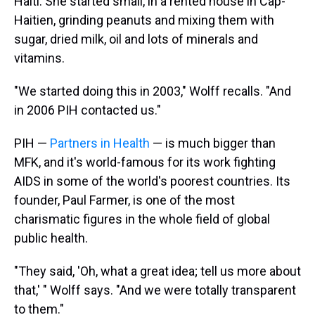
Haiti. She started small, in a rented house in Cap-
Haitien, grinding peanuts and mixing them with
sugar, dried milk, oil and lots of minerals and
vitamins.
"We started doing this in 2003," Wolff recalls. "And
in 2006 PIH contacted us."
PIH —
Partners in Health
— is much bigger than
MFK, and it's world-famous for its work fighting
AIDS in some of the world's poorest countries. Its
founder, Paul Farmer, is one of the most
charismatic figures in the whole field of global
public health.
"They said, 'Oh, what a great idea; tell us more about
that,' " Wolff says. "And we were totally transparent
to them."