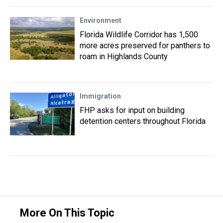
Environment
Florida Wildlife Corridor has 1,500
more acres preserved for panthers to
roam in Highlands County
Immigration
FHP asks for input on building
detention centers throughout Florida
More On This Topic