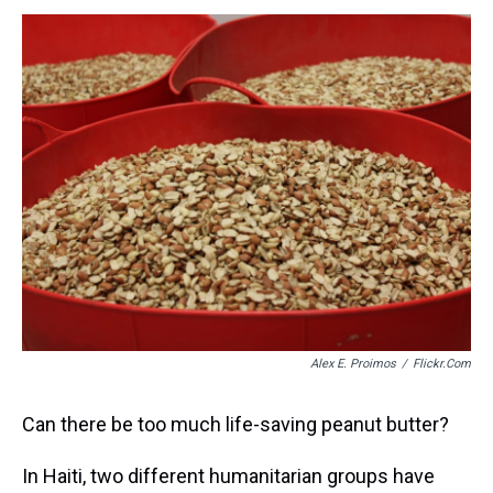
s
o
r
e
y
I
k
s
n
t
Alex E. Proimos
/
Flickr.com
Can there be too much life-saving peanut butter?
In Haiti, two different humanitarian groups have