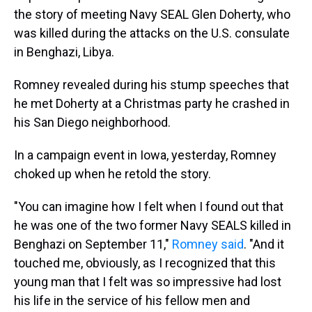
s
o
r
e
y
I
k
s
n
the story of meeting Navy SEAL Glen Doherty, who
t
was killed during the attacks on the U.S. consulate
in Benghazi, Libya.
Romney revealed during his stump speeches that
he met Doherty at a Christmas party he crashed in
his San Diego neighborhood.
In a campaign event in Iowa, yesterday, Romney
choked up when he retold the story.
"You can imagine how I felt when I found out that
he was one of the two former Navy SEALS killed in
Benghazi on September 11,"
Romney said
. "And it
touched me, obviously, as I recognized that this
young man that I felt was so impressive had lost
his life in the service of his fellow men and