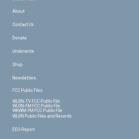
e
k
r
r
e
e
y
s
b
e
a
s
About
o
d
m
t
o
i
k
n
Contact Us
Donate
Underwrite
Shop
Newsletters
FCC Public Files
WLRN-TV FCC Public File
WLRN-FM FCC Public File
WKWM-FM FCC Public File
WLRN Public Files and Records
EEO Report