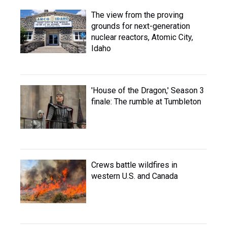
The view from the proving
grounds for next-generation
nuclear reactors, Atomic City,
Idaho
'House of the Dragon,' Season 3
finale: The rumble at Tumbleton
Crews battle wildfires in
western U.S. and Canada