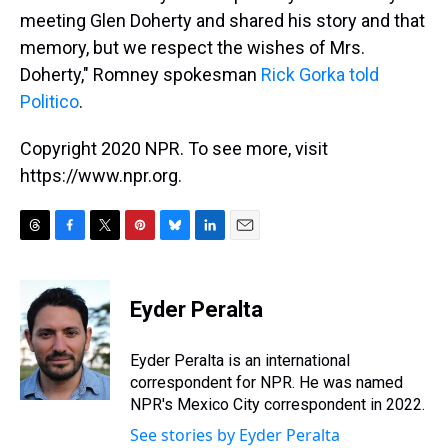
meeting Glen Doherty and shared his story and that
memory, but we respect the wishes of Mrs.
Doherty," Romney spokesman
Rick Gorka told
Politico
.
Copyright 2020 NPR. To see more, visit
https://www.npr.org.
T
F
T
P
B
L
E
h
a
w
i
l
i
m
r
c
i
n
u
n
a
e
e
t
t
e
k
i
Eyder Peralta
a
b
t
e
s
e
l
d
o
e
r
k
d
s
o
r
e
y
I
Eyder Peralta is an international
k
s
n
correspondent for NPR. He was named
t
NPR's Mexico City correspondent in 2022.
See stories by Eyder Peralta