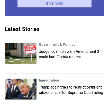
Latest Stories
Government & Politics
Judge, coalition warn Amendment 3
could hurt Florida renters
Immigration
Trump again tries to restrict birthright
citizenship after Supreme Court ruling