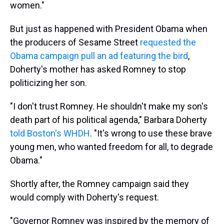
women."
But just as happened with President Obama when
the producers of Sesame Street
requested the
Obama campaign pull an ad featuring the bird
,
Doherty's mother has asked Romney to stop
politicizing her son.
"I don't trust Romney. He shouldn't make my son's
death part of his political agenda," Barbara Doherty
told Boston's WHDH
. "It's wrong to use these brave
young men, who wanted freedom for all, to degrade
Obama."
Shortly after, the Romney campaign said they
would comply with Doherty's request.
"Governor Romney was inspired by the memory of