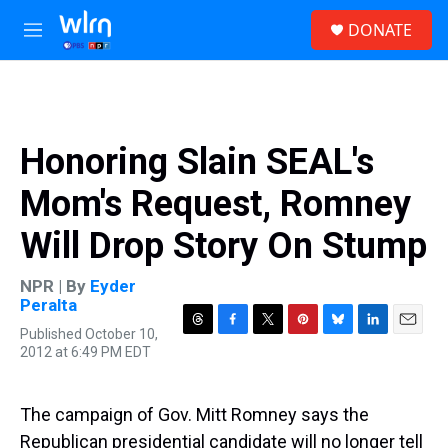
Skip to main content
S
DONATE
e
M
a
e
r
n
c
u
h
u
Honoring Slain SEAL's
e
r
Mom's Request, Romney
y
Will Drop Story On Stump
NPR | By
Eyder
Peralta
Published October 10,
T
F
T
P
B
L
E
2012 at 6:49 PM EDT
h
a
w
i
l
i
m
r
c
i
n
u
n
a
e
e
t
t
e
k
i
a
b
t
e
s
e
l
The campaign of Gov. Mitt Romney says the
d
o
e
r
k
d
Republican presidential candidate will no longer tell