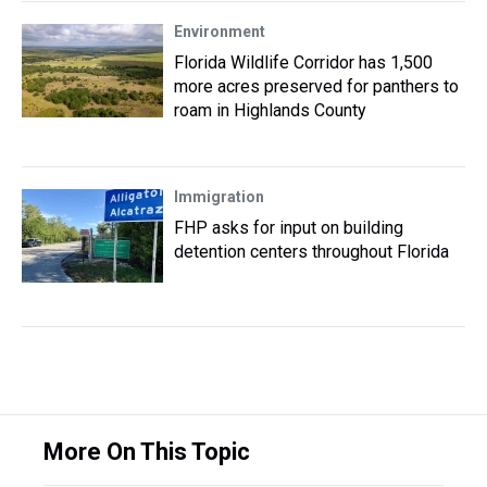
Environment
Florida Wildlife Corridor has 1,500
more acres preserved for panthers to
roam in Highlands County
Immigration
FHP asks for input on building
detention centers throughout Florida
More On This Topic