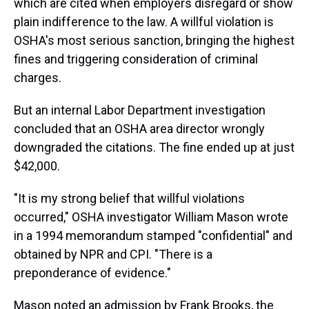
which are cited when employers disregard or show
plain indifference to the law. A willful violation is
OSHA's most serious sanction, bringing the highest
fines and triggering consideration of criminal
charges.
But an internal Labor Department investigation
concluded that an OSHA area director wrongly
downgraded the citations. The fine ended up at just
$42,000.
"It is my strong belief that willful violations
occurred," OSHA investigator William Mason wrote
in a 1994 memorandum stamped "confidential" and
obtained by NPR and CPI. "There is a
preponderance of evidence."
Mason noted an admission by Frank Brooks, the