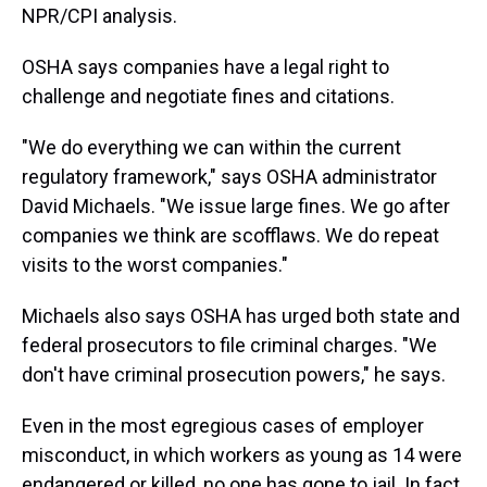
NPR/CPI analysis.
OSHA says companies have a legal right to
challenge and negotiate fines and citations.
"We do everything we can within the current
regulatory framework," says OSHA administrator
David Michaels. "We issue large fines. We go after
companies we think are scofflaws. We do repeat
visits to the worst companies."
Michaels also says OSHA has urged both state and
federal prosecutors to file criminal charges. "We
don't have criminal prosecution powers," he says.
Even in the most egregious cases of employer
misconduct, in which workers as young as 14 were
endangered or killed, no one has gone to jail. In fact,