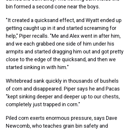
bin formed a second cone near the boys.
"It created a quicksand effect, and Wyatt ended up
getting caught up in it and started screaming for
help," Piper recalls. "Me and Alex went in after him,
and we each grabbed one side of him under his
armpits and started dragging him out and got pretty
close to the edge of the quicksand, and then we
started sinking in with him."
Whitebread sank quickly in thousands of bushels
of corn and disappeared. Piper says he and Pacas
"kept sinking deeper and deeper up to our chests,
completely just trapped in corn."
Piled corn exerts enormous pressure, says Dave
Newcomb, who teaches grain bin safety and