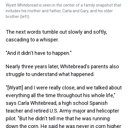
Wyatt Whitebread is seen in the center of a family snapshot that
includes his mother and father, Carla and Gary, and his older
brother (left).
The next words tumble out slowly and softly,
cascading to a whisper.
"And it didn't have to happen."
Nearly three years later, Whitebread's parents also
struggle to understand what happened.
"[Wyatt] and I were really close, and we talked about
everything all the time throughout his whole life,"
says Carla Whitebread, a high school Spanish
teacher and retired U.S. Army major and helicopter
pilot. "But he didn't tell me that he was running
down the corn. He said he was never in corn higher