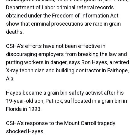
Department of Labor criminal referral records
obtained under the Freedom of Information Act
show that criminal prosecutions are rare in grain
deaths.
OSHA's efforts have not been effective in
discouraging employers from breaking the law and
putting workers in danger, says Ron Hayes, a retired
X-ray technician and building contractor in Fairhope,
Ala.
Hayes became a grain bin safety activist after his
19-year-old son, Patrick, suffocated in a grain bin in
Florida in 1993.
OSHA's response to the Mount Carroll tragedy
shocked Hayes.