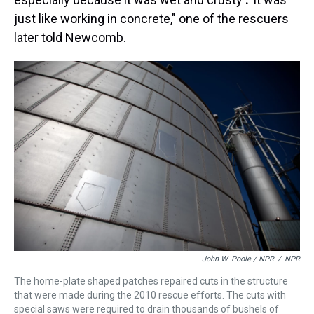
just like working in concrete," one of the rescuers
later told Newcomb.
John W. Poole / NPR
/
NPR
The home-plate shaped patches repaired cuts in the structure
that were made during the 2010 rescue efforts. The cuts with
special saws were required to drain thousands of bushels of