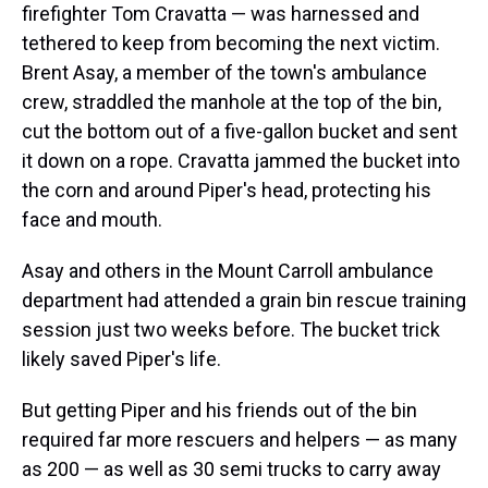
firefighter Tom Cravatta — was harnessed and
tethered to keep from becoming the next victim.
Brent Asay, a member of the town's ambulance
crew, straddled the manhole at the top of the bin,
cut the bottom out of a five-gallon bucket and sent
it down on a rope. Cravatta jammed the bucket into
the corn and around Piper's head, protecting his
face and mouth.
Asay and others in the Mount Carroll ambulance
department had attended a grain bin rescue training
session just two weeks before. The bucket trick
likely saved Piper's life.
But getting Piper and his friends out of the bin
required far more rescuers and helpers — as many
as 200 — as well as 30 semi trucks to carry away