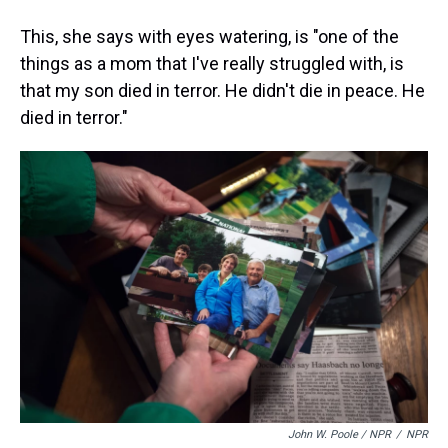
This, she says with eyes watering, is "one of the
things as a mom that I've really struggled with, is
that my son died in terror. He didn't die in peace. He
died in terror."
John W. Poole / NPR
/
NPR