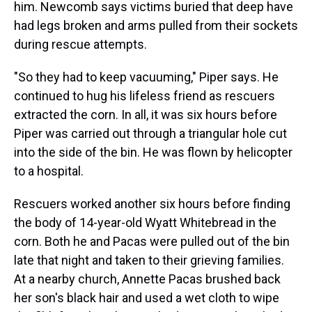
him. Newcomb says victims buried that deep have
had legs broken and arms pulled from their sockets
during rescue attempts.
"So they had to keep vacuuming," Piper says. He
continued to hug his lifeless friend as rescuers
extracted the corn. In all, it was six hours before
Piper was carried out through a triangular hole cut
into the side of the bin. He was flown by helicopter
to a hospital.
Rescuers worked another six hours before finding
the body of 14-year-old Wyatt Whitebread in the
corn. Both he and Pacas were pulled out of the bin
late that night and taken to their grieving families.
At a nearby church, Annette Pacas brushed back
her son's black hair and used a wet cloth to wipe