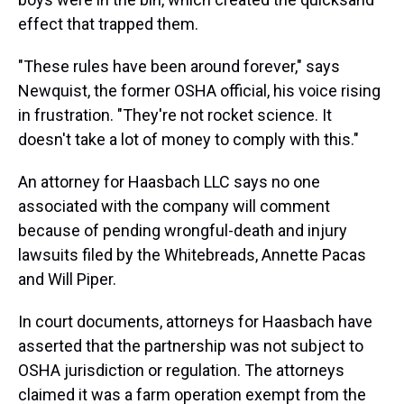
effect that trapped them.
"These rules have been around forever," says
Newquist, the former OSHA official, his voice rising
in frustration. "They're not rocket science. It
doesn't take a lot of money to comply with this."
An attorney for Haasbach LLC says no one
associated with the company will comment
because of
pending wrongful-death and injury
lawsuits filed by the Whitebreads, Annette Pacas
and Will Piper.
In court documents, attorneys for Haasbach have
asserted that the partnership was not subject to
OSHA jurisdiction or regulation. The attorneys
claimed it was a farm operation exempt from the