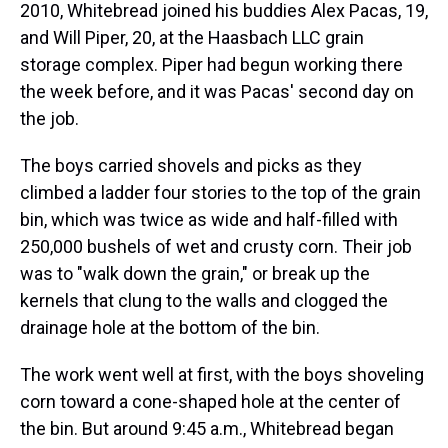
2010, Whitebread joined his buddies Alex Pacas, 19,
and Will Piper, 20, at the Haasbach LLC grain
storage complex. Piper had begun working there
the week before, and it was Pacas' second day on
the job.
The boys carried shovels and picks as they
climbed a ladder four stories to the top of the grain
bin, which was twice as wide and half-filled with
250,000 bushels of wet and crusty corn. Their job
was to "walk down the grain," or break up the
kernels that clung to the walls and clogged the
drainage hole at the bottom of the bin.
The work went well at first, with the boys shoveling
corn toward a cone-shaped hole at the center of
the bin. But around 9:45 a.m., Whitebread began