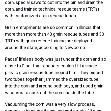
corn, special saws to cut into the bin and drain the
corn, and trained technical rescue teams (TRTs)
with customized grain rescue tubes.
Grain entrapments are so common in Illinois that
more than more than 40 grain rescue tubes and 30
TRTs with grain rescue training are deployed
around the state, according to Newcomb.
Pacas' lifeless body was just under the corn and so
close to Piper that rescuers couldn't fit a single
plastic grain rescue tube around him. They pieced
two tubes together, jammed the oversized tube
into the corn and around both boys, and used grain
vacuums to suck out the corn inside the tube.
Vacuuming the corn was a very slow process,
especially because it
was wet and crusty
.
"It was