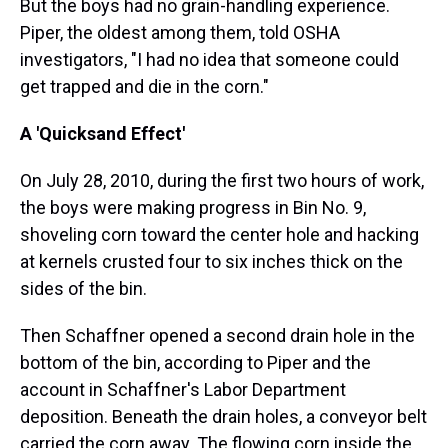
But the boys had no grain-handling experience.
Piper, the oldest among them, told OSHA
investigators, "I had no idea that someone could
get trapped and die in the corn."
A 'Quicksand Effect'
On July 28, 2010, during the first two hours of work,
the boys were making progress in Bin No. 9,
shoveling corn toward the center hole and hacking
at kernels crusted four to six inches thick on the
sides of the bin.
Then Schaffner opened a second drain hole in the
bottom of the bin, according to Piper and the
account in Schaffner's Labor Department
deposition. Beneath the drain holes, a conveyor belt
carried the corn away. The flowing corn inside the