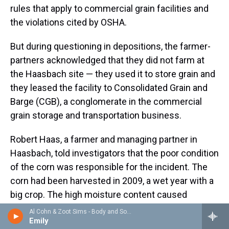
rules that apply to commercial grain facilities and
the violations cited by OSHA.
But during questioning in depositions, the farmer-
partners acknowledged that they did not farm at
the Haasbach site — they used it to store grain and
they leased the facility to Consolidated Grain and
Barge (CGB), a conglomerate in the commercial
grain storage and transportation business.
Robert Haas, a farmer and managing partner in
Haasbach, told investigators that the poor condition
of the corn was responsible for the incident. The
corn had been harvested in 2009, a wet year with a
big crop. The high moisture content caused
kernels to spoil and clog up in bins.
Al Cohn & Zoot Sims - Body and Soul
Emily