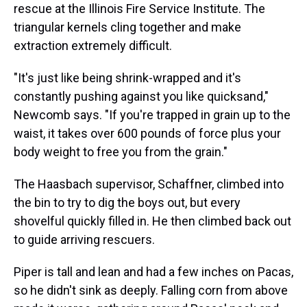
rescue at the Illinois Fire Service Institute. The
triangular kernels cling together and make
extraction extremely difficult.
"It's just like being shrink-wrapped and it's
constantly pushing against you like quicksand,"
Newcomb says. "If you're trapped in grain up to the
waist, it takes over 600 pounds of force plus your
body weight to free you from the grain."
The Haasbach supervisor, Schaffner, climbed into
the bin to try to dig the boys out, but every
shovelful quickly filled in. He then climbed back out
to guide arriving rescuers.
Piper is tall and lean and had a few inches on Pacas,
so he didn't sink as deeply. Falling corn from above