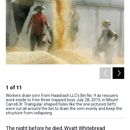
1
of
11
2
Workers drain corn from Haasbach LLC's Bin No. 9 as rescuers
Fri
work inside to free three trapped boys July 28, 2010, in Mount
Wil
Carroll, Ill. Triangular-shaped holes like the one pictured (left)
(ce
were cut all around the bin to drain the corn evenly and keep the
structure from collapsing.
The night before he died, Wyatt Whitebread