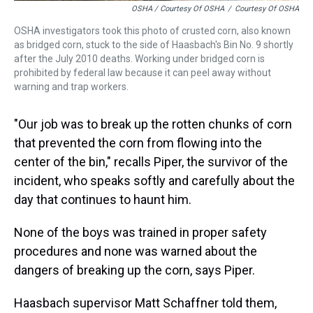
OSHA / Courtesy Of OSHA
/
Courtesy Of OSHA
OSHA investigators took this photo of crusted corn, also known
as bridged corn, stuck to the side of Haasbach's Bin No. 9 shortly
after the July 2010 deaths. Working under bridged corn is
prohibited by federal law because it can peel away without
warning and trap workers.
"Our job was to break up the rotten chunks of corn
that prevented the corn from flowing into the
center of the bin," recalls Piper, the survivor of the
incident, who speaks softly and carefully about the
day that continues to haunt him.
None of the boys was trained in proper safety
procedures and none was warned about the
dangers of breaking up the corn, says Piper.
Haasbach supervisor Matt Schaffner told them,