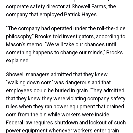
corporate safety director at Showell Farms, the
company that employed Patrick Hayes.
"The company had operated under the roll-the-dice
philosophy," Brooks told investigators, according to
Mason's memo. "We will take our chances until
something happens to change our minds," Brooks
explained.
Showell managers admitted that they knew
"walking down corn" was dangerous and that
employees could be buried in grain. They admitted
that they knew they were violating company safety
rules when they ran power equipment that drained
corn from the bin while workers were inside.
Federal law requires shutdown and lockout of such
power equipment whenever workers enter grain