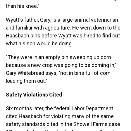
than his knee."
Wyatt's father, Gary, is a large-animal veterinarian
and familiar with agriculture. He went down to the
Haasbach bins before Wyatt was hired to find out
what his son would be doing.
"They were in an empty bin sweeping up corn
because a new crop was going to be coming in,"
Gary Whitebread says, "not in bins full of corn
loading them out."
Safety Violations Cited
Six months later, the federal Labor Department
cited Haasbach for violating many of the same
safety standards cited in the Showell Farms case