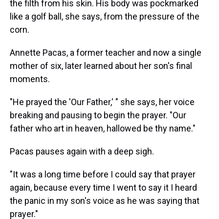
the filth from his skin. His body was pockmarked
like a golf ball, she says, from the pressure of the
corn.
Annette Pacas, a former teacher and now a single
mother of six, later learned about her son's final
moments.
"He prayed the 'Our Father,' " she says, her voice
breaking and pausing to begin the prayer. "Our
father who art in heaven, hallowed be thy name."
Pacas pauses again with a deep sigh.
"It was a long time before I could say that prayer
again, because every time I went to say it I heard
the panic in my son's voice as he was saying that
prayer."