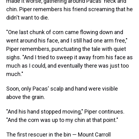
made it worse, gathering around Pacas' neck and
chin. Piper remembers his friend screaming that he
didn't want to die.
"One last chunk of corn came flowing down and
went around his face, and I still had one arm free,"
Piper remembers, punctuating the tale with quiet
sighs. "And I tried to sweep it away from his face as
much as I could, and eventually there was just too
much."
Soon, only Pacas' scalp and hand were visible
above the grain.
"And his hand stopped moving," Piper continues.
"And the corn was up to my chin at that point."
The first rescuer in the bin — Mount Carroll