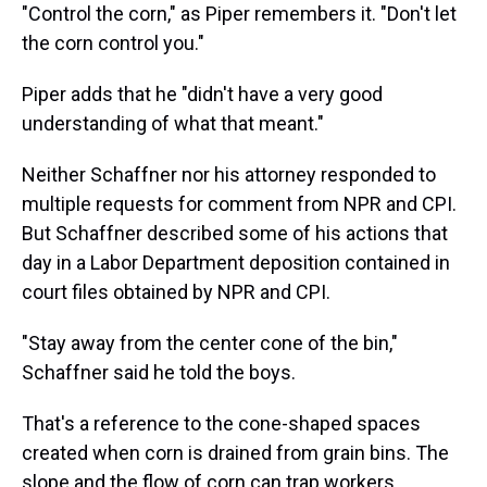
"Control the corn," as Piper remembers it. "Don't let
the corn control you."
Piper adds that he "didn't have a very good
understanding of what that meant."
Neither Schaffner nor his attorney responded to
multiple requests for comment from NPR and CPI.
But Schaffner described some of his actions that
day in a Labor Department deposition contained in
court files obtained by NPR and CPI.
"Stay away from the center cone of the bin,"
Schaffner said he told the boys.
That's a reference to the cone-shaped spaces
created when corn is drained from grain bins. The
slope and the flow of corn can trap workers.