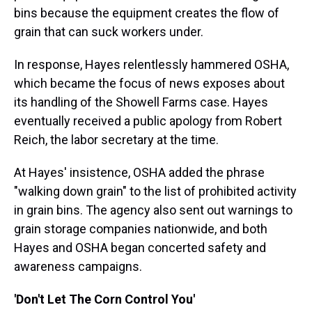
bins because the equipment creates the flow of
grain that can suck workers under.
In response, Hayes relentlessly hammered OSHA,
which became the focus of news exposes about
its handling of the Showell Farms case. Hayes
eventually received a public apology from Robert
Reich, the labor secretary at the time.
At Hayes' insistence, OSHA added the phrase
"walking down grain" to the list of prohibited activity
in grain bins. The agency also sent out warnings to
grain storage companies nationwide, and both
Hayes and OSHA began concerted safety and
awareness campaigns.
'Don't Let The Corn Control You'