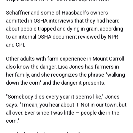
Schaffner and some of Haasbach's owners
admitted in OSHA interviews that they had heard
about people trapped and dying in grain, according
to an internal OSHA document reviewed by NPR
and CPI.
Other adults with farm experience in Mount Carroll
also know the danger. Lisa Jones has farmers in
her family, and she recognizes the phrase "walking
down the corn" and the danger it presents.
"Somebody dies every year it seems like," Jones
says. "I mean, you hear about it. Not in our town, but
all over. Ever since I was little — people die in the
corn."