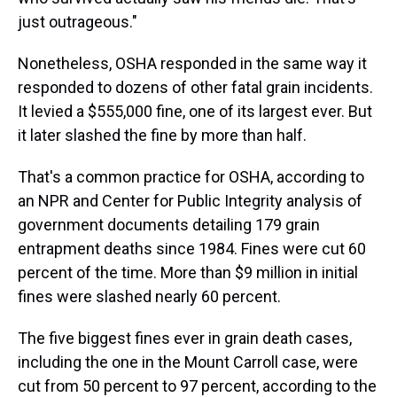
just outrageous."
Nonetheless, OSHA responded in the same way it
responded to dozens of other fatal grain incidents.
It levied a $555,000 fine, one of its largest ever. But
it later slashed the fine by more than half.
That's a common practice for OSHA, according to
an NPR and Center for Public Integrity analysis of
government documents detailing 179 grain
entrapment deaths since 1984. Fines were cut 60
percent of the time. More than $9 million in initial
fines were slashed nearly 60 percent.
The five biggest fines ever in grain death cases,
including the one in the Mount Carroll case, were
cut from 50 percent to 97 percent, according to the