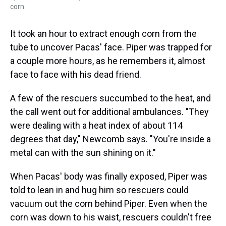
corn.
It took an hour to extract enough corn from the
tube to uncover Pacas' face. Piper was trapped for
a couple more hours, as he remembers it, almost
face to face with his dead friend.
A few of the rescuers succumbed to the heat, and
the call went out for additional ambulances. "They
were dealing with a heat index of about 114
degrees that day," Newcomb says. "You're inside a
metal can with the sun shining on it."
When Pacas' body was finally exposed, Piper was
told to lean in and hug him so rescuers could
vacuum out the corn behind Piper. Even when the
corn was down to his waist, rescuers couldn't free