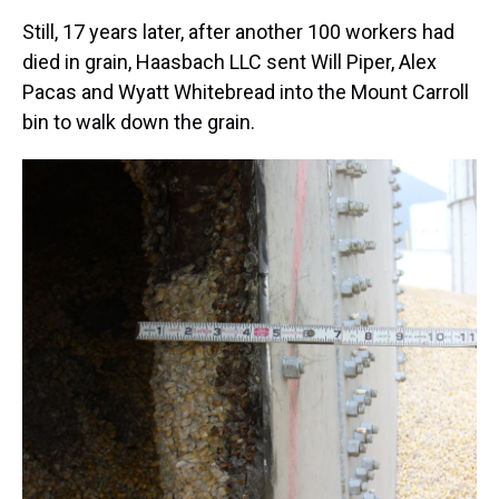
Still, 17 years later, after another 100 workers had
died in grain, Haasbach LLC sent Will Piper, Alex
Pacas and Wyatt Whitebread into the Mount Carroll
bin to walk down the grain.