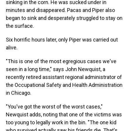
sinking in the corn. He was sucked under in
minutes and disappeared. Pacas and Piper also
began to sink and desperately struggled to stay on
the surface.
Six horrific hours later, only Piper was carried out
alive.
"This is one of the most egregious cases we've
seen in a long time," says John Newquist, a
recently retired assistant regional administrator of
the Occupational Safety and Health Administration
in Chicago.
"You've got the worst of the worst cases,"
Newquist adds, noting that one of the victims was
too young to legally work in the bin. "The one kid
who survived actually saw his friends die. That's