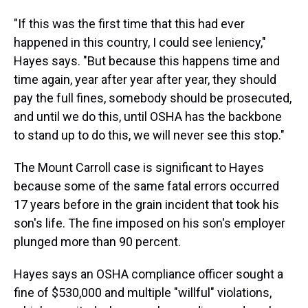
"If this was the first time that this had ever
happened in this country, I could see leniency,"
Hayes says. "But because this happens time and
time again, year after year after year, they should
pay the full fines, somebody should be prosecuted,
and until we do this, until OSHA has the backbone
to stand up to do this, we will never see this stop."
The Mount Carroll case is significant to Hayes
because some of the same fatal errors occurred
17 years before in the grain incident that took his
son's life. The fine imposed on his son's employer
plunged more than 90 percent.
Hayes says an OSHA compliance officer sought a
fine of $530,000 and multiple "willful" violations,