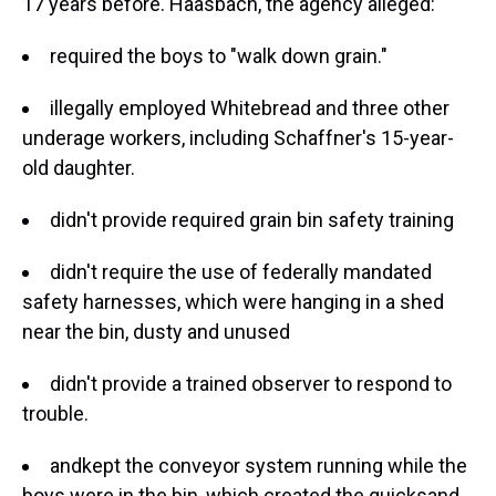
17 years before. Haasbach, the agency alleged:
required the boys to "walk down grain."
illegally employed Whitebread and three other
underage workers, including Schaffner's 15-year-
old daughter.
didn't provide required grain bin safety training
didn't require the use of federally mandated
safety harnesses, which were hanging in a shed
near the bin, dusty and unused
didn't provide a trained observer to respond to
trouble.
and
kept the conveyor system running while the
boys were in the bin, which created the quicksand