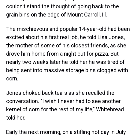
couldn't stand the thought of going back to the
grain bins on the edge of Mount Carroll, Ill.
The mischievous and popular 14-year-old had been
excited about his first real job, he told Lisa Jones,
the mother of some of his closest friends, as she
drove him home from a night out for pizza. But
nearly two weeks later he told her he was tired of
being sent into massive storage bins clogged with
corn.
Jones choked back tears as she recalled the
conversation. "I wish I never had to see another
kernel of corn for the rest of my life," Whitebread
told her.
Early the next morning, on a stifling hot day in July