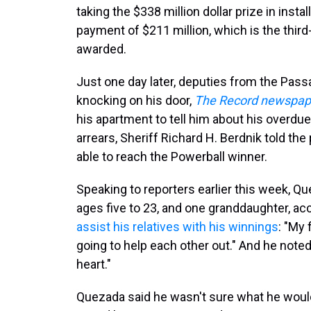
taking the $338 million dollar prize in ins
payment of $211 million, which is the third-
awarded.
Just one day later, deputies from the Pas
knocking on his door,
The Record newspape
his apartment to tell him about his overdue
arrears, Sheriff Richard H. Berdnik told th
able to reach the Powerball winner.
Speaking to reporters earlier this week, Q
ages five to 23, and one granddaughter, a
assist his relatives with his winnings
: "My 
going to help each other out." And he noted
heart."
Quezada said he wasn't sure what he would