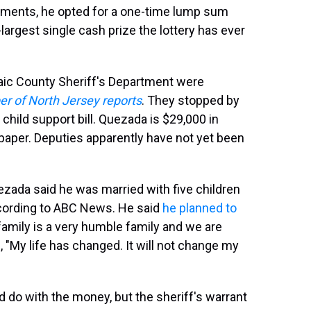
tallments, he opted for a one-time lump sum
largest single cash prize the lottery has ever
saic County Sheriff's Department were
r of North Jersey reports
. They stopped by
 child support bill. Quezada is $29,000 in
e paper. Deputies apparently have not yet been
uezada said he was married with five children
ccording to ABC News. He said
he planned to
family is a very humble family and we are
, "My life has changed. It will not change my
 do with the money, but the sheriff's warrant