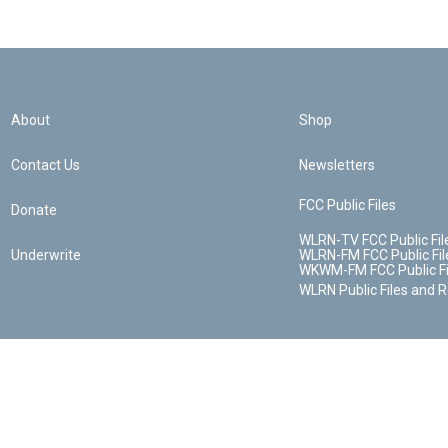
About
Shop
Contact Us
Newsletters
FCC Public Files
Donate
WLRN-TV FCC Public Fil
Underwrite
WLRN-FM FCC Public Fil
WKWM-FM FCC Public Fi
WLRN Public Files and 