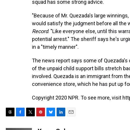
squad has some strong advice.
"Because of Mr. Quezada's large winnings, 
would satisfy the judgment before all the 
Record
. "Like everyone else, until this warr
potential arrest." The sheriff says he's ur
in a "timely manner".
The news report says some of Quezada's ch
of the unpaid child support bills stretch ba
involved. Quezada is an immigrant from t
convenience store, which he has put up for 
Copyright 2020 NPR. To see more, visit htt
T
F
T
P
B
L
E
h
a
w
i
l
i
m