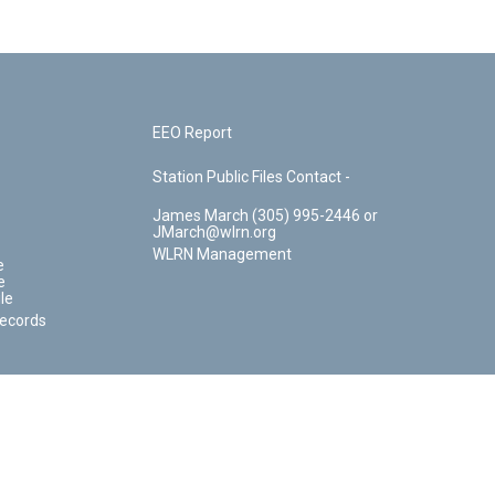
EEO Report
Station Public Files Contact -
James March (305) 995-2446 or
JMarch@wlrn.org
WLRN Management
e
e
le
Records