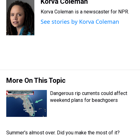
r
c
i
n
u
n
a
Korva Coleman
e
e
t
t
e
k
i
Korva Coleman is a newscaster for NPR.
a
b
t
e
s
e
l
d
o
e
r
k
d
See stories by Korva Coleman
s
o
r
e
y
I
k
s
n
t
More On This Topic
Dangerous rip currents could affect
weekend plans for beachgoers
Summer's almost over. Did you make the most of it?