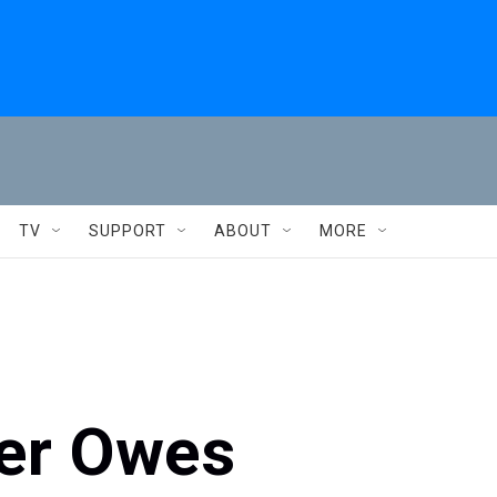
TV
SUPPORT
ABOUT
MORE
er Owes