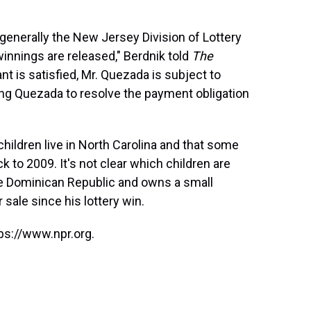
generally the New Jersey Division of Lottery
winnings are released," Berdnik told
The
ant is satisfied, Mr. Quezada is subject to
ging Quezada to resolve the payment obligation
ildren live in North Carolina and that some
ck to 2009. It's not clear which children are
he Dominican Republic and owns a small
sale since his lottery win.
ps://www.npr.org.