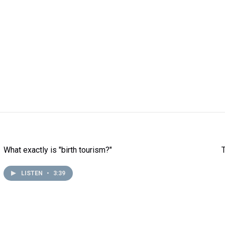
What exactly is "birth tourism?"
LISTEN
•
3:39