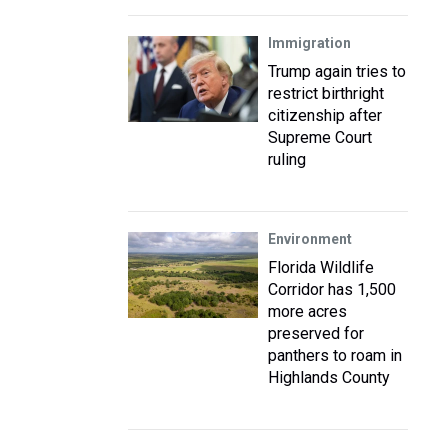
Immigration
Trump again tries to
restrict birthright
citizenship after
Supreme Court
ruling
Environment
Florida Wildlife
Corridor has 1,500
more acres
preserved for
panthers to roam in
Highlands County