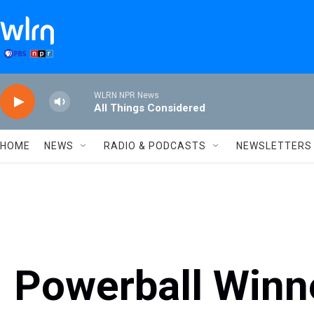
Skip to main content
WLRN NPR News
All Things Considered
HOME
NEWS
RADIO & PODCASTS
NEWSLETTERS
Powerball Winn