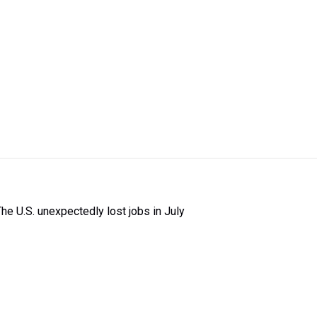
The U.S. unexpectedly lost jobs in July