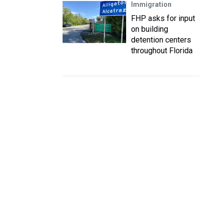
Immigration
FHP asks for input
on building
detention centers
throughout Florida