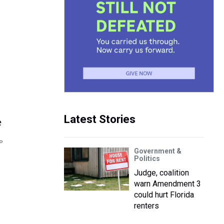
Latest Stories
P
Government &
Politics
Judge, coalition
warn Amendment 3
could hurt Florida
renters