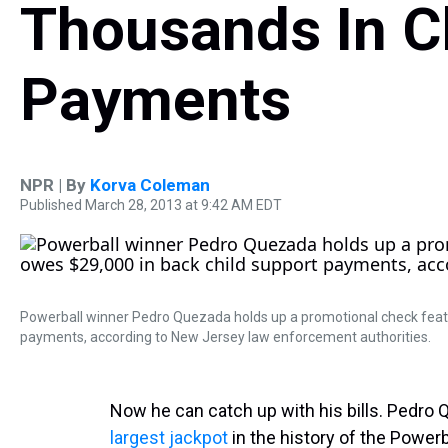
Thousands In C
Payments
NPR | By
Korva Coleman
Published March 28, 2013 at 9:42 AM EDT
Powerball winner Pedro Quezada holds up a promotional check featur
payments, according to New Jersey law enforcement authorities.
Now he can catch up with his bills. Pedr
largest jackpot
in the history of the Powerb