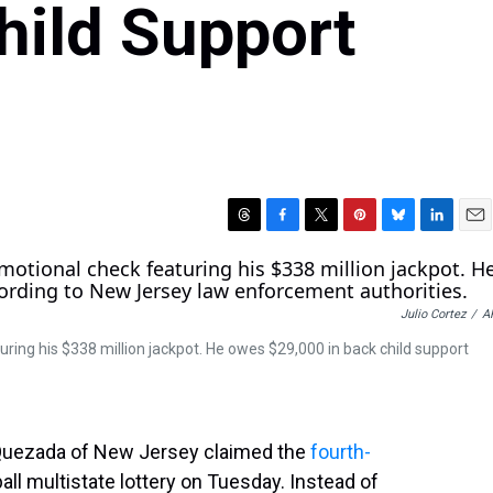
hild Support
T
F
T
P
B
L
E
h
a
w
i
l
i
m
r
c
i
n
u
n
a
e
e
t
t
e
k
i
Julio Cortez
/
A
a
b
t
e
s
e
l
d
o
e
r
k
d
ing his $338 million jackpot. He owes $29,000 in back child support
s
o
r
e
y
I
k
s
n
t
o Quezada of New Jersey claimed the
fourth-
all multistate lottery on Tuesday. Instead of