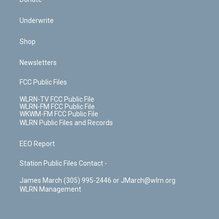
Underwrite
Shop
Newsletters
FCC Public Files
WLRN-TV FCC Public File
WLRN-FM FCC Public File
WKWM-FM FCC Public File
WLRN Public Files and Records
EEO Report
Station Public Files Contact -
James March (305) 995-2446 or JMarch@wlrn.org
WLRN Management