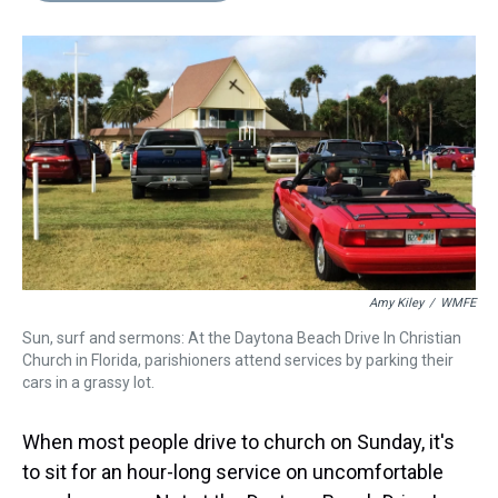
s
o
r
e
y
I
k
s
n
t
Amy Kiley
/
WMFE
Sun, surf and sermons: At the Daytona Beach Drive In Christian
Church in Florida, parishioners attend services by parking their
cars in a grassy lot.
When most people drive to church on Sunday, it's
to sit for an hour-long service on uncomfortable