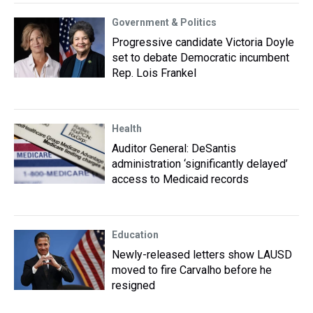
Government & Politics
Progressive candidate Victoria Doyle
set to debate Democratic incumbent
Rep. Lois Frankel
Health
Auditor General: DeSantis
administration ‘significantly delayed’
access to Medicaid records
Education
Newly-released letters show LAUSD
moved to fire Carvalho before he
resigned