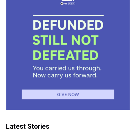
Latest Stories