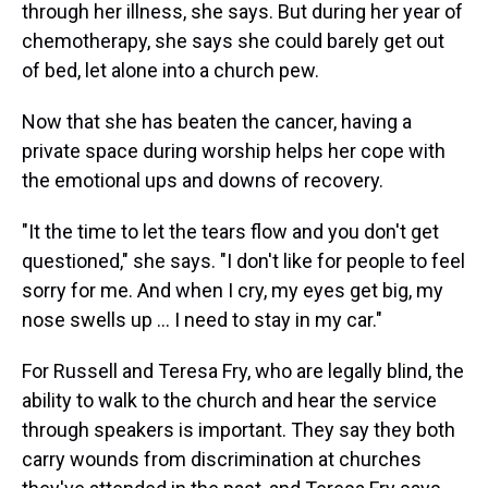
through her illness, she says. But during her year of
chemotherapy, she says she could barely get out
of bed, let alone into a church pew.
Now that she has beaten the cancer, having a
private space during worship helps her cope with
the emotional ups and downs of recovery.
"It the time to let the tears flow and you don't get
questioned," she says. "I don't like for people to feel
sorry for me. And when I cry, my eyes get big, my
nose swells up ... I need to stay in my car."
For Russell and Teresa Fry, who are legally blind, the
ability to walk to the church and hear the service
through speakers is important. They say they both
carry wounds from discrimination at churches