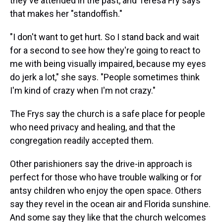
they've attended in the past, and Teresa Fry says
that makes her "standoffish."
"I don't want to get hurt. So I stand back and wait
for a second to see how they're going to react to
me with being visually impaired, because my eyes
do jerk a lot," she says. "People sometimes think
I'm kind of crazy when I'm not crazy."
The Frys say the church is a safe place for people
who need privacy and healing, and that the
congregation readily accepted them.
Other parishioners say the drive-in approach is
perfect for those who have trouble walking or for
antsy children who enjoy the open space. Others
say they revel in the ocean air and Florida sunshine.
And some say they like that the church welcomes