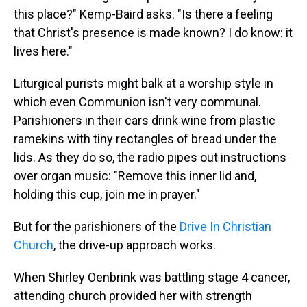
this place?" Kemp-Baird asks. "Is there a feeling
that Christ's presence is made known? I do know: it
lives here."
Liturgical purists might balk at a worship style in
which even Communion isn't very communal.
Parishioners in their cars drink wine from plastic
ramekins with tiny rectangles of bread under the
lids. As they do so, the radio pipes out instructions
over organ music: "Remove this inner lid and,
holding this cup, join me in prayer."
But for the parishioners of the
Drive In Christian
Church
, the drive-up approach works.
When Shirley Oenbrink was battling stage 4 cancer,
attending church provided her with strength