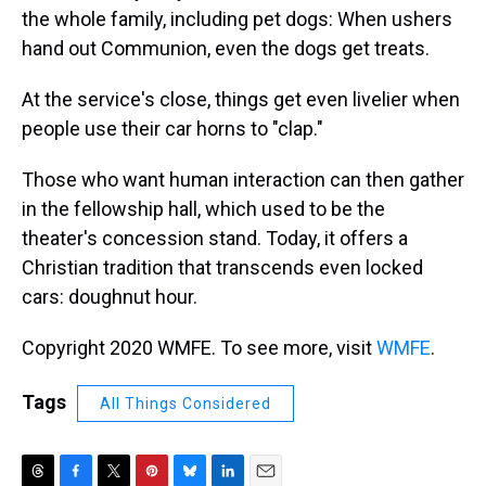
the whole
family, including pet dogs: When ushers
hand out Communion, even the dogs get treats.
At the service's close, things get even livelier when
people use their car horns to "clap."
Those who want human interaction can then gather
in the fellowship hall, which used to be the
theater's concession stand. Today, it offers a
Christian tradition that transcends even locked
cars: doughnut hour.
Copyright 2020 WMFE. To see more, visit
WMFE
.
Tags
All Things Considered