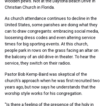
wooden pews. Not at the Daytona Beach Drive In
Christian Church in Florida.
As church attendance continues to decline in the
United States, some parishes are doing what they
can to draw congregants: embracing social media,
loosening dress codes and even altering service
times for big sporting events. At this church,
people park in rows on the grass facing an altar on
the balcony of an old drive-in theater. To hear the
service, they switch on their radios.
Pastor Bob Kemp-Baird was skeptical of the
church's approach when he was first recruited two
years ago, but now says he understands that the
worship style works for his congregation.
"Is there a feeling of the presence of the holy in