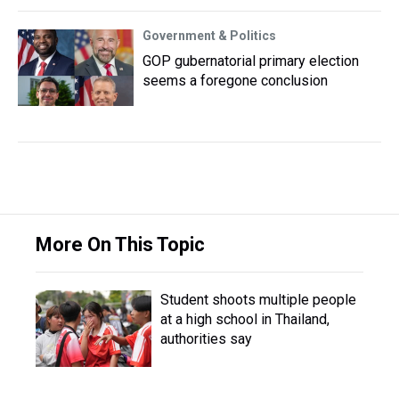
Government & Politics
GOP gubernatorial primary election
seems a foregone conclusion
More On This Topic
Student shoots multiple people
at a high school in Thailand,
authorities say