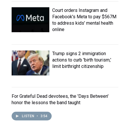
Court orders Instagram and
Facebook's Meta to pay $567M
to address kids' mental health
online
Trump signs 2 immigration
actions to curb 'birth tourism,'
limit birthright citizenship
For Grateful Dead devotees, the 'Days Between'
honor the lessons the band taught
LISTEN
•
3:54