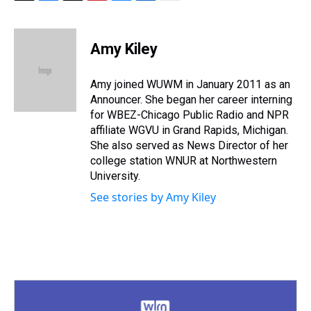
T
F
T
P
B
L
E
h
a
w
i
l
i
m
r
c
i
n
u
n
a
e
e
t
t
e
k
i
Amy Kiley
a
b
t
e
s
e
l
d
o
e
r
k
d
s
o
r
e
y
I
Amy joined WUWM in January 2011 as an
k
s
n
Announcer. She began her career interning
t
for WBEZ-Chicago Public Radio and NPR
affiliate WGVU in Grand Rapids, Michigan.
She also served as News Director of her
college station WNUR at Northwestern
University.
See stories by Amy Kiley