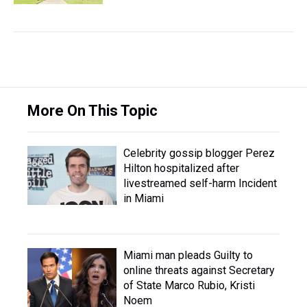
More On This Topic
Celebrity gossip blogger Perez
Hilton hospitalized after
livestreamed self-harm Incident
in Miami
Miami man pleads Guilty to
online threats against Secretary
of State Marco Rubio, Kristi
Noem