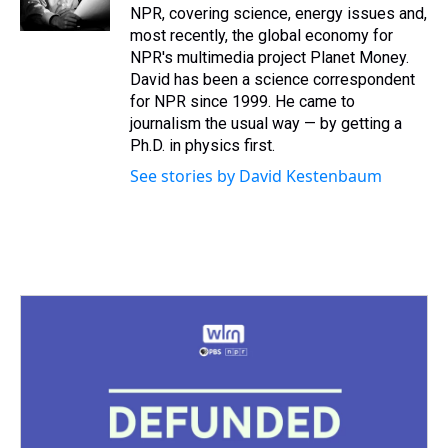
k
s
n
NPR, covering science, energy issues and,
t
most recently, the global economy for
NPR's multimedia project Planet Money.
David has been a science correspondent
for NPR since 1999. He came to
journalism the usual way — by getting a
Ph.D. in physics first.
See stories by David Kestenbaum