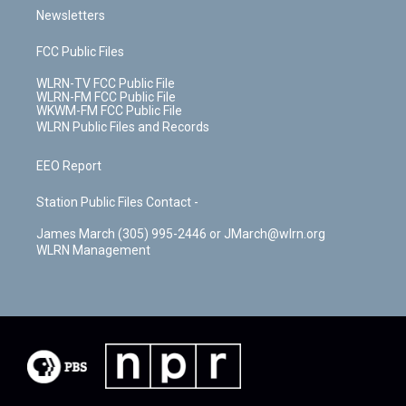
Newsletters
FCC Public Files
WLRN-TV FCC Public File
WLRN-FM FCC Public File
WKWM-FM FCC Public File
WLRN Public Files and Records
EEO Report
Station Public Files Contact -
James March (305) 995-2446 or JMarch@wlrn.org
WLRN Management