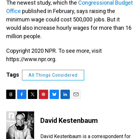
The newest study, which the
Congressional Budget
Office
published in February, says raising the
minimum wage could cost 500,000 jobs. But it
would also increase hourly wages for more than 16
million people.
Copyright 2020 NPR. To see more, visit
https://www.npr.org.
Tags
All Things Considered
T
F
T
P
B
L
E
h
a
w
i
l
i
m
r
c
i
n
u
n
a
e
e
t
t
e
k
i
David Kestenbaum
a
b
t
e
s
e
l
d
o
e
r
k
d
s
o
r
e
y
I
David Kestenbaum is a correspondent for