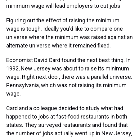
minimum wage will lead employers to cut jobs.
Figuring out the effect of raising the minimum
wage is tough. Ideally you'd like to compare one
universe where the minimum was raised against an
alternate universe where it remained fixed.
Economist David Card found the next best thing. In
1992, New Jersey was about to raise its minimum
wage. Right next door, there was a parallel universe:
Pennsylvania, which was not raising its minimum
wage.
Card and a colleague decided to study what had
happened to jobs at fast-food restaurants in both
states. They surveyed restaurants and found that
the number of jobs actually went up in New Jersey,