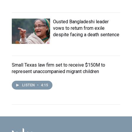
Ousted Bangladeshi leader
vows to return from exile
despite facing a death sentence
Small Texas law firm set to receive $150M to
represent unaccompanied migrant children
LISTEN
•
4:15