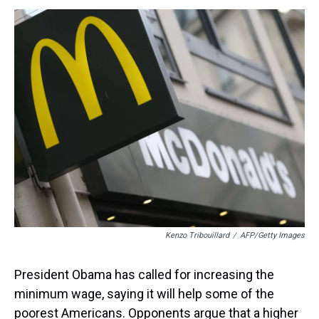
s
o
r
e
y
I
k
s
n
t
Kenzo Tribouillard
/
AFP/Getty Images
President Obama has called for increasing the
minimum wage, saying it will help some of the
poorest Americans. Opponents argue that a higher