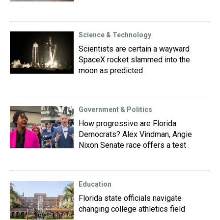
Science & Technology
Scientists are certain a wayward
SpaceX rocket slammed into the
moon as predicted
Government & Politics
How progressive are Florida
Democrats? Alex Vindman, Angie
Nixon Senate race offers a test
Education
Florida state officials navigate
changing college athletics field