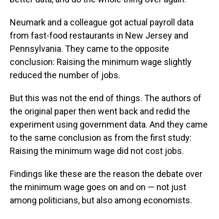
Neumark and a colleague got actual payroll data
from fast-food restaurants in New Jersey and
Pennsylvania. They came to the opposite
conclusion: Raising the minimum wage slightly
reduced the number of jobs.
But this was not the end of things. The authors of
the original paper then went back and redid the
experiment using government data. And they came
to the same conclusion as from the first study:
Raising the minimum wage did not cost jobs.
Findings like these are the reason the debate over
the minimum wage goes on and on — not just
among politicians, but also among economists.