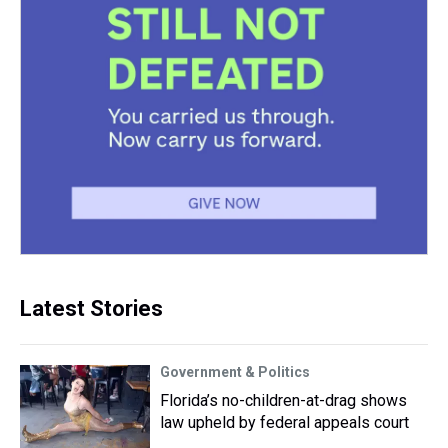
Latest Stories
Government & Politics
Florida’s no-children-at-drag shows
law upheld by federal appeals court