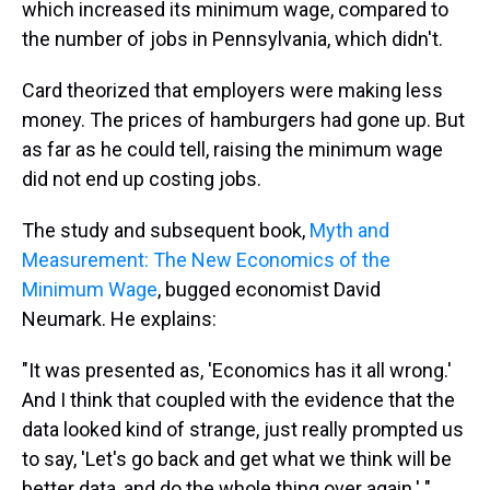
which increased its minimum wage, compared to
the number of jobs in Pennsylvania, which didn't.
Card theorized that employers were making less
money. The prices of hamburgers had gone up. But
as far as he could tell, raising the minimum wage
did not end up costing jobs.
The study and subsequent book,
Myth and
Measurement: The New Economics of the
Minimum Wage
, bugged economist David
Neumark. He explains:
"It was presented as, 'Economics has it all wrong.'
And I think that coupled with the evidence that the
data looked kind of strange, just really prompted us
to say, 'Let's go back and get what we think will be
better data, and do the whole thing over again.' "