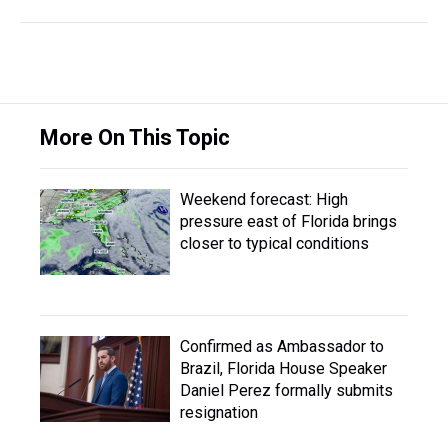
More On This Topic
Weekend forecast: High
pressure east of Florida brings
closer to typical conditions
Confirmed as Ambassador to
Brazil, Florida House Speaker
Daniel Perez formally submits
resignation