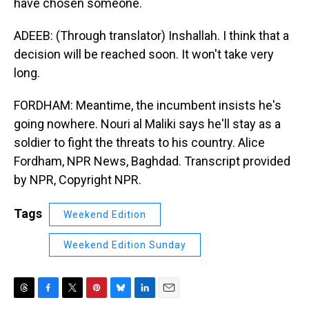
have chosen someone.
ADEEB: (Through translator) Inshallah. I think that a
decision will be reached soon. It won't take very
long.
FORDHAM: Meantime, the incumbent insists he's
going nowhere. Nouri al Maliki says he'll stay as a
soldier to fight the threats to his country. Alice
Fordham, NPR News, Baghdad. Transcript provided
by NPR, Copyright NPR.
Tags
Weekend Edition
Weekend Edition Sunday
T
F
T
P
B
L
E