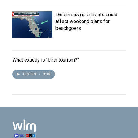
Dangerous rip currents could
affect weekend plans for
beachgoers
What exactly is "birth tourism?"
LISTEN
•
3:39