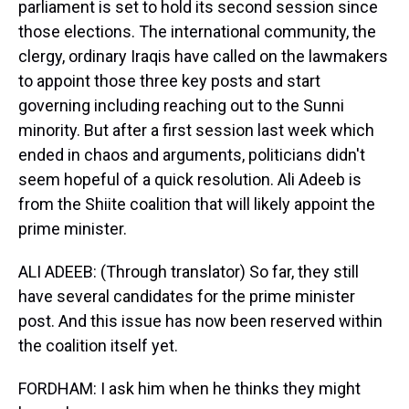
parliament is set to hold its second session since
those elections. The international community, the
clergy, ordinary Iraqis have called on the lawmakers
to appoint those three key posts and start
governing including reaching out to the Sunni
minority. But after a first session last week which
ended in chaos and arguments, politicians didn't
seem hopeful of a quick resolution. Ali Adeeb is
from the Shiite coalition that will likely appoint the
prime minister.
ALI ADEEB: (Through translator) So far, they still
have several candidates for the prime minister
post. And this issue has now been reserved within
the coalition itself yet.
FORDHAM: I ask him when he thinks they might