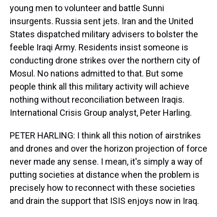
young men to volunteer and battle Sunni
insurgents. Russia sent jets. Iran and the United
States dispatched military advisers to bolster the
feeble Iraqi Army. Residents insist someone is
conducting drone strikes over the northern city of
Mosul. No nations admitted to that. But some
people think all this military activity will achieve
nothing without reconciliation between Iraqis.
International Crisis Group analyst, Peter Harling.
PETER HARLING: I think all this notion of airstrikes
and drones and over the horizon projection of force
never made any sense. I mean, it's simply a way of
putting societies at distance when the problem is
precisely how to reconnect with these societies
and drain the support that ISIS enjoys now in Iraq.