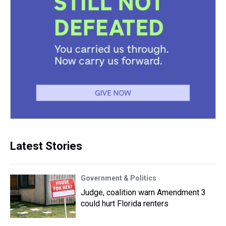
Latest Stories
Government & Politics
Judge, coalition warn Amendment 3
could hurt Florida renters