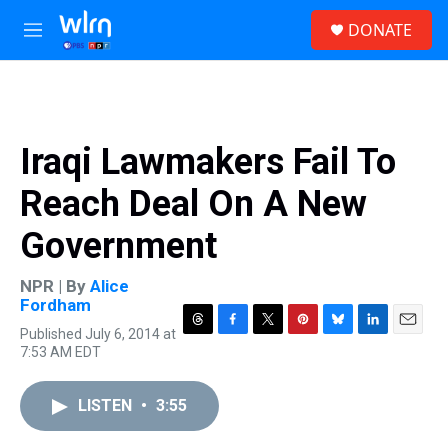
Skip to main content
S
DONATE
e
M
a
e
r
n
c
u
h
u
Iraqi Lawmakers Fail To
e
r
Reach Deal On A New
y
Government
NPR | By
Alice
Fordham
Published July 6, 2014 at
T
F
T
P
B
L
E
7:53 AM EDT
h
a
w
i
l
i
m
r
c
i
n
u
n
a
e
e
t
t
e
k
i
LISTEN
•
3:55
a
b
t
e
s
e
l
d
o
e
r
k
d