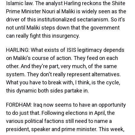
Islamic law. The analyst Harling reckons the Shiite
Prime Minister Nouri al Maliki is widely seen as the
driver of this institutionalized sectarianism. So it's
not until Maliki steps down that the government
can really fight this insurgency.
HARLING: What exists of ISIS legitimacy depends
on Maliki's course of action. They feed on each
other. And they're part, very much, of the same
system. They don't really represent alternatives.
What you have to break with, I think, is the cycle,
this dynamic both sides partake in.
FORDHAM: Iraq now seems to have an opportunity
to do just that. Following elections in April, the
various political factions still need to name a
president, speaker and prime minister. This week,