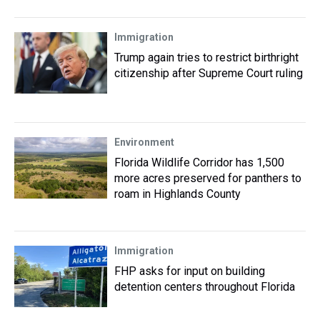
Immigration
Trump again tries to restrict birthright
citizenship after Supreme Court ruling
Environment
Florida Wildlife Corridor has 1,500
more acres preserved for panthers to
roam in Highlands County
Immigration
FHP asks for input on building
detention centers throughout Florida