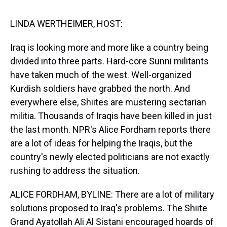
s
o
r
e
y
I
k
s
n
t
LINDA WERTHEIMER, HOST:
Iraq is looking more and more like a country being
divided into three parts. Hard-core Sunni militants
have taken much of the west. Well-organized
Kurdish soldiers have grabbed the north. And
everywhere else, Shiites are mustering sectarian
militia. Thousands of Iraqis have been killed in just
the last month. NPR's Alice Fordham reports there
are a lot of ideas for helping the Iraqis, but the
country's newly elected politicians are not exactly
rushing to address the situation.
ALICE FORDHAM, BYLINE: There are a lot of military
solutions proposed to Iraq's problems. The Shiite
Grand Ayatollah Ali Al Sistani encouraged hoards of