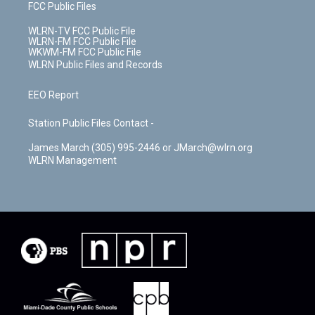
FCC Public Files
WLRN-TV FCC Public File
WLRN-FM FCC Public File
WKWM-FM FCC Public File
WLRN Public Files and Records
EEO Report
Station Public Files Contact -
James March (305) 995-2446 or JMarch@wlrn.org
WLRN Management