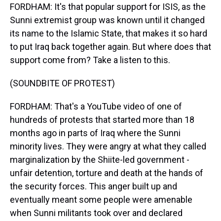
FORDHAM: It's that popular support for ISIS, as the
Sunni extremist group was known until it changed
its name to the Islamic State, that makes it so hard
to put Iraq back together again. But where does that
support come from? Take a listen to this.
(SOUNDBITE OF PROTEST)
FORDHAM: That's a YouTube video of one of
hundreds of protests that started more than 18
months ago in parts of Iraq where the Sunni
minority lives. They were angry at what they called
marginalization by the Shiite-led government -
unfair detention, torture and death at the hands of
the security forces. This anger built up and
eventually meant some people were amenable
when Sunni militants took over and declared