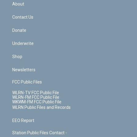
b
e
a
s
About
o
d
m
t
o
i
k
n
Contact Us
Donate
Underwrite
Shop
Newsletters
FCC Public Files
WLRN-TV FCC Public File
WLRN-FM FCC Public File
WKWM-FM FCC Public File
WLRN Public Files and Records
EEO Report
Station Public Files Contact -