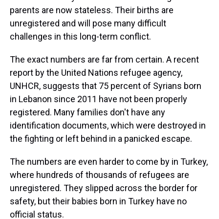
parents are now stateless. Their births are
unregistered and will pose many difficult
challenges in this long-term conflict.
The exact numbers are far from certain. A recent
report by the United Nations refugee agency,
UNHCR, suggests that 75 percent of Syrians born
in Lebanon since 2011 have not been properly
registered. Many families don't have any
identification documents, which were destroyed in
the fighting or left behind in a panicked escape.
The numbers are even harder to come by in Turkey,
where hundreds of thousands of refugees are
unregistered. They slipped across the border for
safety, but their babies born in Turkey have no
official status.