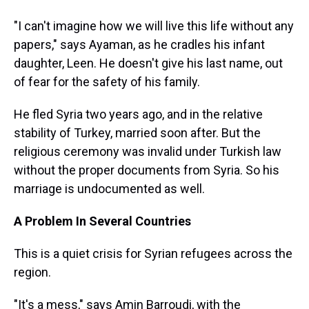
"I can't imagine how we will live this life without any
papers," says Ayaman, as he cradles his infant
daughter, Leen. He doesn't give his last name, out
of fear for the safety of his family.
He fled Syria two years ago, and in the relative
stability of Turkey, married soon after. But the
religious ceremony was invalid under Turkish law
without the proper documents from Syria. So his
marriage is undocumented as well.
A Problem In Several Countries
This is a quiet crisis for Syrian refugees across the
region.
"It's a mess," says Amin Barroudi, with the