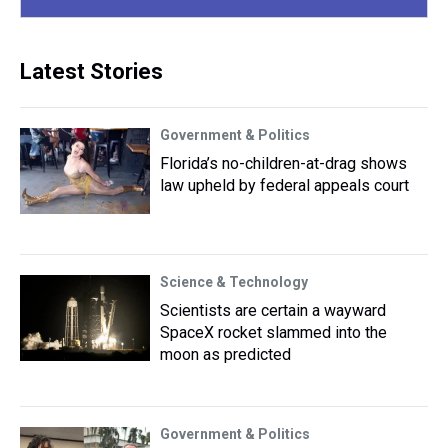
Latest Stories
Government & Politics
Florida’s no-children-at-drag shows
law upheld by federal appeals court
Science & Technology
Scientists are certain a wayward
SpaceX rocket slammed into the
moon as predicted
Government & Politics