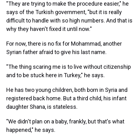
"They are trying to make the procedure easier," he
says of the Turkish government, "but it is really
difficult to handle with so high numbers. And that is
why they haven't fixed it until now."
For now, there is no fix for Mohammad, another
Syrian father afraid to give his last name.
"The thing scaring me is to live without citizenship
and to be stuck here in Turkey," he says.
He has two young children, both born in Syria and
registered back home. But a third child, his infant
daughter Shana, is stateless.
"We didn't plan on a baby, frankly, but that's what
happened," he says.