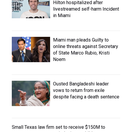
Hilton hospitalized after
livestreamed self-harm Incident
in Miami
Miami man pleads Guilty to
online threats against Secretary
of State Marco Rubio, Kristi
Noem
Ousted Bangladeshi leader
vows to return from exile
despite facing a death sentence
Small Texas law firm set to receive $150M to