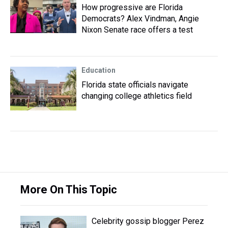
How progressive are Florida
Democrats? Alex Vindman, Angie
Nixon Senate race offers a test
Education
Florida state officials navigate
changing college athletics field
More On This Topic
Celebrity gossip blogger Perez