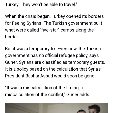
Turkey. They won't be able to travel."
When the crisis began, Turkey opened its borders
for fleeing Syrians. The Turkish government built
what were called "five-star" camps along the
border.
But it was a temporary fix. Even now, the Turkish
government has no official refugee policy, says
Guner. Syrians are classified as temporary guests.
It is a policy based on the calculation that Syria's
President Bashar Assad would soon be gone.
"It was a miscalculation of the timing, a
miscalculation of the conflict," Guner adds.