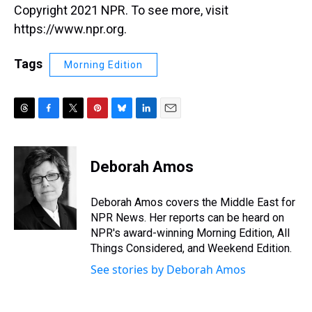
Copyright 2021 NPR. To see more, visit
https://www.npr.org.
Tags
Morning Edition
T
F
T
P
B
L
E
h
a
w
i
l
i
m
r
c
i
n
u
n
a
e
e
t
t
e
k
i
Deborah Amos
a
b
t
e
s
e
l
d
o
e
r
k
d
s
o
r
e
y
I
Deborah Amos covers the Middle East for
k
s
n
NPR News. Her reports can be heard on
t
NPR's award-winning Morning Edition, All
Things Considered, and Weekend Edition.
See stories by Deborah Amos