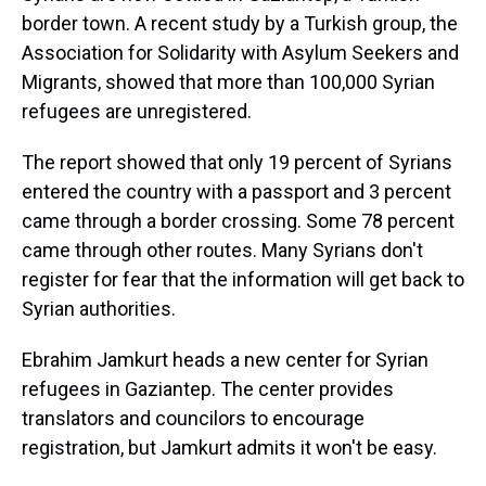
border town. A recent study by a Turkish group, the
Association for Solidarity with Asylum Seekers and
Migrants, showed that more than 100,000 Syrian
refugees are unregistered.
The report showed that only 19 percent of Syrians
entered the country with a passport and 3 percent
came through a border crossing. Some 78 percent
came through other routes. Many Syrians don't
register for fear that the information will get back to
Syrian authorities.
Ebrahim Jamkurt heads a new center for Syrian
refugees in Gaziantep. The center provides
translators and councilors to encourage
registration, but Jamkurt admits it won't be easy.