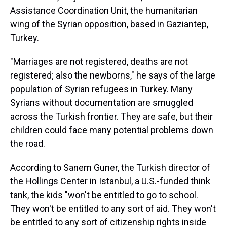
Assistance Coordination Unit, the humanitarian
wing of the Syrian opposition, based in Gaziantep,
Turkey.
"Marriages are not registered, deaths are not
registered; also the newborns," he says of the large
population of Syrian refugees in Turkey. Many
Syrians without documentation are smuggled
across the Turkish frontier. They are safe, but their
children could face many potential problems down
the road.
According to Sanem Guner, the Turkish director of
the Hollings Center in Istanbul, a U.S.-funded think
tank, the kids "won't be entitled to go to school.
They won't be entitled to any sort of aid. They won't
be entitled to any sort of citizenship rights inside