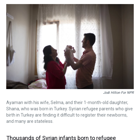
s
o
r
e
y
I
k
s
n
t
Jodi Hilton For NPR
Ayaman with his wife, Selma, and their 1-month-old daughter,
Shana, who was born in Turkey. Syrian refugee parents who give
birth in Turkey are finding it difficult to register their newborns,
and many are stateless.
Thousands of Syrian infants born to refugee