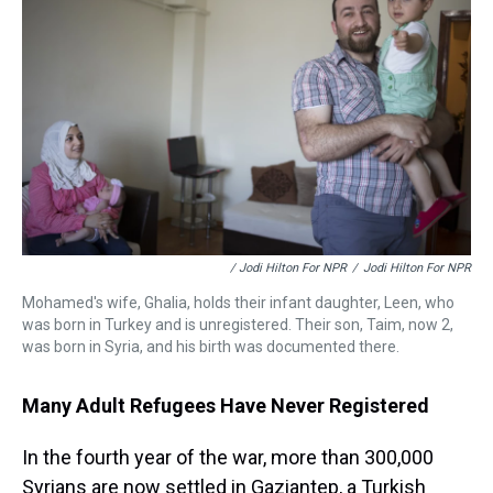
/ Jodi Hilton For NPR
/
Jodi Hilton For NPR
Mohamed's wife, Ghalia, holds their infant daughter, Leen, who
was born in Turkey and is unregistered. Their son, Taim, now 2,
was born in Syria, and his birth was documented there.
Many Adult Refugees Have Never Registered
In the fourth year of the war, more than 300,000
Syrians are now settled in Gaziantep, a Turkish