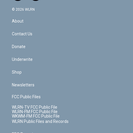
a
i
t
a
u
e
s
a
c
n
e
g
b
r
k
d
© 2026 WLRN
e
k
r
r
e
e
y
s
b
e
a
s
About
o
d
m
t
o
i
k
n
Contact Us
Donate
Underwrite
Shop
Newsletters
FCC Public Files
WLRN-TV FCC Public File
WLRN-FM FCC Public File
WKWM-FM FCC Public File
WLRN Public Files and Records