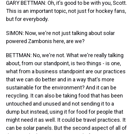
GARY BETTMAN: Oh, it's good to be with you, Scott.
This is an important topic, not just for hockey fans,
but for everybody.
SIMON: Now, we're not just talking about solar
powered Zambonis here, are we?
BETTMAN: No, we're not. What we're really talking
about, from our standpoint, is two things - is one,
what from a business standpoint are our practices
that we can do better and in a way that's more
sustainable for the environment? And it can be
recycling. It can also be taking food that has been
untouched and unused and not sending it to a
dump but instead, using it for food for people that
might need it as well. It could be travel practices. It
can be solar panels. But the second aspect of all of