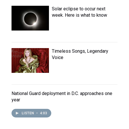
Solar eclipse to occur next
week. Here is what to know
Timeless Songs, Legendary
Voice
National Guard deployment in D.C. approaches one
year
LISTEN
•
4:03