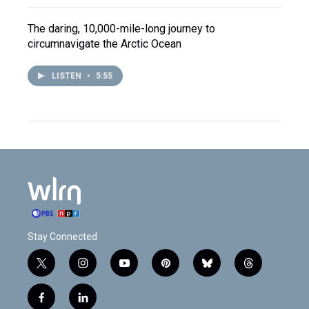
The daring, 10,000-mile-long journey to
circumnavigate the Arctic Ocean
LISTEN
•
5:55
Stay Connected
t
i
y
p
b
t
w
n
o
i
l
h
i
s
u
n
u
r
f
l
t
t
t
t
e
e