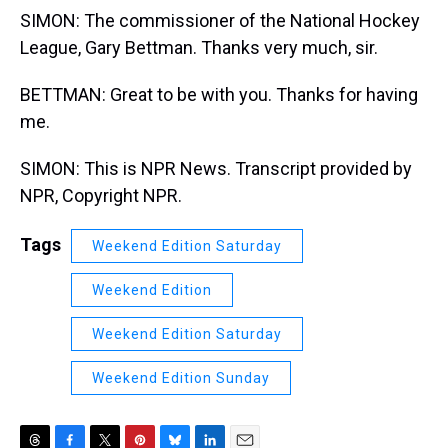
SIMON: The commissioner of the National Hockey
League, Gary Bettman. Thanks very much, sir.
BETTMAN: Great to be with you. Thanks for having
me.
SIMON: This is NPR News. Transcript provided by
NPR, Copyright NPR.
Tags
Weekend Edition Saturday
Weekend Edition
Weekend Edition Saturday
Weekend Edition Sunday