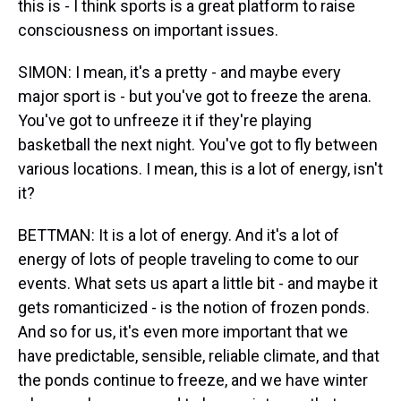
this is - I think sports is a great platform to raise
consciousness on important issues.
SIMON: I mean, it's a pretty - and maybe every
major sport is - but you've got to freeze the arena.
You've got to unfreeze it if they're playing
basketball the next night. You've got to fly between
various locations. I mean, this is a lot of energy, isn't
it?
BETTMAN: It is a lot of energy. And it's a lot of
energy of lots of people traveling to come to our
events. What sets us apart a little bit - and maybe it
gets romanticized - is the notion of frozen ponds.
And so for us, it's even more important that we
have predictable, sensible, reliable climate, and that
the ponds continue to freeze, and we have winter