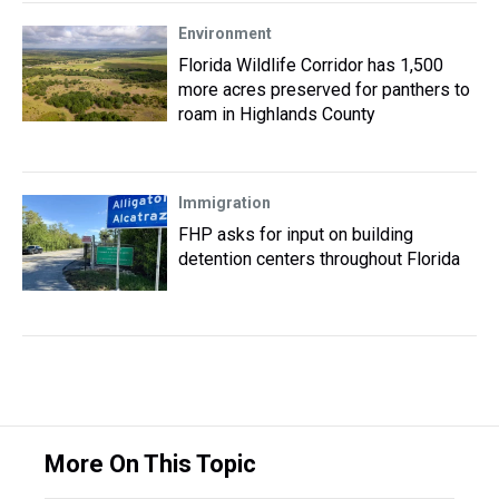
Environment
Florida Wildlife Corridor has 1,500
more acres preserved for panthers to
roam in Highlands County
Immigration
FHP asks for input on building
detention centers throughout Florida
More On This Topic