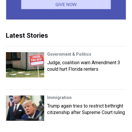
Latest Stories
Government & Politics
Judge, coalition warn Amendment 3
could hurt Florida renters
Immigration
Trump again tries to restrict birthright
citizenship after Supreme Court ruling