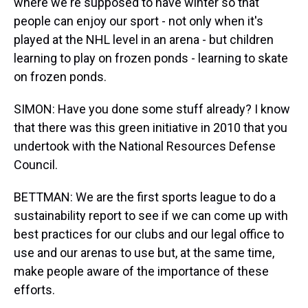
where we're supposed to have winter so that
people can enjoy our sport - not only when it's
played at the NHL level in an arena - but children
learning to play on frozen ponds - learning to skate
on frozen ponds.
SIMON: Have you done some stuff already? I know
that there was this green initiative in 2010 that you
undertook with the National Resources Defense
Council.
BETTMAN: We are the first sports league to do a
sustainability report to see if we can come up with
best practices for our clubs and our legal office to
use and our arenas to use but, at the same time,
make people aware of the importance of these
efforts.