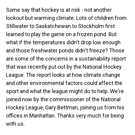
Some say that hockey is at risk - not another
lockout but warming climate. Lots of children from
Stillwater to Saskatchewan to Stockholm first
learned to play the game on a frozen pond. But
what if the temperatures didn't drop low enough
and those freshwater ponds didn't freeze? Those
are some of the concerns in a sustainability report
that was recently put out by the National Hockey
League. The report looks at how climate change
and other environmental factors could affect the
sport and what the league might do to help. We're
joined now by the commissioner of the National
Hockey League, Gary Bettman, joining us from his
offices in Manhattan. Thanks very much for being
with us.