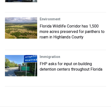
Environment
Florida Wildlife Corridor has 1,500
more acres preserved for panthers to
roam in Highlands County
Immigration
FHP asks for input on building
detention centers throughout Florida