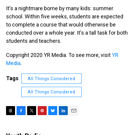
k
s
n
It's a nightmare borne by many kids: summer
t
school. Within five weeks, students are expected
to complete a course that would otherwise be
conducted over a whole year. It's a tall task for both
students and teachers.
Copyright 2020 YR Media. To see more, visit
YR
Media
.
Tags
All Things Considered
All Things Considered
T
F
T
P
B
L
E
h
a
w
i
l
i
m
r
c
i
n
u
n
a
e
e
t
t
e
k
i