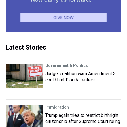
Latest Stories
Government & Politics
Judge, coalition warn Amendment 3
could hurt Florida renters
Immigration
Trump again tries to restrict birthright
citizenship after Supreme Court ruling