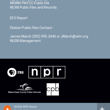
WKWM-FM FCC Public File
WLRN Public Files and Records
EEO Report
Station Public Files Contact -
James March (305) 995-2446 or JMarch@wlrn.org
WLRN Management
WLRN NPR News