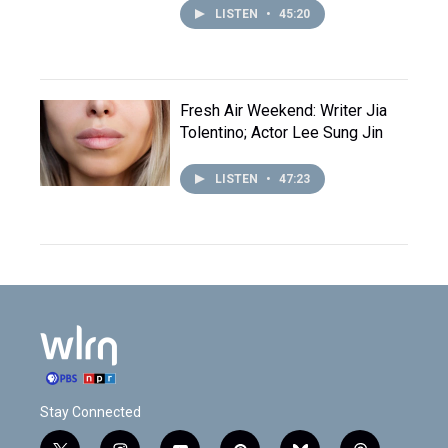
LISTEN
•
45:20
Fresh Air Weekend: Writer Jia
Tolentino; Actor Lee Sung Jin
LISTEN
•
47:23
Stay Connected