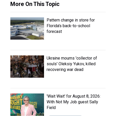
More On This Topic
Pattern change in store for
Florida's back-to-school
forecast
Ukraine mourns 'collector of
souls' Oleksiy Yukov, killed
recovering war dead
'Wait Wait' for August 8, 2026:
With Not My Job guest Sally
Field