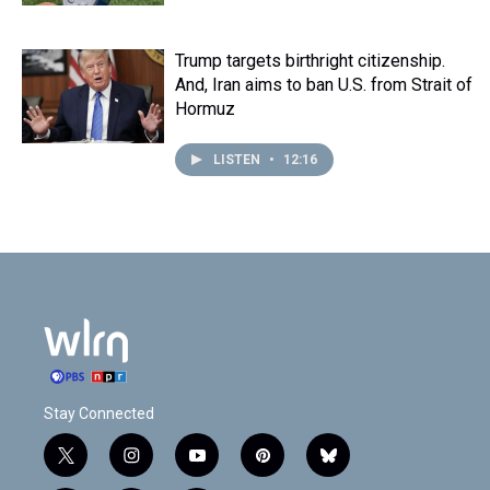
Trump targets birthright citizenship.
And, Iran aims to ban U.S. from Strait of
Hormuz
LISTEN
•
12:16
Stay Connected
t
i
y
p
b
w
n
o
i
l