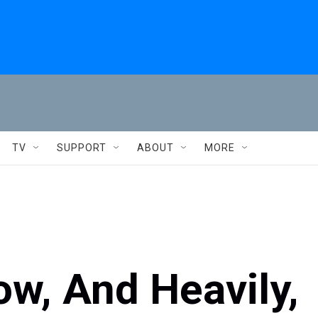
TV
SUPPORT
ABOUT
MORE
w, And Heavily,