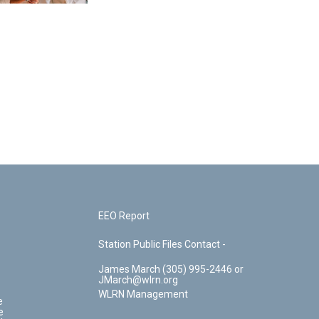
EEO Report
Station Public Files Contact -
James March (305) 995-2446 or
JMarch@wlrn.org
WLRN Management
e
e