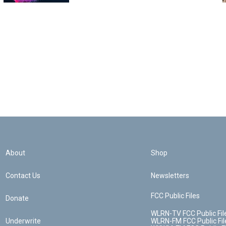
About
Shop
Contact Us
Newsletters
FCC Public Files
Donate
WLRN-TV FCC Public Fil
Underwrite
WLRN-FM FCC Public Fil