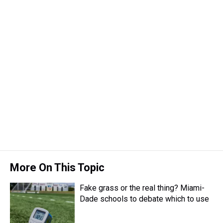
More On This Topic
Fake grass or the real thing? Miami-
Dade schools to debate which to use