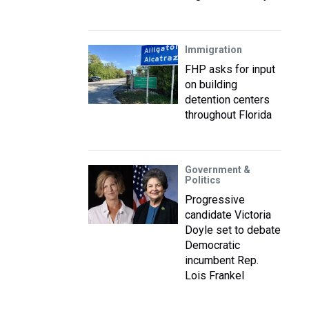
Immigration
FHP asks for input
on building
detention centers
throughout Florida
Government &
Politics
Progressive
candidate Victoria
Doyle set to debate
Democratic
incumbent Rep.
Lois Frankel