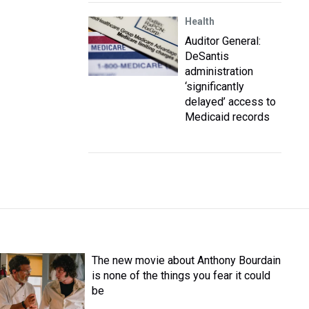
Health
Auditor General:
DeSantis
administration
‘significantly
delayed’ access to
Medicaid records
The new movie about Anthony Bourdain
is none of the things you fear it could
be