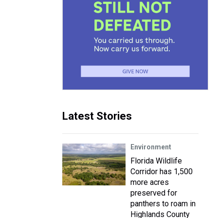
Latest Stories
Environment
Florida Wildlife
Corridor has 1,500
more acres
preserved for
panthers to roam in
Highlands County