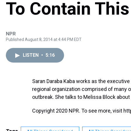
To Contain This
NPR
Published August 8, 2014 at 4:44 PM EDT
LISTEN
•
5:16
Saran Daraba Kaba works as the executive 
regional organization comprised of many of
outbreak. She talks to Melissa Block about 
Copyright 2020 NPR. To see more, visit htt