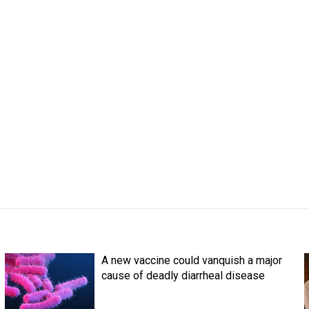
A new vaccine could vanquish a major
cause of deadly diarrheal disease