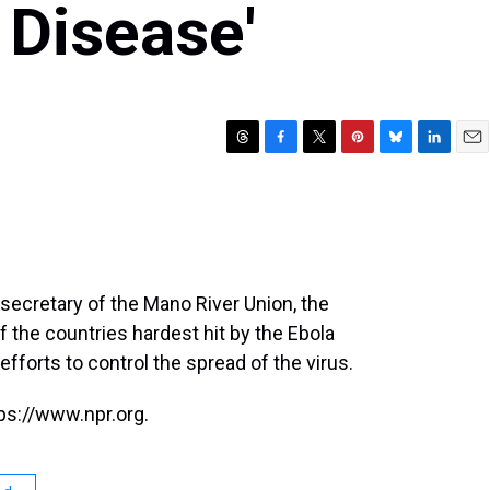
 Disease'
T
F
T
P
B
L
E
h
a
w
i
l
i
m
r
c
i
n
u
n
a
e
e
t
t
e
k
i
a
b
t
e
s
e
l
d
o
e
r
k
d
s
o
r
e
y
I
secretary of the Mano River Union, the
k
s
n
 the countries hardest hit by the Ebola
t
efforts to control the spread of the virus.
ps://www.npr.org.