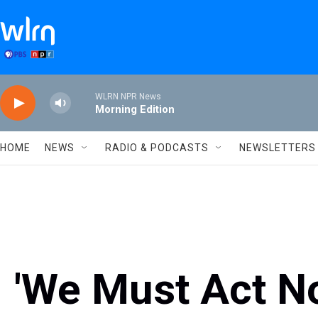
Skip to main content
WLRN NPR News
Morning Edition
HOME
NEWS
RADIO & PODCASTS
NEWSLETTERS
'We Must Act No