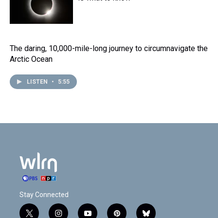
The daring, 10,000-mile-long journey to circumnavigate the
Arctic Ocean
LISTEN
•
5:55
Stay Connected
t
i
y
p
b