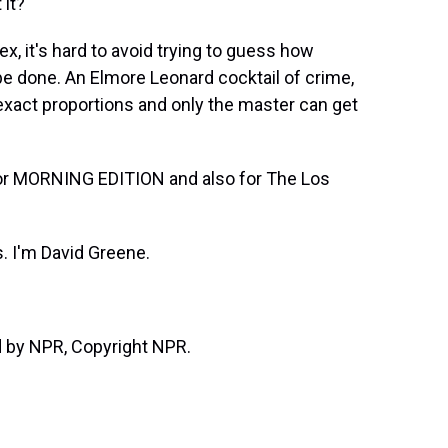
 it?
, it's hard to avoid trying to guess how
't be done. An Elmore Leonard cocktail of crime,
xact proportions and only the master can get
or MORNING EDITION and also for The Los
 I'm David Greene.
d by NPR, Copyright NPR.