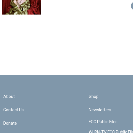
About
Shop
Contact Us
Newsletters
FCC Public Files
Donate
WLRN-TV FCC Public Fil