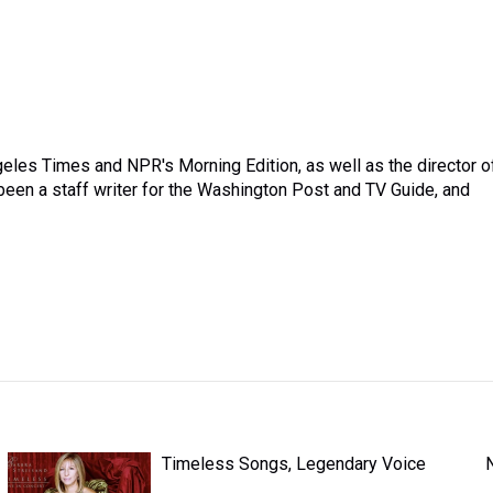
ngeles Times and NPR's Morning Edition, as well as the director o
een a staff writer for the Washington Post and TV Guide, and
Timeless Songs, Legendary Voice