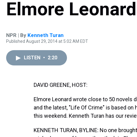
Elmore Leonard
NPR | By
Kenneth Turan
Published August 29, 2014 at 5:02 AM EDT
LISTEN
•
2:20
DAVID GREENE, HOST:
Elmore Leonard wrote close to 50 novels du
and the latest, "Life Of Crime" is based on
this weekend. Kenneth Turan has our revie
KENNETH TURAN, BYLINE: No one brought 