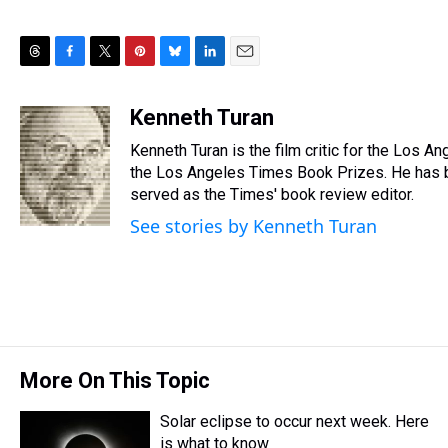
T
F
T
P
B
L
E
h
a
w
i
l
i
m
r
c
i
n
u
n
a
Kenneth Turan
e
e
t
t
e
k
i
Kenneth Turan is the film critic for the Los A
a
b
t
e
s
e
l
d
o
e
r
the Los Angeles Times Book Prizes. He has b
k
d
s
o
r
e
y
I
served as the Times' book review editor.
k
s
n
See stories by Kenneth Turan
t
More On This Topic
Solar eclipse to occur next week. Here
is what to know