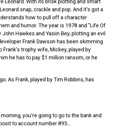
 Leonard. With its brisk plotting and smart
 Leonard snap, crackle and pop. And it's got a
understands how to pull off a character
em and humor. The year is 1978 and "Life Of
 John Hawkes and Yasiin Bey, plotting an evil
e developer Frank Dawson has been skimming
p Frank's trophy wife, Mickey, played by
 him he has to pay $1 million ransom, or he
t-go. As Frank, played by Tim Robbins, has
rning, you're going to go to the bank and
posit to account number 895...