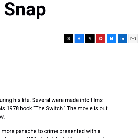
 Snap
T
F
T
P
B
L
E
h
a
w
i
l
i
m
r
c
i
n
u
n
a
e
e
t
t
e
k
i
a
b
t
e
s
e
l
d
o
e
r
k
d
s
o
r
e
y
I
k
s
n
t
ring his life. Several were made into films
 his 1978 book "The Switch." The movie is out
w.
more panache to crime presented with a