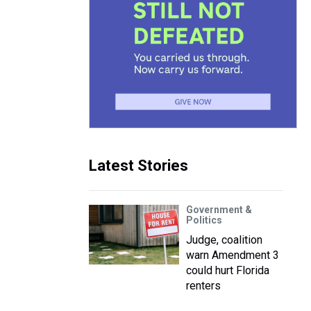
Latest Stories
Government &
Politics
Judge, coalition
warn Amendment 3
could hurt Florida
renters