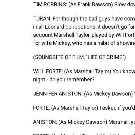
TIM ROBBINS: (As Frank Dawson) Slow dow
TURAN: For though the bad guys have come 
in all Leonard concoctions, it doesn't go far
account Marshall Taylor, played by Will For
for wife Mickey, who has a habit of showin
(SOUNDBITE OF FILM, "LIFE OF CRIME")
WILL FORTE: (As Marshall Taylor) You know,
night - do you remember?
JENNIFER ANISTON: (As Mickey Dawson)
FORTE: (As Marshall Taylor) I asked if you'
ANISTON: (As Mickey Dawson) Marshall, you