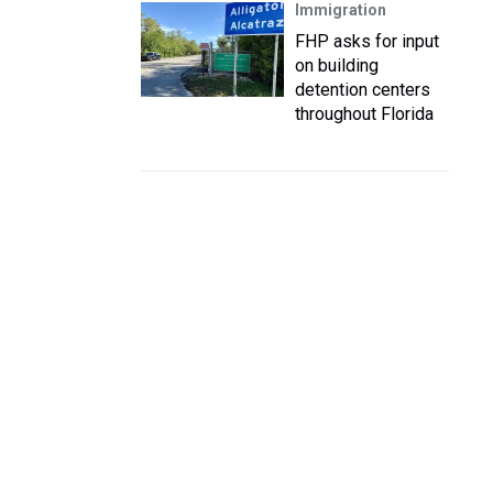
Immigration
FHP asks for input
on building
detention centers
throughout Florida