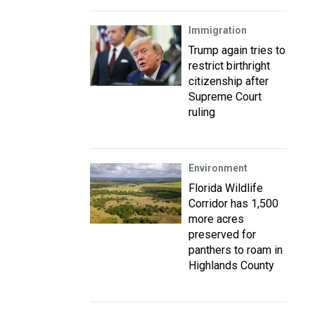
Immigration
Trump again tries to
restrict birthright
citizenship after
Supreme Court
ruling
Environment
Florida Wildlife
Corridor has 1,500
more acres
preserved for
panthers to roam in
Highlands County