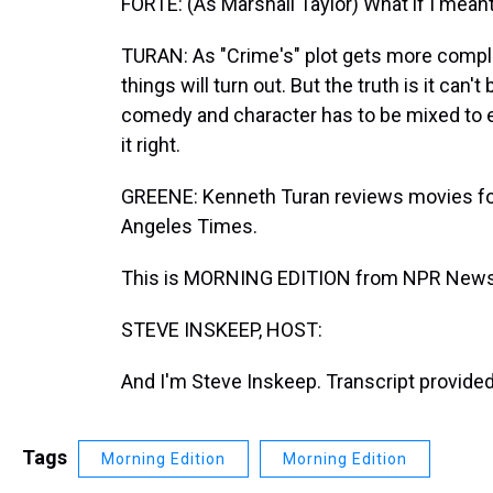
FORTE: (As Marshall Taylor) What if I meant
TURAN: As "Crime's" plot gets more complex
things will turn out. But the truth is it can
comedy and character has to be mixed to e
it right.
GREENE: Kenneth Turan reviews movies f
Angeles Times.
This is MORNING EDITION from NPR News.
STEVE INSKEEP, HOST:
And I'm Steve Inskeep. Transcript provide
Tags
Morning Edition
Morning Edition