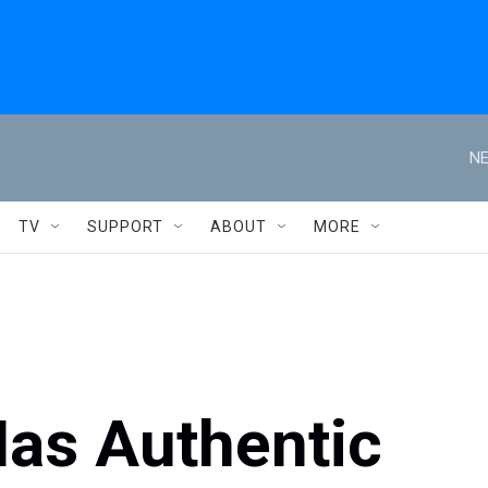
NE
TV
SUPPORT
ABOUT
MORE
 Has Authentic