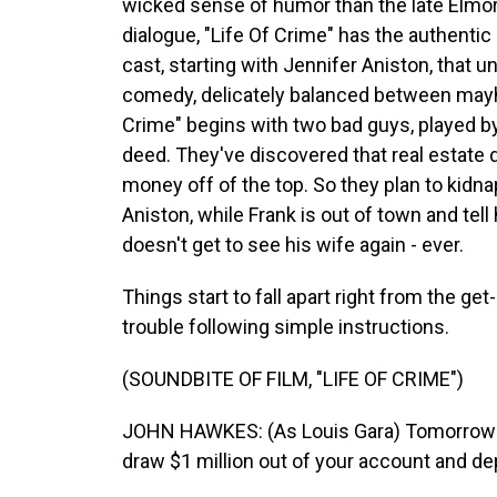
wicked sense of humor than the late Elmore
dialogue, "Life Of Crime" has the authentic
cast, starting with Jennifer Aniston, that 
comedy, delicately balanced between mayh
Crime" begins with two bad guys, played by
deed. They've discovered that real estat
money off of the top. So they plan to kidna
Aniston, while Frank is out of town and tell
doesn't get to see his wife again - ever.
Things start to fall apart right from the ge
trouble following simple instructions.
(SOUNDBITE OF FILM, "LIFE OF CRIME")
JOHN HAWKES: (As Louis Gara) Tomorrow mo
draw $1 million out of your account and de