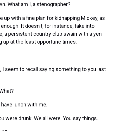
n. What am I, a stenographer?
up with a fine plan for kidnapping Mickey, as
 enough. It doesn't, for instance, take into
te, a persistent country club swain with a yen
g up at the least opportune times.
 I seem to recall saying something to you last
 What?
d have lunch with me.
 were drunk. We all were. You say things.