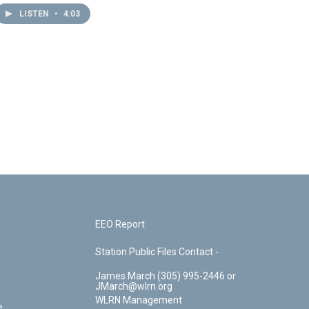
LISTEN
•
4:03
EEO Report
Station Public Files Contact -
James March (305) 995-2446 or
JMarch@wlrn.org
WLRN Management
e