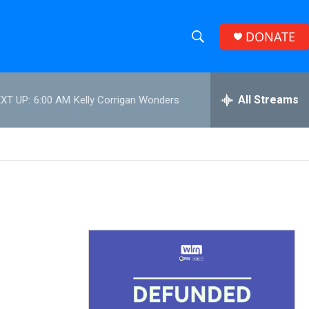
DONATE
S
S
e
h
a
r
All Streams
XT UP:
6:00 AM
Kelly Corrigan Wonders
o
c
h
w
Q
u
S
e
r
e
y
a
r
c
h