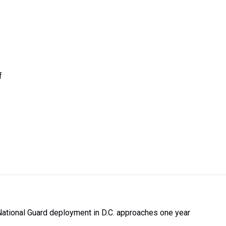
f
National Guard deployment in D.C. approaches one year