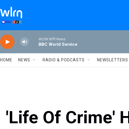
Skip to main content
WLRN NPR News
BBC World Service
HOME
NEWS
RADIO & PODCASTS
NEWSLETTERS
'Life Of Crime'