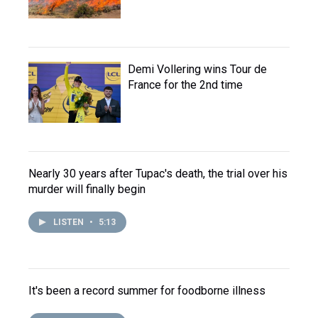
Demi Vollering wins Tour de
France for the 2nd time
Nearly 30 years after Tupac's death, the trial over his
murder will finally begin
LISTEN
•
5:13
It's been a record summer for foodborne illness