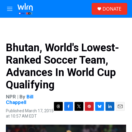
Skip to main content
S
DONATE
e
M
a
e
r
n
c
u
h
u
Bhutan, World's Lowest-
e
r
Ranked Soccer Team,
y
Advances In World Cup
Qualifying
NPR | By
Bill
Chappell
Published March 17, 2015
T
F
T
P
B
L
E
at 10:57 AM EDT
h
a
w
i
l
i
m
r
c
i
n
u
n
a
e
e
t
t
e
k
i