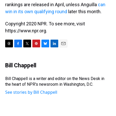
rankings are released in April, unless Anguilla
can
win in its own qualifying round
later this month.
Copyright 2020 NPR. To see more, visit
https://www.npr.org.
T
F
T
P
B
L
E
h
a
w
i
l
i
m
r
c
i
n
u
n
a
e
e
t
t
e
k
i
Bill Chappell
a
b
t
e
s
e
l
d
o
e
r
k
d
s
o
r
e
y
I
Bill Chappell is a writer and editor on the News Desk in
k
s
n
the heart of NPR's newsroom in Washington, D.C.
t
See stories by Bill Chappell