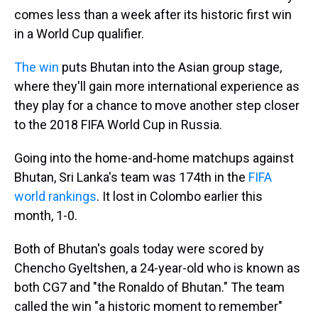
comes less than a week after its historic first win
in a World Cup qualifier.
The win
puts Bhutan into the Asian group stage,
where they'll gain more international experience as
they play for a chance to move another step closer
to the 2018 FIFA World Cup in Russia.
Going into the home-and-home matchups against
Bhutan, Sri Lanka's team was 174th in the
FIFA
world rankings
. It lost in Colombo earlier this
month, 1-0.
Both of Bhutan's goals today were scored by
Chencho Gyeltshen, a 24-year-old who is known as
both CG7 and "the Ronaldo of Bhutan." The team
called the win "a historic moment to remember"