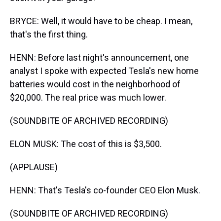
BRYCE: Well, it would have to be cheap. I mean,
that's the first thing.
HENN: Before last night's announcement, one
analyst I spoke with expected Tesla's new home
batteries would cost in the neighborhood of
$20,000. The real price was much lower.
(SOUNDBITE OF ARCHIVED RECORDING)
ELON MUSK: The cost of this is $3,500.
(APPLAUSE)
HENN: That's Tesla's co-founder CEO Elon Musk.
(SOUNDBITE OF ARCHIVED RECORDING)