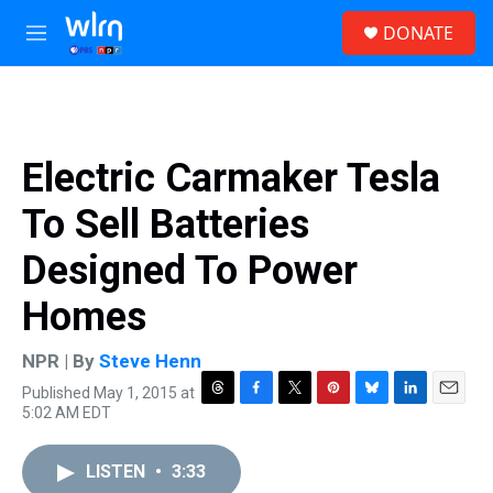
Skip to main content
S
DONATE
e
M
a
e
r
n
c
u
h
u
Electric Carmaker Tesla
e
r
To Sell Batteries
y
Designed To Power
Homes
NPR | By
Steve Henn
Published May 1, 2015 at
T
F
T
P
B
L
E
5:02 AM EDT
h
a
w
i
l
i
m
r
c
i
n
u
n
a
e
e
t
t
e
k
i
LISTEN
•
3:33
a
b
t
e
s
e
l