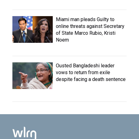
Miami man pleads Guilty to
online threats against Secretary
of State Marco Rubio, Kristi
Noem
Ousted Bangladeshi leader
vows to return from exile
despite facing a death sentence