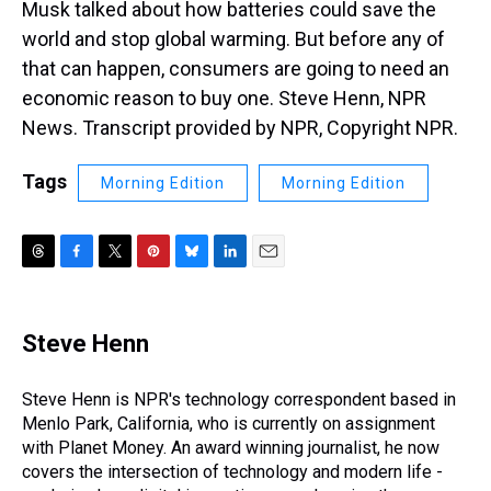
Musk talked about how batteries could save the
world and stop global warming. But before any of
that can happen, consumers are going to need an
economic reason to buy one. Steve Henn, NPR
News. Transcript provided by NPR, Copyright NPR.
Tags
Morning Edition
Morning Edition
T
F
T
P
B
L
E
h
a
w
i
l
i
m
r
c
i
n
u
n
a
e
e
t
t
e
k
i
Steve Henn
a
b
t
e
s
e
l
d
o
e
r
k
d
s
o
r
e
y
I
Steve Henn is NPR's technology correspondent based in
k
s
n
Menlo Park, California, who is currently on assignment
t
with Planet Money. An award winning journalist, he now
covers the intersection of technology and modern life -