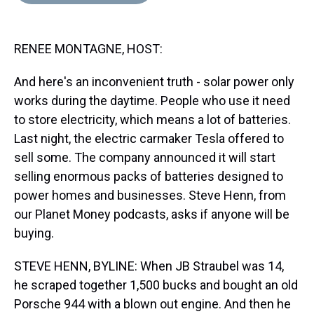
d
o
e
r
k
d
s
o
r
e
y
I
k
s
n
RENEE MONTAGNE, HOST:
t
And here's an inconvenient truth - solar power only
works during the daytime. People who use it need
to store electricity, which means a lot of batteries.
Last night, the electric carmaker Tesla offered to
sell some. The company announced it will start
selling enormous packs of batteries designed to
power homes and businesses. Steve Henn, from
our Planet Money podcasts, asks if anyone will be
buying.
STEVE HENN, BYLINE: When JB Straubel was 14,
he scraped together 1,500 bucks and bought an old
Porsche 944 with a blown out engine. And then he