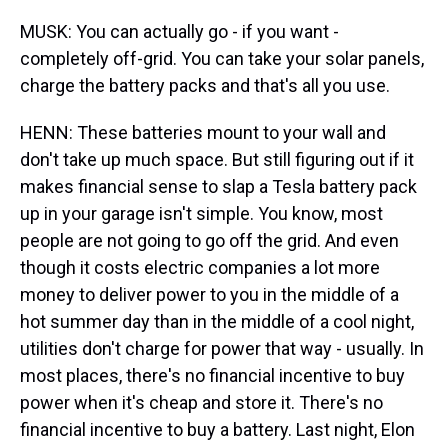
MUSK: You can actually go - if you want -
completely off-grid. You can take your solar panels,
charge the battery packs and that's all you use.
HENN: These batteries mount to your wall and
don't take up much space. But still figuring out if it
makes financial sense to slap a Tesla battery pack
up in your garage isn't simple. You know, most
people are not going to go off the grid. And even
though it costs electric companies a lot more
money to deliver power to you in the middle of a
hot summer day than in the middle of a cool night,
utilities don't charge for power that way - usually. In
most places, there's no financial incentive to buy
power when it's cheap and store it. There's no
financial incentive to buy a battery. Last night, Elon