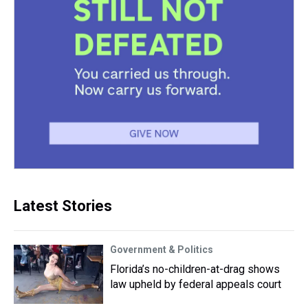
Latest Stories
Government & Politics
Florida’s no-children-at-drag shows
law upheld by federal appeals court