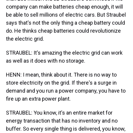
company can make batteries cheap enough, it will
be able to sell millions of electric cars. But Straubel
says that's not the only thing a cheap battery could
do. He thinks cheap batteries could revolutionize
the electric grid.
STRAUBEL: It's amazing the electric grid can work
as well as it does with no storage.
HENN: I mean, think about it. There is no way to
store electricity on the grid. If there's a surge in
demand and you run a power company, you have to
fire up an extra power plant.
STRAUBEL: You know, it's an entire market for
energy transaction that has no inventory and no
buffer. So every single thing is delivered, you know,