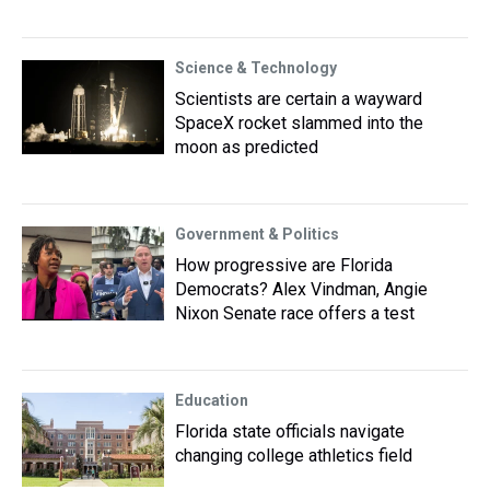
Science & Technology
Scientists are certain a wayward
SpaceX rocket slammed into the
moon as predicted
Government & Politics
How progressive are Florida
Democrats? Alex Vindman, Angie
Nixon Senate race offers a test
Education
Florida state officials navigate
changing college athletics field