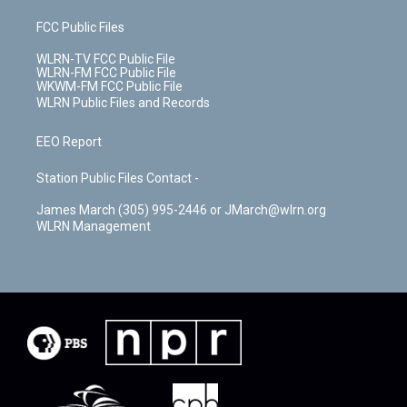
FCC Public Files
WLRN-TV FCC Public File
WLRN-FM FCC Public File
WKWM-FM FCC Public File
WLRN Public Files and Records
EEO Report
Station Public Files Contact -
James March (305) 995-2446 or JMarch@wlrn.org
WLRN Management