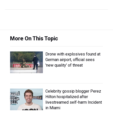
More On This Topic
Drone with explosives found at
German airport, official sees
'new quality' of threat
Celebrity gossip blogger Perez
Hilton hospitalized after
livestreamed self-harm Incident
in Miami