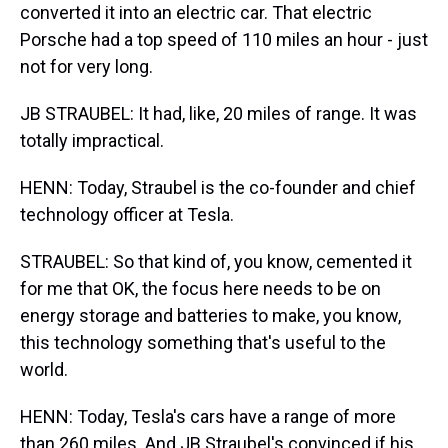
converted it into an electric car. That electric
Porsche had a top speed of 110 miles an hour - just
not for very long.
JB STRAUBEL: It had, like, 20 miles of range. It was
totally impractical.
HENN: Today, Straubel is the co-founder and chief
technology officer at Tesla.
STRAUBEL: So that kind of, you know, cemented it
for me that OK, the focus here needs to be on
energy storage and batteries to make, you know,
this technology something that's useful to the
world.
HENN: Today, Tesla's cars have a range of more
than 260 miles. And JB Straubel's convinced if his