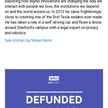
exploring how digital innovations are changing the way we
interact with people we love, the institutions we depend
on and the world around us. In 2012 he came frighteningly
close to crashing one of the first Tesla sedans ever made.
He has taken a ride in a self-driving car, and flown a drone
around Stanford's campus with a legal expert on privacy
and robotics.
See stories by Steve Henn