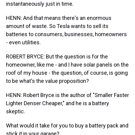
instantaneously just in time.
HENN: And that means there's an enormous
amount of waste. So Tesla wants to sell its
batteries to consumers, businesses, homeowners
- even utilities.
ROBERT BRYCE: But the question is for the
homeowner, like me - and I have solar panels on the
roof of my house - the question, of course, is going
to be what's the value proposition?
HENN: Robert Bryce is the author of "Smaller Faster
Lighter Denser Cheaper," and he is a battery
skeptic.
What would it take for you to buy a battery pack and
stick it in your garage?