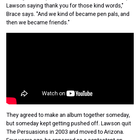
Lawson saying thank you for those kind words,"
Brace says. "And we kind of became pen pals, and
then we became friends."
They agreed to make an album together someday,
but someday kept getting pushed off. Lawson quit
The Persuasions in 2003 and moved to Arizona.