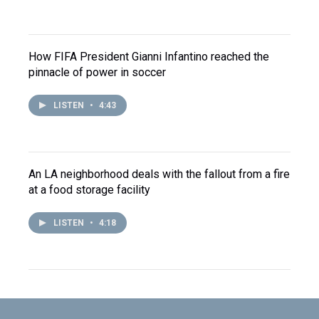
How FIFA President Gianni Infantino reached the
pinnacle of power in soccer
LISTEN
•
4:43
An LA neighborhood deals with the fallout from a fire
at a food storage facility
LISTEN
•
4:18