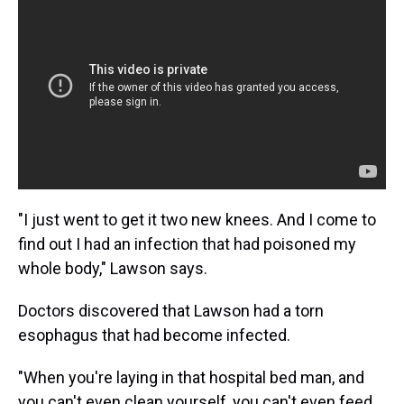
"I just went to get it two new knees. And I come to
find out I had an infection that had poisoned my
whole body," Lawson says.
Doctors discovered that Lawson had a torn
esophagus that had become infected.
"When you're laying in that hospital bed man, and
you can't even clean yourself, you can't even feed