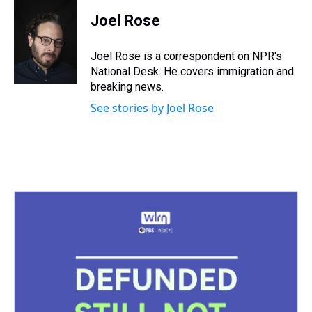
r
c
i
n
u
n
a
e
e
t
t
e
k
i
Joel Rose
a
b
t
e
s
e
l
d
o
e
r
k
d
s
o
r
e
y
I
Joel Rose is a correspondent on NPR's
k
s
n
National Desk. He covers immigration and
t
breaking news.
See stories by Joel Rose