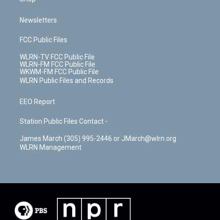
Newsletters
FCC Public Files
WLRN-TV FCC Public File
WLRN-FM FCC Public File
WKWM-FM FCC Public File
WLRN Public Files and Records
EEO Report
Station Public Files Contact -
James March (305) 995-2446 or JMarch@wlrn.org
WLRN Management