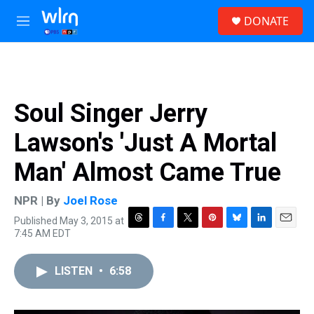
Skip to main content
S
DONATE
e
M
a
e
r
n
c
u
h
u
Soul Singer Jerry
e
r
Lawson's 'Just A Mortal
y
Man' Almost Came True
NPR | By
Joel Rose
Published May 3, 2015 at
T
F
T
P
B
L
E
7:45 AM EDT
h
a
w
i
l
i
m
r
c
i
n
u
n
a
e
e
t
t
e
k
i
LISTEN
•
6:58
a
b
t
e
s
e
l
d
o
e
r
k
d
s
o
r
e
y
I