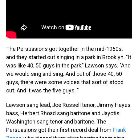
The Persuasions got together in the mid-1960s,
and they started out singing in a park in Brooklyn. "It
was like 40, 50 guys in the park," Lawson says. "And
we would sing and sing. And out of those 40, 50
guys, there were some voices that sort of stood
out. And it was the five guys. "
Lawson sang lead, Joe Russell tenor, Jimmy Hayes
bass, Herbert Rhoad sang baritone and Jayotis
Washington sang tenor and baritone. The
Persuasions got their first record deal from
Frank