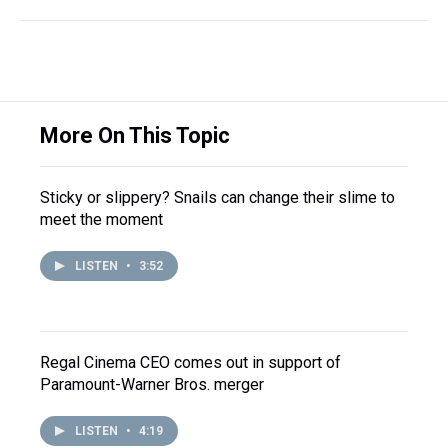
More On This Topic
Sticky or slippery? Snails can change their slime to
meet the moment
LISTEN
•
3:52
Regal Cinema CEO comes out in support of
Paramount-Warner Bros. merger
LISTEN
•
4:19