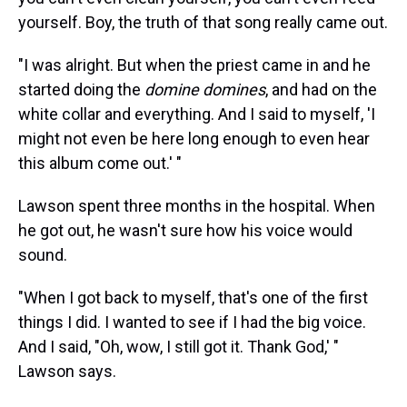
yourself. Boy, the truth of that song really came out.
"I was alright. But when the priest came in and he
started doing the
domine domines
, and had on the
white collar and everything. And I said to myself, 'I
might not even be here long enough to even hear
this album come out.' "
Lawson spent three months in the hospital. When
he got out, he wasn't sure how his voice would
sound.
"When I got back to myself, that's one of the first
things I did. I wanted to see if I had the big voice.
And I said, "Oh, wow, I still got it. Thank God,' "
Lawson says.