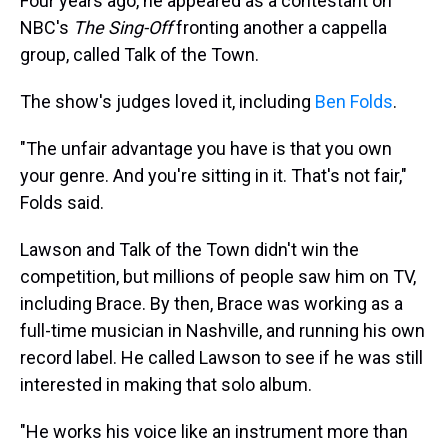
Four years ago, he appeared as a contestant on
NBC's
The Sing-Off
fronting another a cappella
group, called Talk of the Town.
The show's judges loved it, including
Ben Folds
.
"The unfair advantage you have is that you own
your genre. And you're sitting in it. That's not fair,"
Folds said.
Lawson and Talk of the Town didn't win the
competition, but millions of people saw him on TV,
including Brace. By then, Brace was working as a
full-time musician in Nashville, and running his own
record label. He called Lawson to see if he was still
interested in making that solo album.
"He works his voice like an instrument more than