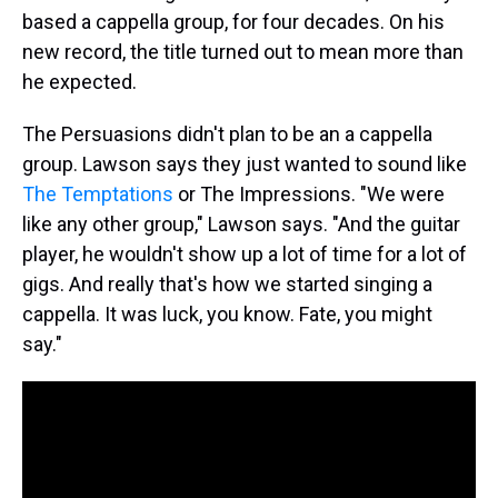
based a cappella group, for four decades. On his
new record, the title turned out to mean more than
he expected.
The Persuasions didn't plan to be an a cappella
group. Lawson says they just wanted to sound like
The Temptations
or The Impressions. "We were
like any other group," Lawson says. "And the guitar
player, he wouldn't show up a lot of time for a lot of
gigs. And really that's how we started singing a
cappella. It was luck, you know. Fate, you might
say."