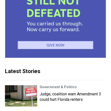
Latest Stories
Government & Politics
Judge, coalition warn Amendment 3
could hurt Florida renters