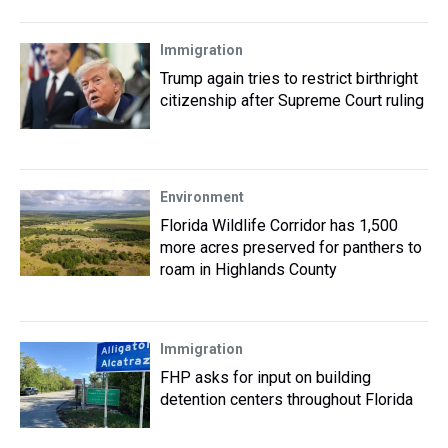
Immigration
Trump again tries to restrict birthright
citizenship after Supreme Court ruling
Environment
Florida Wildlife Corridor has 1,500
more acres preserved for panthers to
roam in Highlands County
Immigration
FHP asks for input on building
detention centers throughout Florida