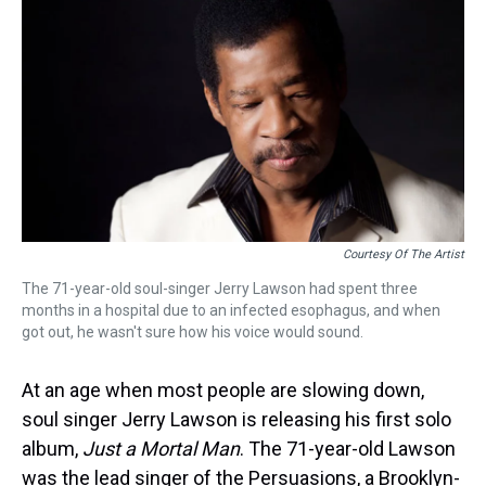
k
s
n
t
Courtesy Of The Artist
The 71-year-old soul-singer Jerry Lawson had spent three
months in a hospital due to an infected esophagus, and when
got out, he wasn't sure how his voice would sound.
At an age when most people are slowing down,
soul singer Jerry Lawson is releasing his first solo
album,
Just a Mortal Man
. The 71-year-old Lawson
was the lead singer of the Persuasions, a Brooklyn-