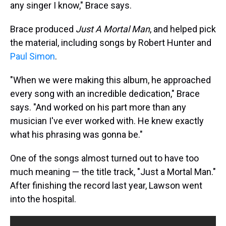
any singer I know," Brace says.
Brace produced
Just A Mortal Man
, and helped pick
the material, including songs by Robert Hunter and
Paul Simon
.
"When we were making this album, he approached
every song with an incredible dedication," Brace
says. "And worked on his part more than any
musician I've ever worked with. He knew exactly
what his phrasing was gonna be."
One of the songs almost turned out to have too
much meaning — the title track, "Just a Mortal Man."
After finishing the record last year, Lawson went
into the hospital.