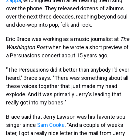
Zappa
, who signed them after hearing them sing
over the phone. They released dozens of albums
over the next three decades, reaching beyond soul
and doo-wop into pop, folk and rock.
Eric Brace was working as a music journalist at
The
Washington Post
when he wrote a short preview of
a Persuasions concert about 15 years ago.
"The Persuasions did it better than anybody I'd ever
heard," Brace says. "There was something about all
these voices together that just made my head
explode. And it was primarily Jerry's leading that
really got into my bones."
Brace said that Jerry Lawson was his favorite soul
singer since
Sam Cooke
. "And a couple of weeks
later, I got a really nice letter in the mail from Jerry