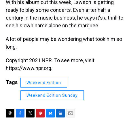
With his album out this week, Lawson is getting
ready to play some concerts. Even after half a
century in the music business, he says it's a thrill to
see his own name alone on the marquee.
A lot of people may be wondering what took him so
long.
Copyright 2021 NPR. To see more, visit
https://www.npr.org.
Tags
Weekend Edition
Weekend Edition Sunday
T
F
T
P
B
L
E
h
a
w
i
l
i
m