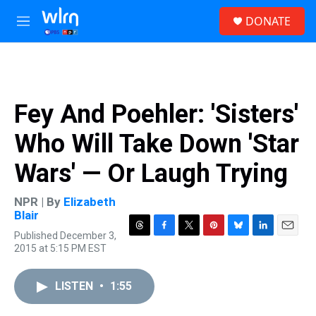
Skip to main content
S
DONATE
e
M
a
e
r
n
c
u
h
u
Fey And Poehler: 'Sisters'
e
r
Who Will Take Down 'Star
y
Wars' — Or Laugh Trying
NPR | By
Elizabeth
Blair
Published December 3,
T
F
T
P
B
L
E
2015 at 5:15 PM EST
h
a
w
i
l
i
m
r
c
i
n
u
n
a
e
e
t
t
e
k
i
LISTEN
•
1:55
a
b
t
e
s
e
l
d
o
e
r
k
d