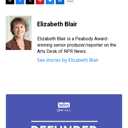
T
F
T
P
B
L
E
h
a
w
i
l
i
m
r
c
i
n
u
n
a
e
e
t
t
e
k
i
Elizabeth Blair
a
b
t
e
s
e
l
d
o
e
r
k
d
s
o
r
e
y
I
Elizabeth Blair is a Peabody Award-
k
s
n
winning senior producer/reporter on the
t
Arts Desk of NPR News.
See stories by Elizabeth Blair