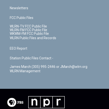
Newsletters
FCC Public Files
WLRN-TV FCC Public File
WLRN-FM FCC Public File
WKWM-FM FCC Public File
WLRN Public Files and Records
EEO Report
Station Public Files Contact -
James March (305) 995-2446 or JMarch@wlrn.org
WLRN Management