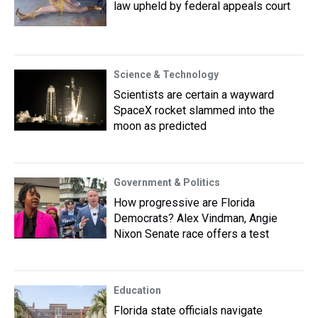
law upheld by federal appeals court
Science & Technology
Scientists are certain a wayward
SpaceX rocket slammed into the
moon as predicted
Government & Politics
How progressive are Florida
Democrats? Alex Vindman, Angie
Nixon Senate race offers a test
Education
Florida state officials navigate