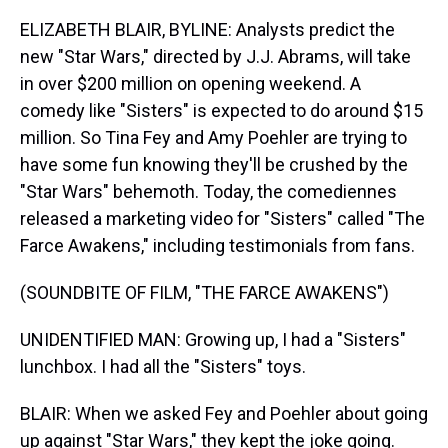
ELIZABETH BLAIR, BYLINE: Analysts predict the
new "Star Wars," directed by J.J. Abrams, will take
in over $200 million on opening weekend. A
comedy like "Sisters" is expected to do around $15
million. So Tina Fey and Amy Poehler are trying to
have some fun knowing they'll be crushed by the
"Star Wars" behemoth. Today, the comediennes
released a marketing video for "Sisters" called "The
Farce Awakens," including testimonials from fans.
(SOUNDBITE OF FILM, "THE FARCE AWAKENS")
UNIDENTIFIED MAN: Growing up, I had a "Sisters"
lunchbox. I had all the "Sisters" toys.
BLAIR: When we asked Fey and Poehler about going
up against "Star Wars," they kept the joke going.