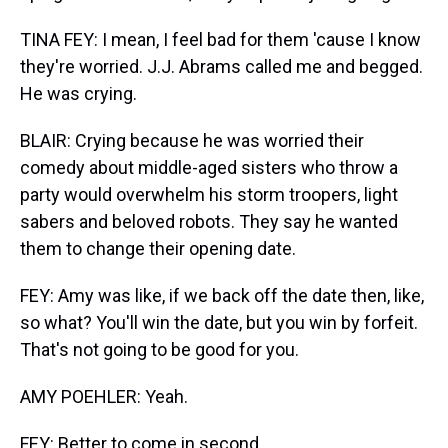
TINA FEY: I mean, I feel bad for them 'cause I know
they're worried. J.J. Abrams called me and begged.
He was crying.
BLAIR: Crying because he was worried their
comedy about middle-aged sisters who throw a
party would overwhelm his storm troopers, light
sabers and beloved robots. They say he wanted
them to change their opening date.
FEY: Amy was like, if we back off the date then, like,
so what? You'll win the date, but you win by forfeit.
That's not going to be good for you.
AMY POEHLER: Yeah.
FEY: Better to come in second.