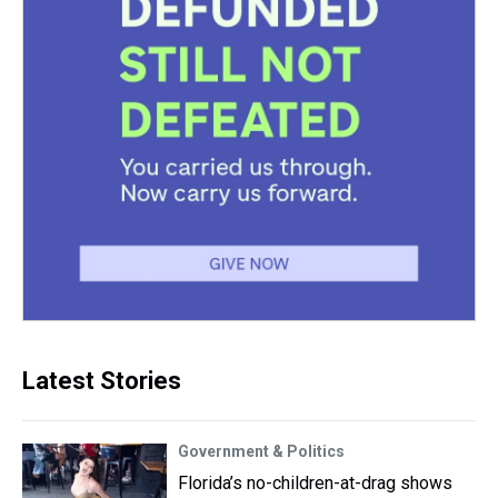
Latest Stories
Government & Politics
Florida’s no-children-at-drag shows