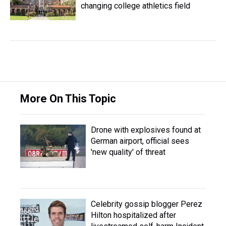
changing college athletics field
More On This Topic
Drone with explosives found at
German airport, official sees
'new quality' of threat
Celebrity gossip blogger Perez
Hilton hospitalized after