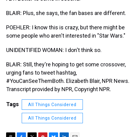
BLAIR: Plus, she says, the fan bases are different.
POEHLER: I know this is crazy, but there might be
some people who aren't interested in "Star Wars."
UNIDENTIFIED WOMAN: I don't think so.
BLAIR: Still, they're hoping to get some crossover,
urging fans to tweet hashtag,
#YouCanSeeThemBoth. Elizabeth Blair, NPR News.
Transcript provided by NPR, Copyright NPR.
Tags
All Things Considered
All Things Considered