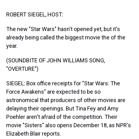
s
o
r
e
y
I
k
s
n
t
ROBERT SIEGEL, HOST:
The new "Star Wars" hasn't opened yet, but it's
already being called the biggest movie the of the
year.
(SOUNDBITE OF JOHN WILLIAMS SONG,
"OVERTURE")
SIEGEL: Box office receipts for "Star Wars: The
Force Awakens" are expected to be so
astronomical that producers of other movies are
delaying their openings. But Tina Fey and Amy
Poehler aren't afraid of the competition. Their
movie "Sisters" also opens December 18, as NPR's
Elizabeth Blair reports.