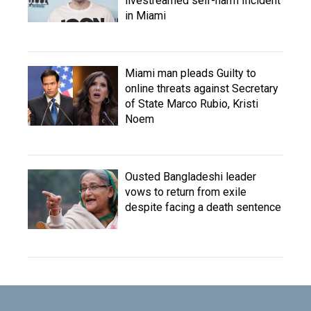
livestreamed self-harm Incident
in Miami
Miami man pleads Guilty to
online threats against Secretary
of State Marco Rubio, Kristi
Noem
Ousted Bangladeshi leader
vows to return from exile
despite facing a death sentence