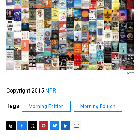
k
s
n
t
NPR
Copyright 2015
NPR
Tags
Morning Edition
Morning Edition
T
F
T
P
B
L
E
h
a
w
i
l
i
m