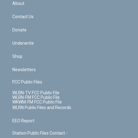
b
e
a
s
About
o
d
m
t
o
i
k
n
Contact Us
Donate
Underwrite
Shop
Newsletters
FCC Public Files
WLRN-TV FCC Public File
WLRN-FM FCC Public File
WKWM-FM FCC Public File
WLRN Public Files and Records
EEO Report
Station Public Files Contact -