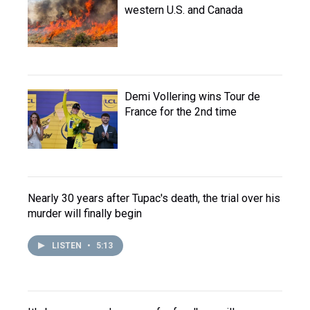
western U.S. and Canada
Demi Vollering wins Tour de
France for the 2nd time
Nearly 30 years after Tupac's death, the trial over his
murder will finally begin
LISTEN
•
5:13