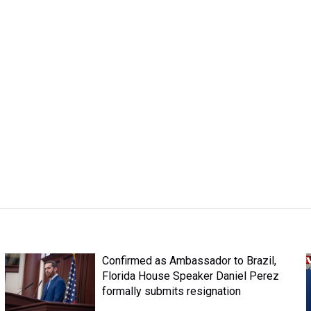
Confirmed as Ambassador to Brazil,
Florida House Speaker Daniel Perez
formally submits resignation