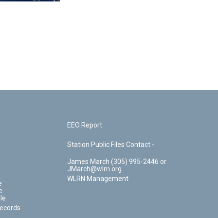
EEO Report
Station Public Files Contact -
James March (305) 995-2446 or
JMarch@wlrn.org
WLRN Management
e
e
le
Records