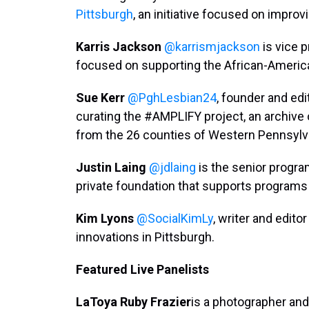
Pittsburgh
, an initiative focused on impro
Karris Jackson
@karrismjackson
is vice p
focused on supporting the African-Ameri
Sue Kerr
@PghLesbian24
, founder and edi
curating the #AMPLIFY project, an archive
from the 26 counties of Western Pennsylv
Justin Laing
@jdlaing
is the senior program
private foundation that supports programs
Kim Lyons
@SocialKimLy
, writer and edito
innovations in Pittsburgh.
Featured Live Panelists
LaToya Ruby Frazier
is a photographer and 