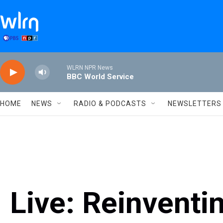
Skip to main content
WLRN NPR News
BBC World Service
HOME
NEWS
RADIO & PODCASTS
NEWSLETTERS
Live: Reinvent