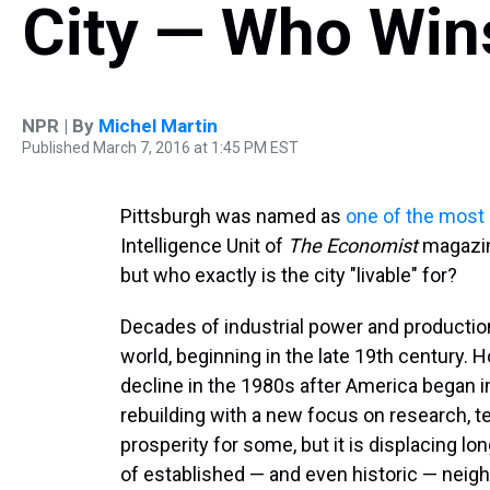
City — Who Win
NPR | By
Michel Martin
Published March 7, 2016 at 1:45 PM EST
Pittsburgh was named as
one of the most l
Intelligence Unit of
The
Economist
magazin
but who exactly is the city "livable" for?
Decades of industrial power and production
world, beginning in the late 19th century.
decline in the 1980s after America began i
rebuilding with a new focus on research, te
prosperity for some, but it is displacing lo
of established — and even historic — neig