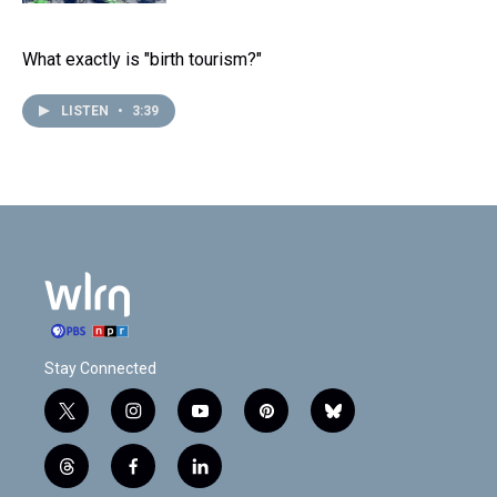
What exactly is "birth tourism?"
LISTEN
•
3:39
Stay Connected
t
i
y
p
b
w
n
o
i
l
i
s
u
n
u
t
f
l
t
t
t
t
e