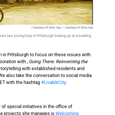
/ Courtesy Of Chris Ivey
/
Courtesy Of Chris Ivey
ws two young boys in Pittsburgh looking up at a building
'm in Pittsburgh to focus on these issues with
boration with ,
Going There: Reinventing the
 storytelling with established residents and
 also take the conversation to social media
. ET with the hashtag
#LivableCity
.
 of special initiatives in the office of
the projects she manages is
Welcoming