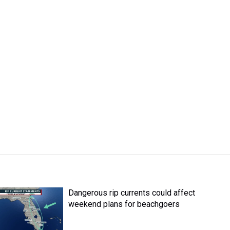
Dangerous rip currents could affect
weekend plans for beachgoers