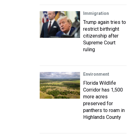
Immigration
Trump again tries to
restrict birthright
citizenship after
Supreme Court
ruling
Environment
Florida Wildlife
Corridor has 1,500
more acres
preserved for
panthers to roam in
Highlands County