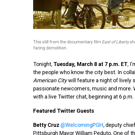
This still from the documentary film
East of Liberty
sho
facing demolition.
Tonight,
Tuesday, March 8 at 7 p.m. ET
, I
the people who know the city best. In colla
American City
will feature a night of lively
passionate newcomers, music and more. We
with a live Twitter chat, beginning at 6 p.m
Featured Twitter Guests
Betty Cruz
@WelcomingPGH
, deputy chief
Pittsburgh Mayor William Peduto. One of 