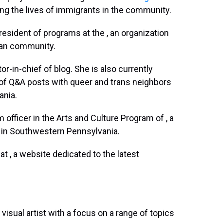
ving the lives of immigrants in the community.
resident of programs at the , an organization
can community.
tor-in-chief of blog. She is also currently
 of Q&A posts with queer and trans neighbors
ania.
 officer in the Arts and Culture Program of , a
 in Southwestern Pennsylvania.
r at , a website dedicated to the latest
visual artist with a focus on a range of topics