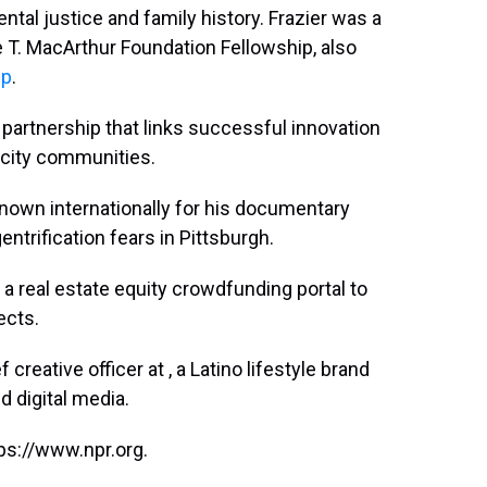
ental justice and family history. Frazier was a
e T. MacArthur Foundation Fellowship, also
ip
.
a partnership that links successful innovation
-city communities.
nown internationally for his documentary
ntrification fears in Pittsburgh.
, a real estate equity crowdfunding portal to
ects.
 creative officer at , a Latino lifestyle brand
d digital media.
ps://www.npr.org.