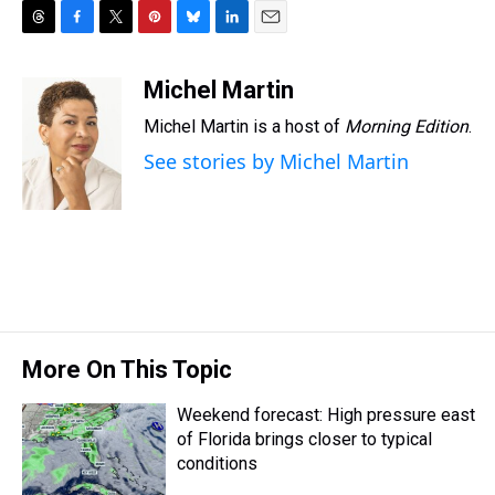
T
F
T
P
B
L
E
h
a
w
i
l
i
m
r
c
i
n
u
n
a
Michel Martin
e
e
t
t
e
k
i
Michel Martin is a host of
Morning Edition
.
a
b
t
e
s
e
l
d
o
e
r
k
d
See stories by Michel Martin
s
o
r
e
y
I
k
s
n
t
More On This Topic
Weekend forecast: High pressure east
of Florida brings closer to typical
conditions