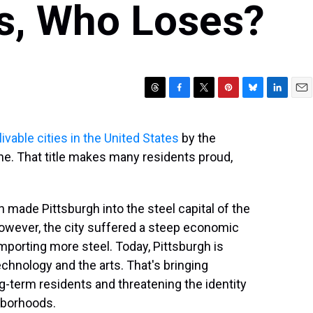
s, Who Loses?
T
F
T
P
B
L
E
h
a
w
i
l
i
m
r
c
i
n
u
n
a
ivable cities in the United States
by the
e
e
t
t
e
k
i
e. That title makes many residents proud,
a
b
t
e
s
e
l
d
o
e
r
k
d
s
o
r
e
y
I
k
s
n
 made Pittsburgh into the steel capital of the
t
 However, the city suffered a steep economic
mporting more steel. Today, Pittsburgh is
chnology and the arts. That's bringing
ng-term residents and threatening the identity
hborhoods.