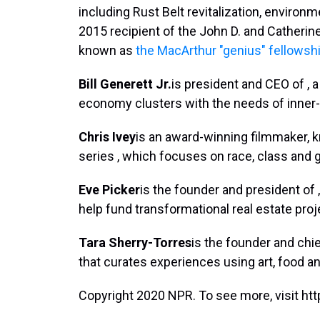
including Rust Belt revitalization, environm
2015 recipient of the John D. and Catherin
known as
the MacArthur "genius" fellowsh
Bill Generett Jr.
is president and CEO of , 
economy clusters with the needs of inner
Chris Ivey
is an award-winning filmmaker, k
series , which focuses on race, class and ge
Eve Picker
is the founder and president of 
help fund transformational real estate proj
Tara Sherry-Torres
is the founder and chief
that curates experiences using art, food an
Copyright 2020 NPR. To see more, visit htt