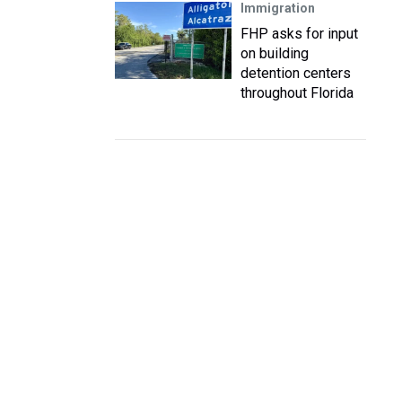
Immigration
FHP asks for input
on building
detention centers
throughout Florida