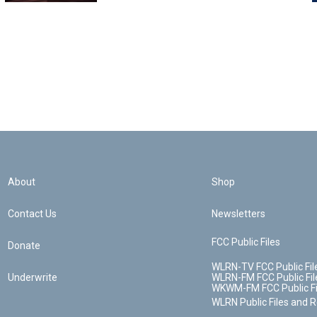
About
Shop
Contact Us
Newsletters
FCC Public Files
Donate
WLRN-TV FCC Public Fil
Underwrite
WLRN-FM FCC Public Fil
WKWM-FM FCC Public Fi
WLRN Public Files and 