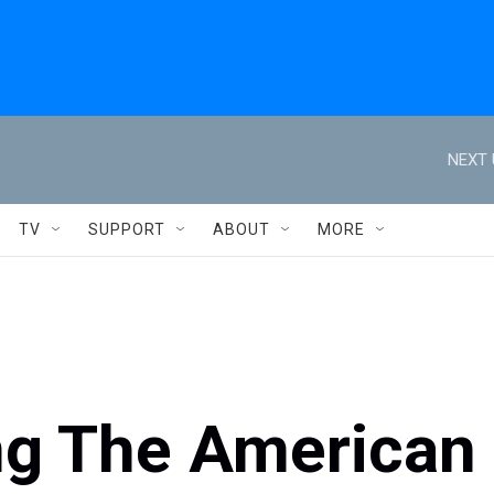
NEXT 
TV
SUPPORT
ABOUT
MORE
ing The American