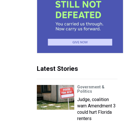
Latest Stories
Government &
Politics
Judge, coalition
warn Amendment 3
could hurt Florida
renters