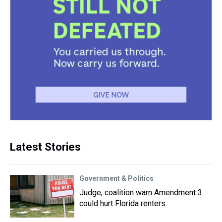
Latest Stories
Government & Politics
Judge, coalition warn Amendment 3
could hurt Florida renters