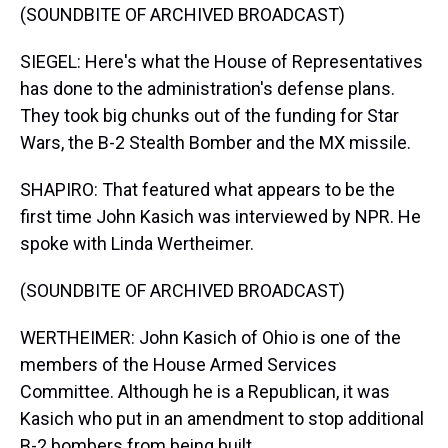
(SOUNDBITE OF ARCHIVED BROADCAST)
SIEGEL: Here's what the House of Representatives
has done to the administration's defense plans.
They took big chunks out of the funding for Star
Wars, the B-2 Stealth Bomber and the MX missile.
SHAPIRO: That featured what appears to be the
first time John Kasich was interviewed by NPR. He
spoke with Linda Wertheimer.
(SOUNDBITE OF ARCHIVED BROADCAST)
WERTHEIMER: John Kasich of Ohio is one of the
members of the House Armed Services
Committee. Although he is a Republican, it was
Kasich who put in an amendment to stop additional
B-2 bombers from being built.