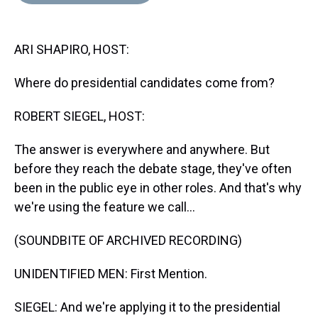
d
o
e
r
k
d
s
o
r
e
y
I
k
s
n
ARI SHAPIRO, HOST:
t
Where do presidential candidates come from?
ROBERT SIEGEL, HOST:
The answer is everywhere and anywhere. But
before they reach the debate stage, they've often
been in the public eye in other roles. And that's why
we're using the feature we call...
(SOUNDBITE OF ARCHIVED RECORDING)
UNIDENTIFIED MEN: First Mention.
SIEGEL: And we're applying it to the presidential