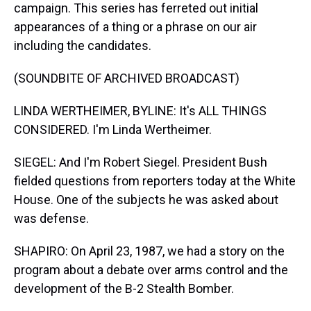
campaign. This series has ferreted out initial
appearances of a thing or a phrase on our air
including the candidates.
(SOUNDBITE OF ARCHIVED BROADCAST)
LINDA WERTHEIMER, BYLINE: It's ALL THINGS
CONSIDERED. I'm Linda Wertheimer.
SIEGEL: And I'm Robert Siegel. President Bush
fielded questions from reporters today at the White
House. One of the subjects he was asked about
was defense.
SHAPIRO: On April 23, 1987, we had a story on the
program about a debate over arms control and the
development of the B-2 Stealth Bomber.