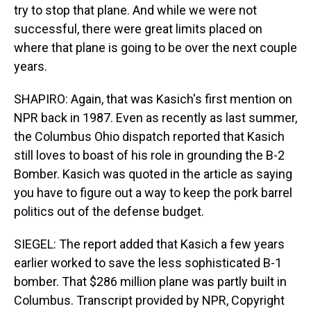
try to stop that plane. And while we were not
successful, there were great limits placed on
where that plane is going to be over the next couple
years.
SHAPIRO: Again, that was Kasich's first mention on
NPR back in 1987. Even as recently as last summer,
the Columbus Ohio dispatch reported that Kasich
still loves to boast of his role in grounding the B-2
Bomber. Kasich was quoted in the article as saying
you have to figure out a way to keep the pork barrel
politics out of the defense budget.
SIEGEL: The report added that Kasich a few years
earlier worked to save the less sophisticated B-1
bomber. That $286 million plane was partly built in
Columbus. Transcript provided by NPR, Copyright