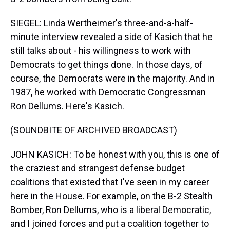
SIEGEL: Linda Wertheimer's three-and-a-half-
minute interview revealed a side of Kasich that he
still talks about - his willingness to work with
Democrats to get things done. In those days, of
course, the Democrats were in the majority. And in
1987, he worked with Democratic Congressman
Ron Dellums. Here's Kasich.
(SOUNDBITE OF ARCHIVED BROADCAST)
JOHN KASICH: To be honest with you, this is one of
the craziest and strangest defense budget
coalitions that existed that I've seen in my career
here in the House. For example, on the B-2 Stealth
Bomber, Ron Dellums, who is a liberal Democratic,
and I joined forces and put a coalition together to