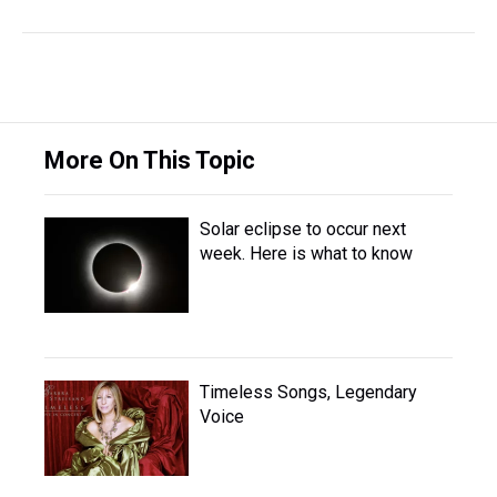
More On This Topic
Solar eclipse to occur next
week. Here is what to know
Timeless Songs, Legendary
Voice