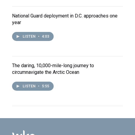
National Guard deployment in D.C. approaches one
year
LISTEN
•
4:03
The daring, 10,000-mile-long journey to
circumnavigate the Arctic Ocean
LISTEN
•
5:55