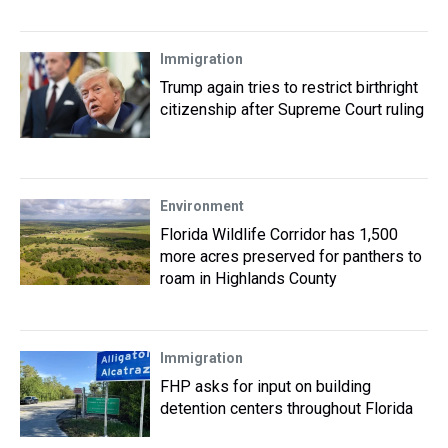
Immigration
Trump again tries to restrict birthright
citizenship after Supreme Court ruling
Environment
Florida Wildlife Corridor has 1,500
more acres preserved for panthers to
roam in Highlands County
Immigration
FHP asks for input on building
detention centers throughout Florida