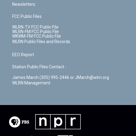
Newsletters
FCC Public Files
WLRN-TV FCC Public File
WLRN-FM FCC Public File
WKWM-FM FCC Public File
WLRN Public Files and Records
EEO Report
Station Public Files Contact -
James March (305) 995-2446 or JMarch@wlrn.org
WLRN Management