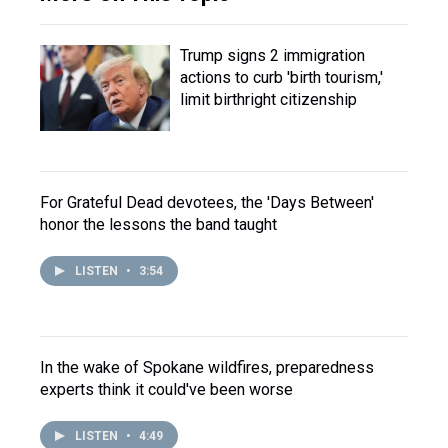
Trump signs 2 immigration
actions to curb 'birth tourism,'
limit birthright citizenship
For Grateful Dead devotees, the 'Days Between'
honor the lessons the band taught
LISTEN
•
3:54
In the wake of Spokane wildfires, preparedness
experts think it could've been worse
LISTEN
•
4:49