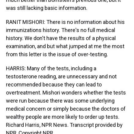
was still lacking basic information.
RANIT MISHORI: There is no information about his
immunizations history. There's no full medical
history. We don't have the results of a physical
examination, and but what jumped at me the most
from this letter is the issue of over-testing.
HARRIS: Many of the tests, including a
testosterone reading, are unnecessary and not
recommended because they can lead to
overtreatment. Mishori wonders whether the tests
were run because there was some underlying
medical concern or simply because the doctors of
wealthy people are more likely to order up tests.
Richard Harris, NPR News. Transcript provided by
NPR, Copyright NPR.