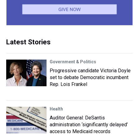
Latest Stories
Government & Politics
Progressive candidate Victoria Doyle
set to debate Democratic incumbent
Rep. Lois Frankel
Health
Auditor General: DeSantis
administration ‘significantly delayed’
access to Medicaid records