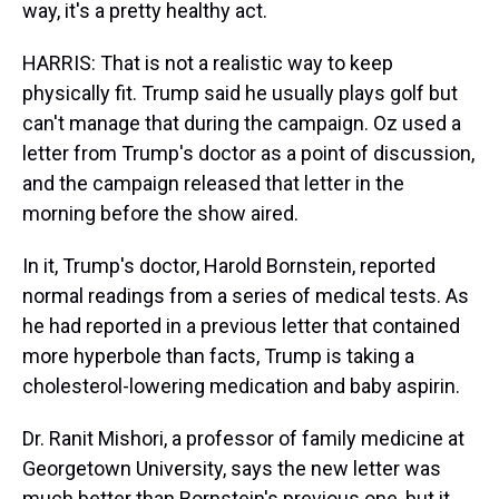
way, it's a pretty healthy act.
HARRIS: That is not a realistic way to keep
physically fit. Trump said he usually plays golf but
can't manage that during the campaign. Oz used a
letter from Trump's doctor as a point of discussion,
and the campaign released that letter in the
morning before the show aired.
In it, Trump's doctor, Harold Bornstein, reported
normal readings from a series of medical tests. As
he had reported in a previous letter that contained
more hyperbole than facts, Trump is taking a
cholesterol-lowering medication and baby aspirin.
Dr. Ranit Mishori, a professor of family medicine at
Georgetown University, says the new letter was
much better than Bornstein's previous one, but it