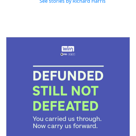
See stories by Richard Harris