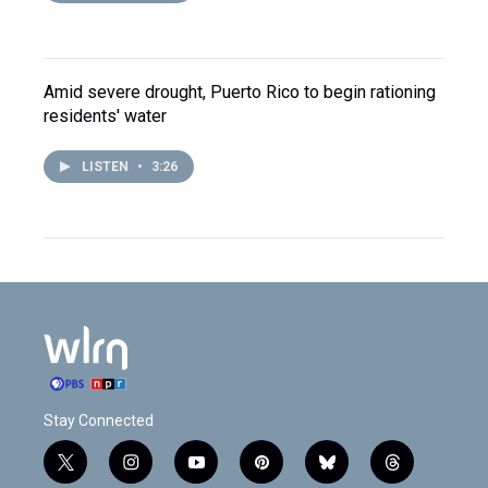
Amid severe drought, Puerto Rico to begin rationing
residents' water
LISTEN
•
3:26
Stay Connected
t
i
y
p
b
t