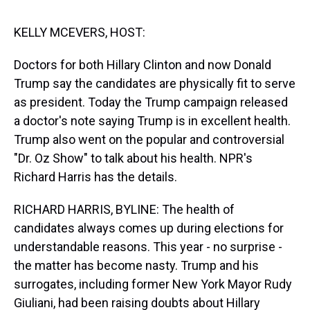
s
o
r
e
y
I
k
s
n
t
KELLY MCEVERS, HOST:
Doctors for both Hillary Clinton and now Donald
Trump say the candidates are physically fit to serve
as president. Today the Trump campaign released
a doctor's note saying Trump is in excellent health.
Trump also went on the popular and controversial
"Dr. Oz Show" to talk about his health. NPR's
Richard Harris has the details.
RICHARD HARRIS, BYLINE: The health of
candidates always comes up during elections for
understandable reasons. This year - no surprise -
the matter has become nasty. Trump and his
surrogates, including former New York Mayor Rudy
Giuliani, had been raising doubts about Hillary