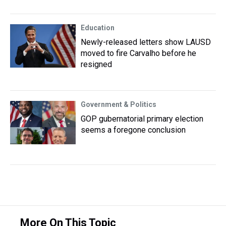
Education
Newly-released letters show LAUSD
moved to fire Carvalho before he
resigned
Government & Politics
GOP gubernatorial primary election
seems a foregone conclusion
More On This Topic