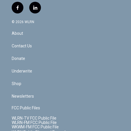
w
n
o
i
l
h
i
s
u
n
u
r
f
l
t
t
t
t
e
e
a
i
t
a
u
e
s
a
c
n
e
g
b
r
k
d
© 2026 WLRN
e
k
r
r
e
e
y
s
b
e
a
s
About
o
d
m
t
o
i
k
n
Contact Us
Donate
Underwrite
Shop
Newsletters
FCC Public Files
WLRN-TV FCC Public File
WLRN-FM FCC Public File
WKWM-FM FCC Public File