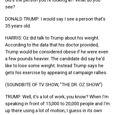
see?
DONALD TRUMP: I would say I see a person that's
35 years old.
HARRIS: Oz did talk to Trump about his weight.
According to the data that his doctor provided,
Trump would be considered obese if he were even
a few pounds heavier. The candidate did say he'd
like to lose some weight. Instead Trump says he
gets his exercise by appearing at campaign rallies.
(SOUNDBITE OF TV SHOW, "THE DR. OZ SHOW")
TRUMP: Well, it's a lot of work, you know? When I'm
speaking in front of 15,000 to 20,000 people and I'm
up there using a lot of motion, I guess in its own