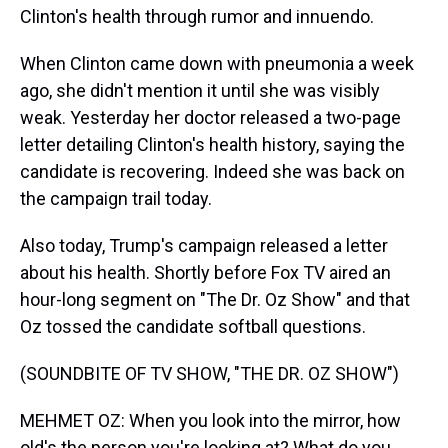
Clinton's health through rumor and innuendo.
When Clinton came down with pneumonia a week
ago, she didn't mention it until she was visibly
weak. Yesterday her doctor released a two-page
letter detailing Clinton's health history, saying the
candidate is recovering. Indeed she was back on
the campaign trail today.
Also today, Trump's campaign released a letter
about his health. Shortly before Fox TV aired an
hour-long segment on "The Dr. Oz Show" and that
Oz tossed the candidate softball questions.
(SOUNDBITE OF TV SHOW, "THE DR. OZ SHOW")
MEHMET OZ: When you look into the mirror, how
old's the person you're looking at? What do you