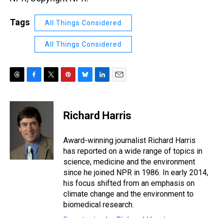
Tags
All Things Considered
All Things Considered
T
F
T
P
B
L
E
h
a
w
i
l
i
m
r
c
i
n
u
n
a
e
e
t
t
e
k
i
Richard Harris
a
b
t
e
s
e
l
d
o
e
r
k
d
s
o
r
e
y
I
Award-winning journalist Richard Harris
k
s
n
has reported on a wide range of topics in
t
science, medicine and the environment
since he joined NPR in 1986. In early 2014,
his focus shifted from an emphasis on
climate change and the environment to
biomedical research.