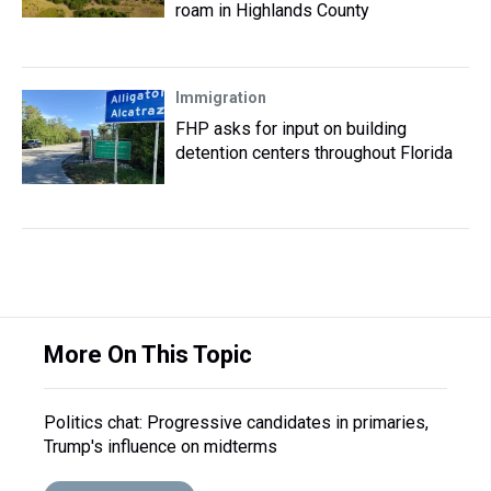
roam in Highlands County
Immigration
FHP asks for input on building
detention centers throughout Florida
More On This Topic
Politics chat: Progressive candidates in primaries,
Trump's influence on midterms