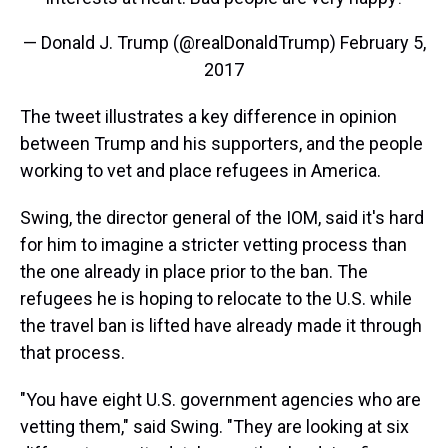
— Donald J. Trump (@realDonaldTrump)
February 5,
2017
The tweet illustrates a key difference in opinion
between Trump and his supporters, and the people
working to vet and place refugees in America.
Swing, the director general of the IOM, said it's hard
for him to imagine a stricter vetting process than
the one already in place prior to the ban. The
refugees he is hoping to relocate to the U.S. while
the travel ban is lifted have already made it through
that process.
"You have eight U.S. government agencies who are
vetting them," said Swing. "They are looking at six