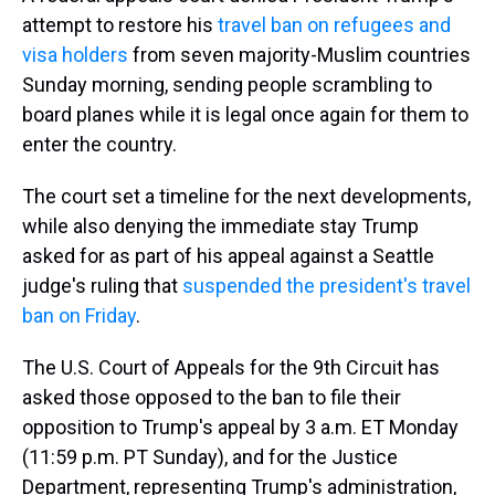
attempt to restore his
travel ban on refugees and
visa holders
from seven majority-Muslim countries
Sunday morning, sending people scrambling to
board planes while it is legal once again for them to
enter the country.
The court set a timeline for the next developments,
while also denying the immediate stay Trump
asked for as part of his appeal against a Seattle
judge's ruling that
suspended the president's travel
ban on Friday
.
The U.S. Court of Appeals for the 9th Circuit has
asked those opposed to the ban to file their
opposition to Trump's appeal by 3 a.m. ET Monday
(11:59 p.m. PT Sunday), and for the Justice
Department, representing Trump's administration,