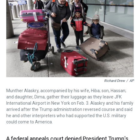
a
b
t
e
s
e
l
d
o
e
r
k
d
s
o
r
e
y
I
k
s
n
t
Richard Drew
/
AP
Munther Alaskry, accompanied by his wife, Hiba; son, Hassan;
and daughter, Dima, gather their luggage as they leave JFK
International Airport in New York on Feb. 3. Alaskry and his family
arrived after the Trump administration reversed course and said
he and other interpreters who had supported the U.S. military
could come to America.
A federal appeals court denied President Trump's