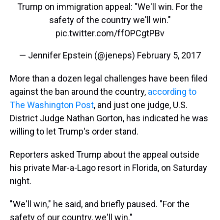
Trump on immigration appeal: "We'll win. For the
safety of the country we'll win."
pic.twitter.com/ffOPCgtPBv
— Jennifer Epstein (@jeneps)
February 5, 2017
More than a dozen legal challenges have been filed
against the ban around the country,
according to
The Washington Post
, and just one judge, U.S.
District Judge Nathan Gorton, has indicated he was
willing to let Trump's order stand.
Reporters asked Trump about the appeal outside
his private Mar-a-Lago resort in Florida, on Saturday
night.
"We'll win," he said, and briefly paused. "For the
safety of our country, we'll win."