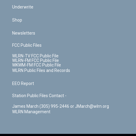
Underwrite
Shop
Newsletters
FCC Public Files
WLRN-TV FCC Public File
WLRN-FM FCC Public File
WKWM-FM FCC Public File
WLRN Public Files and Records
EEO Report
Station Public Files Contact -
James March (305) 995-2446 or JMarch@wlrn.org
WLRN Management