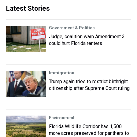
Latest Stories
Government & Politics
Judge, coalition warn Amendment 3
could hurt Florida renters
Immigration
Trump again tries to restrict birthright
citizenship after Supreme Court ruling
Environment
Florida Wildlife Corridor has 1,500
more acres preserved for panthers to