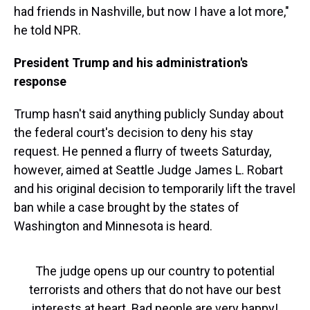
had friends in Nashville, but now I have a lot more,"
he told NPR.
President Trump and his administration's
response
Trump hasn't said anything publicly Sunday about
the federal court's decision to deny his stay
request. He penned a flurry of tweets Saturday,
however, aimed at Seattle Judge James L. Robart
and his original decision to temporarily lift the travel
ban while a case brought by the states of
Washington and Minnesota is heard.
The judge opens up our country to potential
terrorists and others that do not have our best
interests at heart. Bad people are very happy!