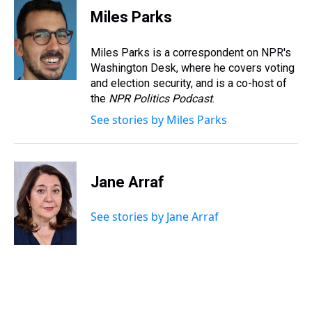
e
e
t
t
e
k
i
Miles Parks
a
b
t
e
s
e
l
d
o
e
r
k
d
s
o
r
e
y
I
Miles Parks is a correspondent on NPR's
k
s
n
Washington Desk, where he covers voting
t
and election security, and is a co-host of
the
NPR Politics Podcast
.
See stories by Miles Parks
Jane Arraf
See stories by Jane Arraf