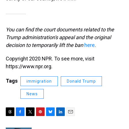
You can find the court documents related to the
Trump administration's appeal and the original
decision to temporarily lift the ban
here
.
Copyright 2020 NPR. To see more, visit
https://www.npr.org.
Tags
immigration
Donald Trump
News
T
F
T
P
B
L
E
h
a
w
i
l
i
m
r
c
i
n
u
n
a