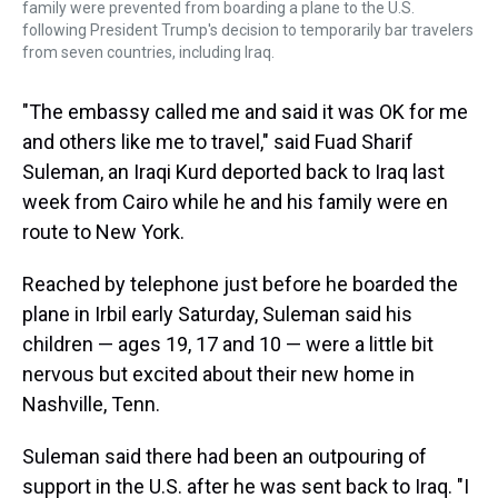
family were prevented from boarding a plane to the U.S.
following President Trump's decision to temporarily bar travelers
from seven countries, including Iraq.
"The embassy called me and said it was OK for me
and others like me to travel," said Fuad Sharif
Suleman, an Iraqi Kurd deported back to Iraq last
week from Cairo while he and his family were en
route to New York.
Reached by telephone just before he boarded the
plane in Irbil early Saturday, Suleman said his
children — ages 19, 17 and 10 — were a little bit
nervous but excited about their new home in
Nashville, Tenn.
Suleman said there had been an outpouring of
support in the U.S. after he was sent back to Iraq. "I