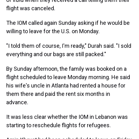
flight was canceled.
The IOM called again Sunday asking if he would be
willing to leave for the U.S. on Monday.
"I told them of course, I'm ready," Durah said. "I sold
everything and our bags are still packed."
By Sunday afternoon, the family was booked on a
flight scheduled to leave Monday morning. He said
his wife's uncle in Atlanta had rented a house for
them there and paid the rent six months in
advance.
It was less clear whether the IOM in Lebanon was
starting to reschedule flights for refugees.