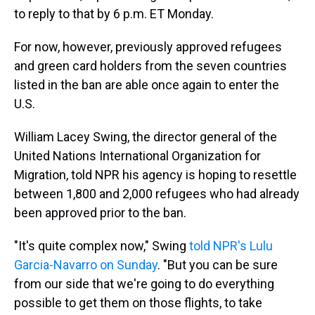
to reply to that by 6 p.m. ET Monday.
For now, however, previously approved refugees
and green card holders from the seven countries
listed in the ban are able once again to enter the
U.S.
William Lacey Swing, the director general of the
United Nations International Organization for
Migration, told NPR his agency is hoping to resettle
between 1,800 and 2,000 refugees who had already
been approved prior to the ban.
"It's quite complex now," Swing
told NPR's Lulu
Garcia-Navarro on Sunday
. "But you can be sure
from our side that we're going to do everything
possible to get them on those flights, to take