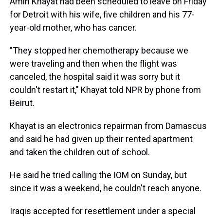
Amin Khayat had been scheduled to leave on Friday
for Detroit with his wife, five children and his 77-
year-old mother, who has cancer.
"They stopped her chemotherapy because we
were traveling and then when the flight was
canceled, the hospital said it was sorry but it
couldn't restart it," Khayat told NPR by phone from
Beirut.
Khayat is an electronics repairman from Damascus
and said he had given up their rented apartment
and taken the children out of school.
He said he tried calling the IOM on Sunday, but
since it was a weekend, he couldn't reach anyone.
Iraqis accepted for resettlement under a special