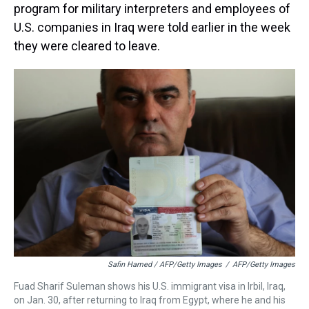
program for military interpreters and employees of
U.S. companies in Iraq were told earlier in the week
they were cleared to leave.
Safin Hamed / AFP/Getty Images
/
AFP/Getty Images
Fuad Sharif Suleman shows his U.S. immigrant visa in Irbil, Iraq,
on Jan. 30, after returning to Iraq from Egypt, where he and his