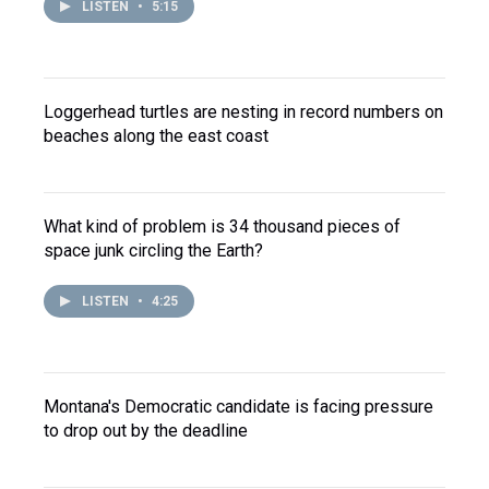
LISTEN
•
5:15
Loggerhead turtles are nesting in record numbers on
beaches along the east coast
What kind of problem is 34 thousand pieces of
space junk circling the Earth?
LISTEN
•
4:25
Montana's Democratic candidate is facing pressure
to drop out by the deadline