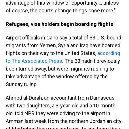
advantage of this window of opportunity ... unless
of course, the courts change things once more."
Refugees, visa holders begin boarding flights
Airport officials in Cairo say a total of 33 U.S.-bound
migrants from Yemen, Syria and Iraq have boarded
flights on their way to the United States,
according
to The Associated Press
. The 33 hadn't previously
been turned away, but were migrants rushing to
take advantage of the window offered by the
Sunday ruling.
Ahmed al-Durah, an accountant from Damascus
with two daughters, a 3-year-old and a 10-month-
old, told NPR they were driving to the airport in
Amman last week from the northern Jordanian city
of Irbid when they received a call telling them their