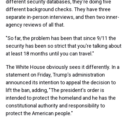
different security databases, they're doing five
different background checks. They have three
separate in-person interviews, and then two inner-
agency reviews of all that.
"So far, the problem has been that since 9/11 the
security has been so strict that you're talking about
at least 18 months until you can travel."
The White House obviously sees it differently. In a
statement on Friday, Trump's administration
announced its intention to appeal the decision to
lift the ban, adding, "The president's order is
intended to protect the homeland and he has the
constitutional authority and responsibility to
protect the American people."