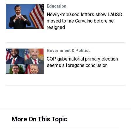
Education
Newly-released letters show LAUSD
moved to fire Carvalho before he
resigned
Government & Politics
GOP gubernatorial primary election
seems a foregone conclusion
More On This Topic