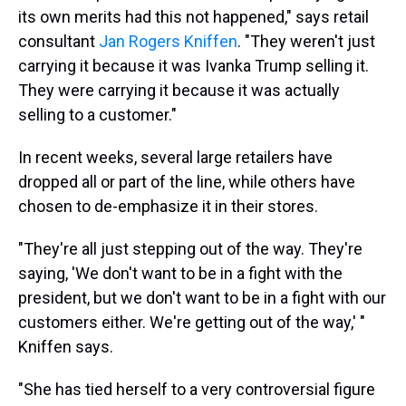
its own merits had this not happened," says retail
consultant
Jan Rogers Kniffen
. "They weren't just
carrying it because it was Ivanka Trump selling it.
They were carrying it because it was actually
selling to a customer."
In recent weeks, several large retailers have
dropped all or part of the line, while others have
chosen to de-emphasize it in their stores.
"They're all just stepping out of the way. They're
saying, 'We don't want to be in a fight with the
president, but we don't want to be in a fight with our
customers either. We're getting out of the way,' "
Kniffen says.
"She has tied herself to a very controversial figure