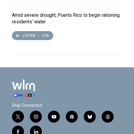
Amid severe drought, Puerto Rico to begin rationing
residents' water
LISTEN
•
3:26
Stay Connected
t
i
y
p
b
t
w
n
o
i
l
h
i
s
u
n
u
r
f
l