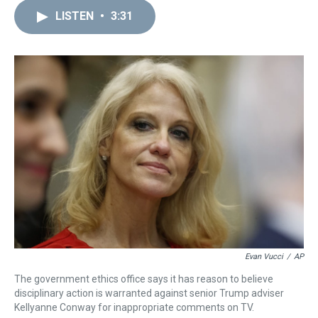
r
c
i
n
u
n
a
e
e
t
t
e
k
i
LISTEN
•
3:31
a
b
t
e
s
e
l
d
o
e
r
k
d
s
o
r
e
y
I
k
s
n
t
Evan Vucci
/
AP
The government ethics office says it has reason to believe
disciplinary action is warranted against senior Trump adviser
Kellyanne Conway for inappropriate comments on TV.