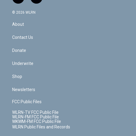
t
t
t
t
e
e
a
i
t
a
u
e
s
a
c
n
e
g
b
r
k
d
© 2026 WLRN
e
k
r
r
e
e
y
s
b
e
a
s
About
o
d
m
t
o
i
k
n
Contact Us
Donate
Underwrite
Shop
Newsletters
FCC Public Files
WLRN-TV FCC Public File
WLRN-FM FCC Public File
WKWM-FM FCC Public File
WLRN Public Files and Records