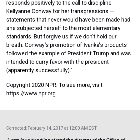
responds positively to the call to discipline
Kellyanne Conway for her transgressions —
statements that never would have been made had
she subjected herself to the most elementary
standards. But forgive us if we don't hold our
breath. Conway's promotion of Ivanka's products
followed the example of President Trump and was
intended to curry favor with the president
(apparently successfully)."
Copyright 2020 NPR. To see more, visit
https://www.npr.org.
Corrected: February 14, 2017 at 12:00 AM EST