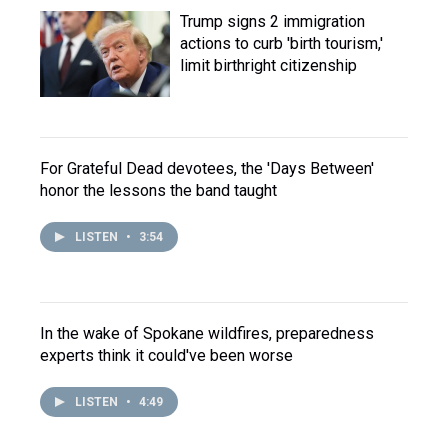
Trump signs 2 immigration
actions to curb 'birth tourism,'
limit birthright citizenship
For Grateful Dead devotees, the 'Days Between'
honor the lessons the band taught
LISTEN
•
3:54
In the wake of Spokane wildfires, preparedness
experts think it could've been worse
LISTEN
•
4:49