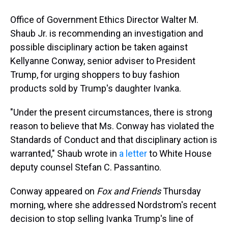
Office of Government Ethics Director Walter M.
Shaub Jr. is recommending an investigation and
possible disciplinary action be taken against
Kellyanne Conway, senior adviser to President
Trump, for urging shoppers to buy fashion
products sold by Trump's daughter Ivanka.
"Under the present circumstances, there is strong
reason to believe that Ms. Conway has violated the
Standards of Conduct and that disciplinary action is
warranted," Shaub wrote in
a letter
to White House
deputy counsel Stefan C. Passantino.
Conway appeared on
Fox and Friends
Thursday
morning, where she addressed Nordstrom's recent
decision to stop selling Ivanka Trump's line of