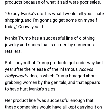
products because of what it said were poor sales.
"Go buy Ivanka's stuff is what I would tell you. I hate
shopping, and I'm gonna go get some on myself
today," Conway said.
Ivanka Trump has a successful line of clothing,
jewelry and shoes that is carried by numerous
retailers.
But a boycott of Trump products got underway last
year after the release of the infamous
Access
Hollywood
video, in which Trump bragged about
grabbing women by the genitals, and that appears
to have hurt Ivanka's sales.
Her product line "was successful enough that
these companies would have all kept carrying it on