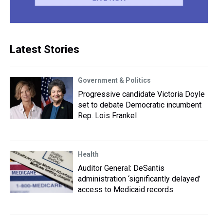
Latest Stories
Government & Politics
Progressive candidate Victoria Doyle
set to debate Democratic incumbent
Rep. Lois Frankel
Health
Auditor General: DeSantis
administration ‘significantly delayed’
access to Medicaid records