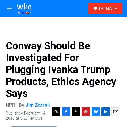
Skip to main content
S
DONATE
e
M
a
e
r
n
c
u
h
u
Conway Should Be
e
r
Investigated For
y
Plugging Ivanka Trump
Products, Ethics Agency
Says
NPR | By
Jim Zarroli
Published February 14,
T
F
T
P
B
L
E
2017 at 5:27 PM EST
h
a
w
i
l
i
m