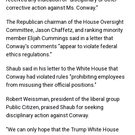
corrective action against Ms. Conway."
The Republican chairman of the House Oversight
Committee, Jason Chaffetz, and ranking minority
member Elijah Cummings said in a letter that
Conway's comments "appear to violate federal
ethics regulations."
Shaub said in his letter to the White House that
Conway had violated rules "prohibiting employees
from misusing their official positions."
Robert Weissman, president of the liberal group
Public Citizen, praised Shaub for seeking
disciplinary action against Conway.
"We can only hope that the Trump White House