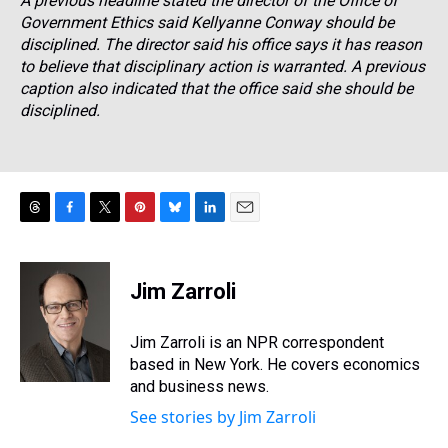
A previous headline stated the director of the Office of
Government Ethics said Kellyanne Conway should be
disciplined. The director said his office says it has reason
to believe that disciplinary action is warranted. A previous
caption also indicated that the office said she should be
disciplined.
T
F
T
P
B
L
E
h
a
w
i
l
i
m
r
c
i
n
u
n
a
e
e
t
t
e
k
i
Jim Zarroli
a
b
t
e
s
e
l
d
o
e
r
k
d
s
o
r
e
y
I
Jim Zarroli is an NPR correspondent
k
s
n
based in New York. He covers economics
t
and business news.
See stories by Jim Zarroli