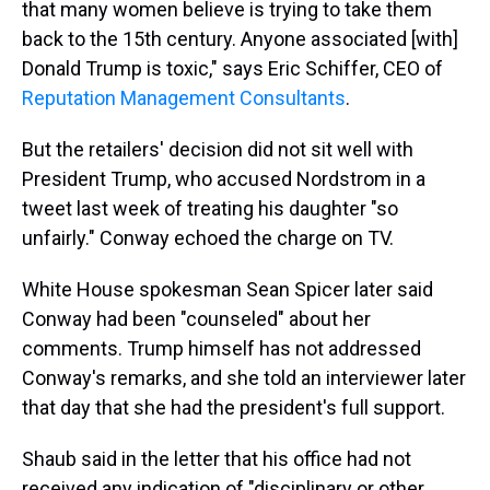
that many women believe is trying to take them
back to the 15th century. Anyone associated [with]
Donald Trump is toxic," says Eric Schiffer, CEO of
Reputation Management Consultants
.
But the retailers' decision did not sit well with
President Trump, who accused Nordstrom in a
tweet last week of treating his daughter "so
unfairly." Conway echoed the charge on TV.
White House spokesman Sean Spicer later said
Conway had been "counseled" about her
comments. Trump himself has not addressed
Conway's remarks, and she told an interviewer later
that day that she had the president's full support.
Shaub said in the letter that his office had not
received any indication of "disciplinary or other