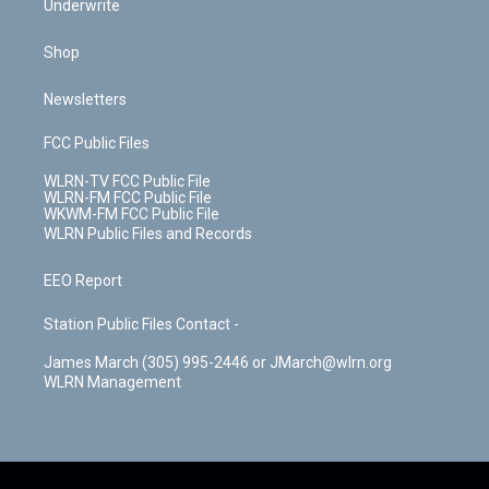
Underwrite
Shop
Newsletters
FCC Public Files
WLRN-TV FCC Public File
WLRN-FM FCC Public File
WKWM-FM FCC Public File
WLRN Public Files and Records
EEO Report
Station Public Files Contact -
James March (305) 995-2446 or JMarch@wlrn.org
WLRN Management