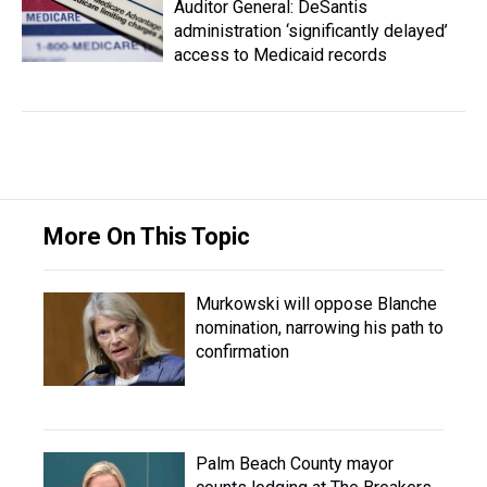
Auditor General: DeSantis
administration ‘significantly delayed’
access to Medicaid records
More On This Topic
Murkowski will oppose Blanche
nomination, narrowing his path to
confirmation
Palm Beach County mayor