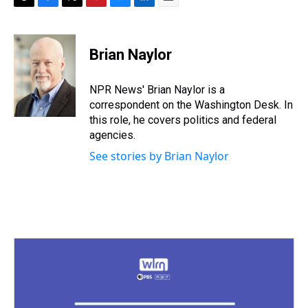
T
F
T
P
B
L
E
h
a
w
i
l
i
m
r
c
i
n
u
n
a
e
e
t
t
e
k
i
Brian Naylor
a
b
t
e
s
e
l
d
o
e
r
k
d
s
o
r
e
y
I
NPR News' Brian Naylor is a
k
s
n
correspondent on the Washington Desk. In
t
this role, he covers politics and federal
agencies.
See stories by Brian Naylor