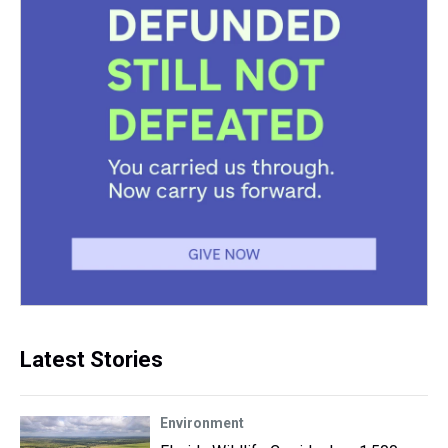
Latest Stories
Environment