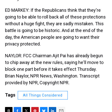
ED MARKEY: If the Republicans think that they're
going to be able to roll back all of these protections
without a huge fight, they are sadly mistaken. This
battle is going to be historic. And at the end of the
day, the American people are going to want their
privacy protected.
NAYLOR: FCC Chairman Ajit Pai has already begun
to chip away at the new rules, saying he'll move to
block one part before it takes effect Thursday.
Brian Naylor, NPR News, Washington. Transcript
provided by NPR, Copyright NPR.
Tags
All Things Considered