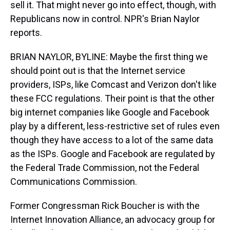
sell it. That might never go into effect, though, with
Republicans now in control. NPR's Brian Naylor
reports.
BRIAN NAYLOR, BYLINE: Maybe the first thing we
should point out is that the Internet service
providers, ISPs, like Comcast and Verizon don't like
these FCC regulations. Their point is that the other
big internet companies like Google and Facebook
play by a different, less-restrictive set of rules even
though they have access to a lot of the same data
as the ISPs. Google and Facebook are regulated by
the Federal Trade Commission, not the Federal
Communications Commission.
Former Congressman Rick Boucher is with the
Internet Innovation Alliance, an advocacy group for