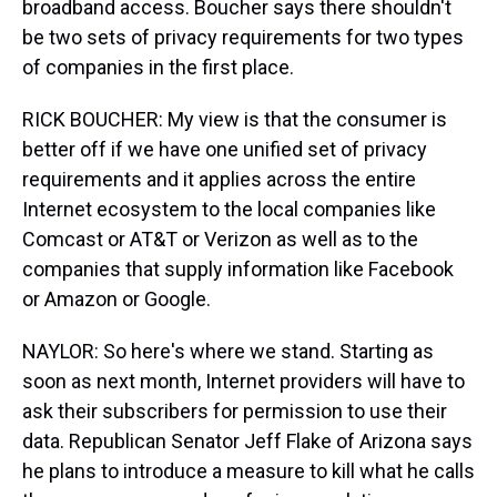
broadband access. Boucher says there shouldn't
be two sets of privacy requirements for two types
of companies in the first place.
RICK BOUCHER: My view is that the consumer is
better off if we have one unified set of privacy
requirements and it applies across the entire
Internet ecosystem to the local companies like
Comcast or AT&T or Verizon as well as to the
companies that supply information like Facebook
or Amazon or Google.
NAYLOR: So here's where we stand. Starting as
soon as next month, Internet providers will have to
ask their subscribers for permission to use their
data. Republican Senator Jeff Flake of Arizona says
he plans to introduce a measure to kill what he calls