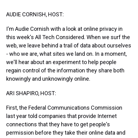
s
o
r
e
y
I
k
s
n
t
AUDIE CORNISH, HOST:
I'm Audie Cornish with a look at online privacy in
this week's All Tech Considered. When we surf the
web, we leave behind a trail of data about ourselves
- who we are, what sites we land on. In a moment,
we'll hear about an experiment to help people
regain control of the information they share both
knowingly and unknowingly online.
ARI SHAPIRO, HOST:
First, the Federal Communications Commission
last year told companies that provide Internet
connections that they have to get people's
permission before they take their online data and