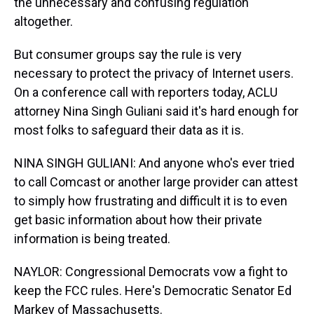
the unnecessary and confusing regulation
altogether.
But consumer groups say the rule is very
necessary to protect the privacy of Internet users.
On a conference call with reporters today, ACLU
attorney Nina Singh Guliani said it's hard enough for
most folks to safeguard their data as it is.
NINA SINGH GULIANI: And anyone who's ever tried
to call Comcast or another large provider can attest
to simply how frustrating and difficult it is to even
get basic information about how their private
information is being treated.
NAYLOR: Congressional Democrats vow a fight to
keep the FCC rules. Here's Democratic Senator Ed
Markey of Massachusetts.