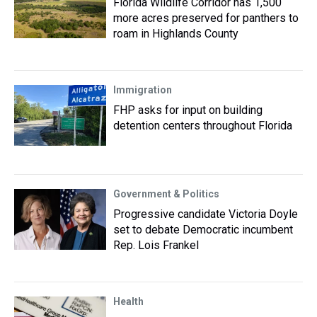
Florida Wildlife Corridor has 1,500
more acres preserved for panthers to
roam in Highlands County
Immigration
FHP asks for input on building
detention centers throughout Florida
Government & Politics
Progressive candidate Victoria Doyle
set to debate Democratic incumbent
Rep. Lois Frankel
Health