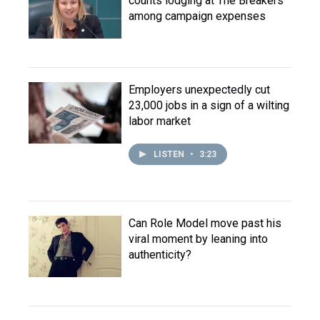
counts lodging at The Breakers
among campaign expenses
Employers unexpectedly cut
23,000 jobs in a sign of a wilting
labor market
LISTEN
•
3:23
Can Role Model move past his
viral moment by leaning into
authenticity?