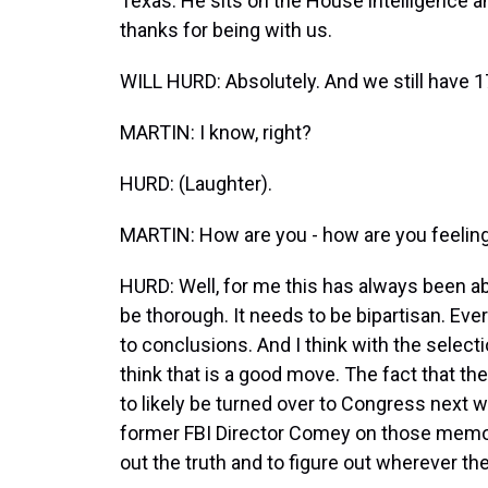
Texas. He sits on the House intelligence
thanks for being with us.
WILL HURD: Absolutely. And we still have 1
MARTIN: I know, right?
HURD: (Laughter).
MARTIN: How are you - how are you feeling
HURD: Well, for me this has always been abo
be thorough. It needs to be bipartisan. E
to conclusions. And I think with the selecti
think that is a good move. The fact that
to likely be turned over to Congress next 
former FBI Director Comey on those memos, 
out the truth and to figure out wherever the