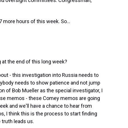
 and oversight committees. Congressman,
7 more hours of this week. So...
 at the end of this long week?
ut - this investigation into Russia needs to
verybody needs to show patience and not jump
on of Bob Mueller as the special investigator, I
 these memos - these Comey memos are going
week and we'll have a chance to hear from
I think this is the process to start finding
 truth leads us.