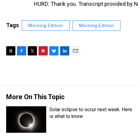
HURD: Thank you. Transcript provided by 
Tags
Morning Edition
Morning Edition
T
F
T
P
B
L
E
h
a
w
i
l
i
m
r
c
i
n
u
n
a
e
e
t
t
e
k
i
a
b
t
e
s
e
l
d
o
e
r
k
d
s
o
r
e
y
I
More On This Topic
k
s
n
t
Solar eclipse to occur next week. Here
is what to know