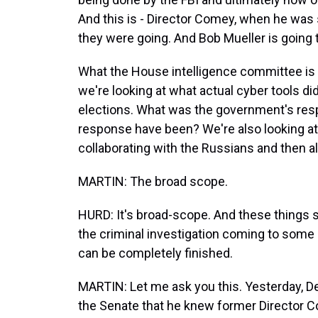
And this is - Director Comey, when he was s
they were going. And Bob Mueller is going 
What the House intelligence committee is do
we're looking at what actual cyber tools di
elections. What was the government's re
response have been? We're also looking a
collaborating with the Russians and then als
MARTIN: The broad scope.
HURD: It's broad-scope. And these things sho
the criminal investigation coming to some k
can be completely finished.
MARTIN: Let me ask you this. Yesterday, D
the Senate that he knew former Director C