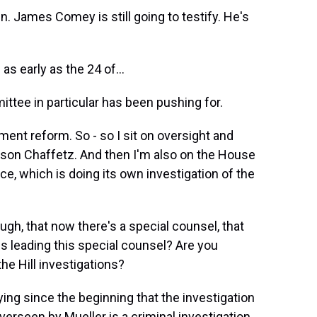
. James Comey is still going to testify. He's
as early as the 24 of...
ttee in particular has been pushing for.
ent reform. So - so I sit on oversight and
son Chaffetz. And then I'm also on the House
, which is doing its own investigation of the
h, that now there's a special counsel, that
is leading this special counsel? Are you
he Hill investigations?
ing since the beginning that the investigation
erseen by Mueller is a criminal investigation.