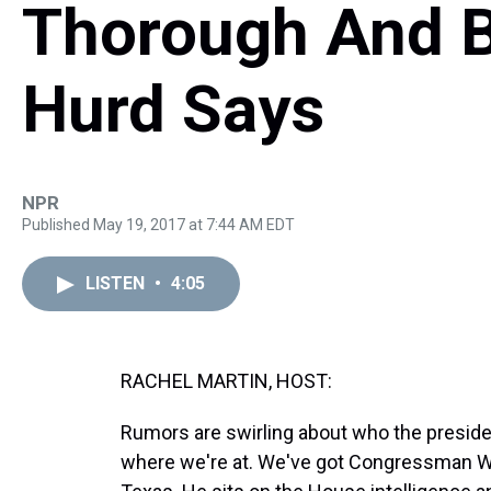
Thorough And Bi
Hurd Says
NPR
Published May 19, 2017 at 7:44 AM EDT
LISTEN
•
4:05
RACHEL MARTIN, HOST:
Rumors are swirling about who the presiden
where we're at. We've got Congressman Wil