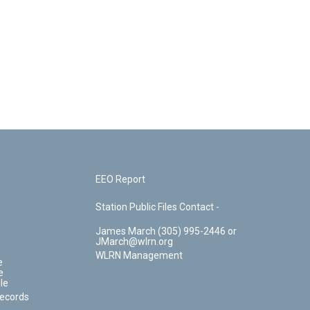
EEO Report
Station Public Files Contact -
James March (305) 995-2446 or
JMarch@wlrn.org
WLRN Management
e
e
le
Records