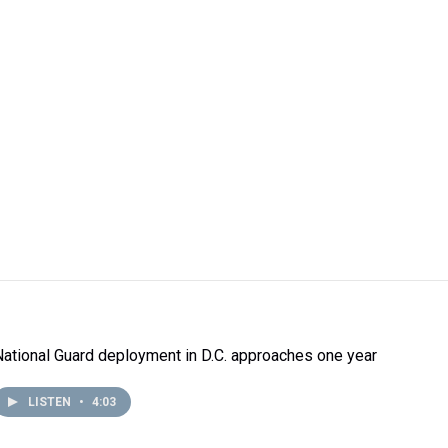
National Guard deployment in D.C. approaches one year
LISTEN
•
4:03