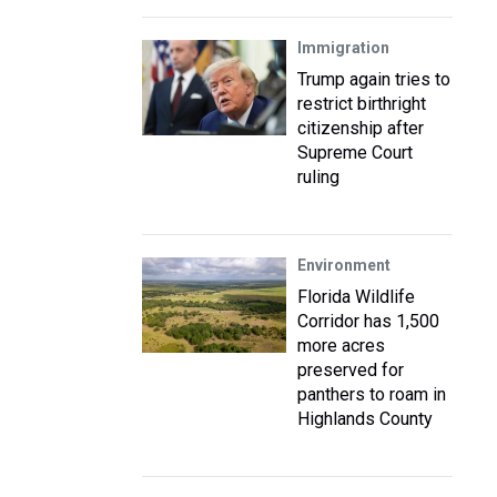
Immigration
Trump again tries to
restrict birthright
citizenship after
Supreme Court
ruling
Environment
Florida Wildlife
Corridor has 1,500
more acres
preserved for
panthers to roam in
Highlands County