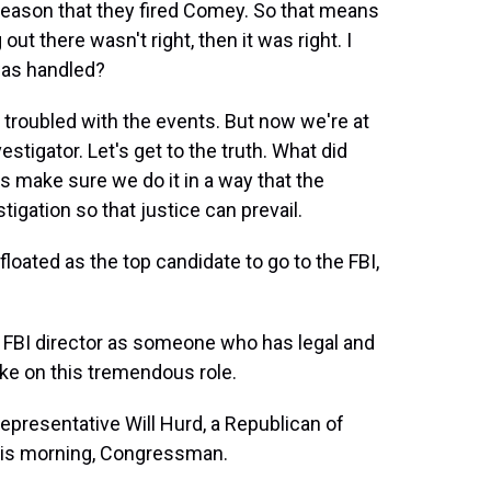
eason that they fired Comey. So that means
ut there wasn't right, then it was right. I
was handled?
e troubled with the events. But now we're at
stigator. Let's get to the truth. What did
 make sure we do it in a way that the
igation so that justice can prevail.
loated as the top candidate to go to the FBI,
xt FBI director as someone who has legal and
ke on this tremendous role.
presentative Will Hurd, a Republican of
his morning, Congressman.