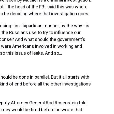
till the head of the FBI, said this was where
to be deciding where that investigation goes.
ing - in a bipartisan manner, by the way - is
d the Russians use to try to influence our
sponse? And what should the government's
t were Americans involved in working and
o this issue of leaks. And so...
uld be done in parallel. But it all starts with
ind of end before all the other investigations
eputy Attorney General Rod Rosenstein told
omey would be fired before he wrote that