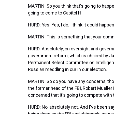
MARTIN: So you think that's going to happen
going to come to Capitol Hill.
HURD: Yes. Yes, I do. I think it could happen 
MARTIN: This is something that your commi
HURD: Absolutely, on oversight and governm
government reform, which is chaired by Ja
Permanent Select Committee on Intelligence
Russian meddling in our in our election.
MARTIN: So do you have any concerns, thoug
the former head of the FBI, Robert Mueller 
concerned that it's going to compete with t
HURD: No, absolutely not. And I've been say
being done by the FBI and ultimately now ov