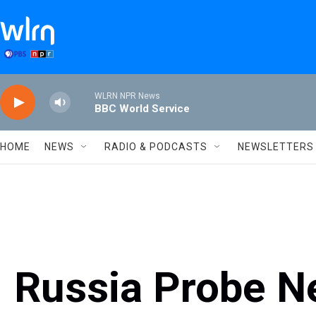
Skip to main content
WLRN NPR News
BBC World Service
HOME
NEWS
RADIO & PODCASTS
NEWSLETTERS
Russia Probe N