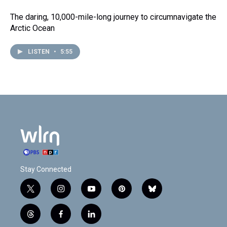
The daring, 10,000-mile-long journey to circumnavigate the
Arctic Ocean
LISTEN
•
5:55
Stay Connected
t
i
y
p
b
w
n
o
i
l
i
s
u
n
u
t
f
l
t
t
t
t
e