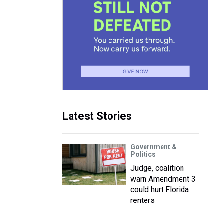
Latest Stories
Government &
Politics
Judge, coalition
warn Amendment 3
could hurt Florida
renters