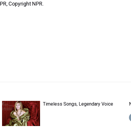
NPR, Copyright NPR.
Timeless Songs, Legendary Voice