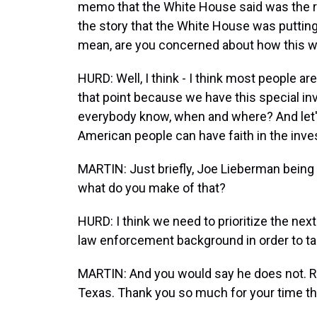
memo that the White House said was the r
the story that the White House was putting o
mean, are you concerned about how this 
HURD: Well, I think - I think most people ar
that point because we have this special inve
everybody know, when and where? And let's
American people can have faith in the invest
MARTIN: Just briefly, Joe Lieberman being f
what do you make of that?
HURD: I think we need to prioritize the ne
law enforcement background in order to ta
MARTIN: And you would say he does not. Re
Texas. Thank you so much for your time t