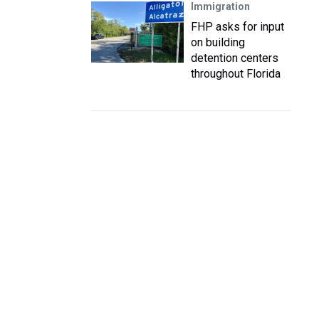
Immigration
FHP asks for input
on building
detention centers
throughout Florida