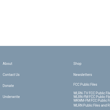
About
Shop
Contact Us
Newsletters
FCC Public Files
Donate
WLRN-TV FCC Public Fil
Underwrite
WLRN-FM FCC Public Fil
WKWM-FM FCC Public Fi
WLRN Public Files and 