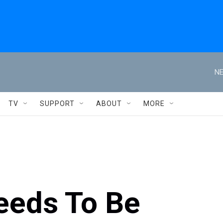
NE
TV
SUPPORT
ABOUT
MORE
eeds To Be