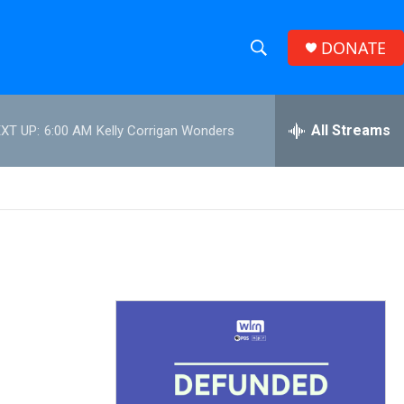
DONATE
S
S
e
h
a
r
All Streams
XT UP:
6:00 AM
Kelly Corrigan Wonders
o
c
h
w
Q
u
S
e
r
e
y
a
r
c
h