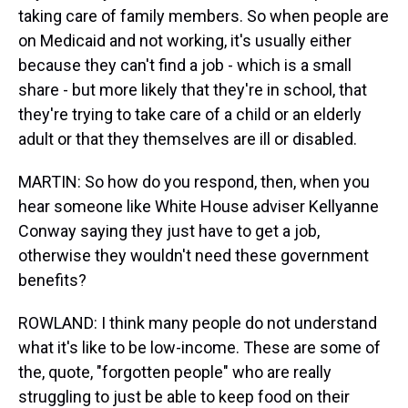
taking care of family members. So when people are
on Medicaid and not working, it's usually either
because they can't find a job - which is a small
share - but more likely that they're in school, that
they're trying to take care of a child or an elderly
adult or that they themselves are ill or disabled.
MARTIN: So how do you respond, then, when you
hear someone like White House adviser Kellyanne
Conway saying they just have to get a job,
otherwise they wouldn't need these government
benefits?
ROWLAND: I think many people do not understand
what it's like to be low-income. These are some of
the, quote, "forgotten people" who are really
struggling to just be able to keep food on their