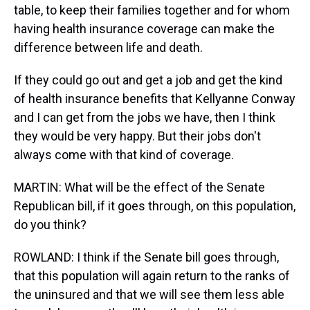
table, to keep their families together and for whom
having health insurance coverage can make the
difference between life and death.
If they could go out and get a job and get the kind
of health insurance benefits that Kellyanne Conway
and I can get from the jobs we have, then I think
they would be very happy. But their jobs don't
always come with that kind of coverage.
MARTIN: What will be the effect of the Senate
Republican bill, if it goes through, on this population,
do you think?
ROWLAND: I think if the Senate bill goes through,
that this population will again return to the ranks of
the uninsured and that we will see them less able