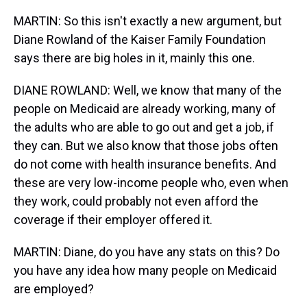
MARTIN: So this isn't exactly a new argument, but
Diane Rowland of the Kaiser Family Foundation
says there are big holes in it, mainly this one.
DIANE ROWLAND: Well, we know that many of the
people on Medicaid are already working, many of
the adults who are able to go out and get a job, if
they can. But we also know that those jobs often
do not come with health insurance benefits. And
these are very low-income people who, even when
they work, could probably not even afford the
coverage if their employer offered it.
MARTIN: Diane, do you have any stats on this? Do
you have any idea how many people on Medicaid
are employed?