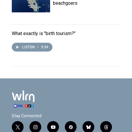
beachgoers
What exactly is "birth tourism?"
LISTEN
•
3:39
Stay Connected
t
i
y
p
b
t