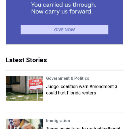
Latest Stories
Government & Politics
Judge, coalition warn Amendment 3
could hurt Florida renters
Immigration
Trump again tries to restrict birthright