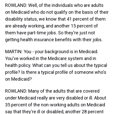
ROWLAND: Well, of the individuals who are adults
on Medicaid who do not qualify on the basis of their
disability status, we know that 41 percent of them
are already working, and another 15 percent of
them have part-time jobs. So they're just not
getting health insurance benefits with their jobs.
MARTIN: You - your background is in Medicaid.
You've worked in the Medicare system and in
health policy. What can you tell us about the typical
profile? Is there a typical profile of someone who's
on Medicaid?
ROWLAND: Many of the adults that are covered
under Medicaid really are very disabled or ill. About
35 percent of the non-working adults on Medicaid
say that they're ill or disabled, another 28 percent