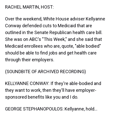
k
s
n
RACHEL MARTIN, HOST:
t
Over the weekend, White House adviser Kellyanne
Conway defended cuts to Medicaid that are
outlined in the Senate Republican health care bill.
She was on ABC's "This Week," and she said that
Medicaid enrollees who are, quote, "able bodied"
should be able to find jobs and get health care
through their employers.
(SOUNDBITE OF ARCHIVED RECORDING)
KELLYANNE CONWAY: If they're able-bodied and
they want to work, then they'll have employer-
sponsored benefits like you and I do.
GEORGE STEPHANOPOULOS: Kellyanne, hold...