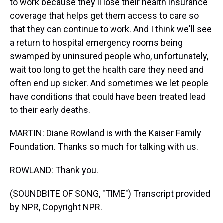
to work because they'll lose their health insurance
coverage that helps get them access to care so
that they can continue to work. And I think we'll see
a return to hospital emergency rooms being
swamped by uninsured people who, unfortunately,
wait too long to get the health care they need and
often end up sicker. And sometimes we let people
have conditions that could have been treated lead
to their early deaths.
MARTIN: Diane Rowland is with the Kaiser Family
Foundation. Thanks so much for talking with us.
ROWLAND: Thank you.
(SOUNDBITE OF SONG, "TIME") Transcript provided
by NPR, Copyright NPR.