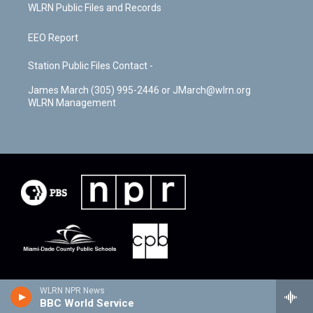
WLRN Public Files and Records
EEO Report
Station Public Files Contact -
James March (305) 995-2446 or JMarch@wlrn.org
WLRN Management
WLRN NPR News
BBC World Service