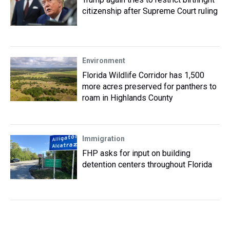
citizenship after Supreme Court ruling
Environment
Florida Wildlife Corridor has 1,500
more acres preserved for panthers to
roam in Highlands County
Immigration
FHP asks for input on building
detention centers throughout Florida