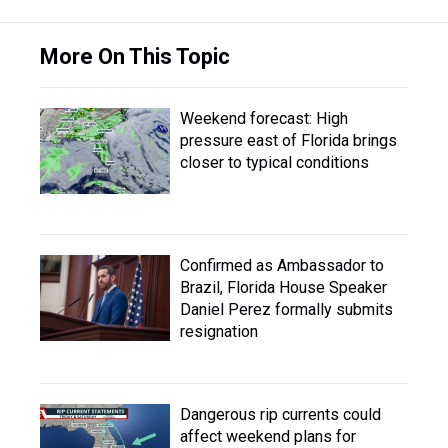
More On This Topic
Weekend forecast: High
pressure east of Florida brings
closer to typical conditions
Confirmed as Ambassador to
Brazil, Florida House Speaker
Daniel Perez formally submits
resignation
Dangerous rip currents could
affect weekend plans for