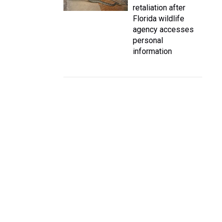
retaliation after
Florida wildlife
agency accesses
personal
information