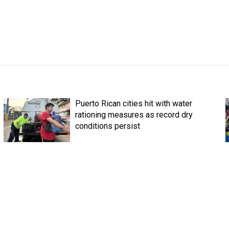
Puerto Rican cities hit with water
rationing measures as record dry
conditions persist