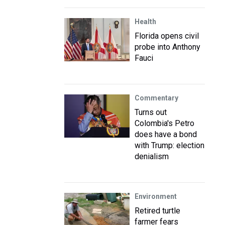
Health
Florida opens civil
probe into Anthony
Fauci
Commentary
Turns out
Colombia's Petro
does have a bond
with Trump: election
denialism
Environment
Retired turtle
farmer fears