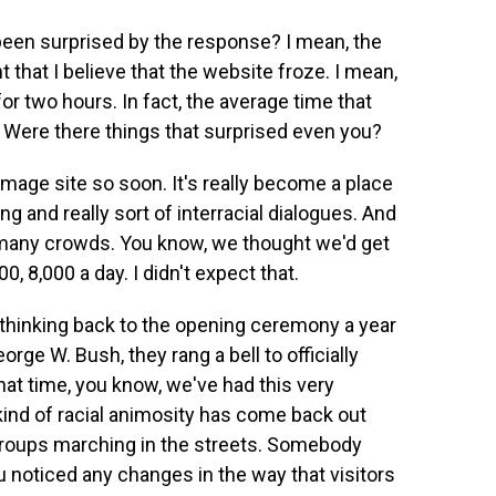
been surprised by the response? I mean, the
 that I believe that the website froze. I mean,
or two hours. In fact, the average time that
 Were there things that surprised even you?
image site so soon. It's really become a place
g and really sort of interracial dialogues. And
so many crowds. You know, we thought we'd get
0, 8,000 a day. I didn't expect that.
 thinking back to the opening ceremony a year
ge W. Bush, they rang a bell to officially
at time, you know, we've had this very
 kind of racial animosity has come back out
groups marching in the streets. Somebody
 noticed any changes in the way that visitors