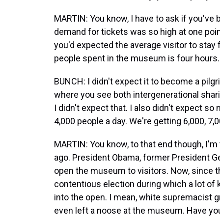
MARTIN: You know, I have to ask if you've 
demand for tickets was so high at one point
you'd expected the average visitor to stay f
people spent in the museum is four hours.
BUNCH: I didn't expect it to become a pilgr
where you see both intergenerational sharin
I didn't expect that. I also didn't expect 
4,000 people a day. We're getting 6,000, 7,00
MARTIN: You know, to that end though, I'm
ago. President Obama, former President Geor
open the museum to visitors. Now, since th
contentious election during which a lot of
into the open. I mean, white supremacist 
even left a noose at the museum. Have you