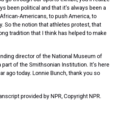
ys been political and that it's always been a
r African-Americans, to push America, to
 So the notion that athletes protest, that
 long tradition that I think has helped to make
nding director of the National Museum of
 part of the Smithsonian Institution. It's here
ear ago today. Lonnie Bunch, thank you so
ranscript provided by NPR, Copyright NPR.