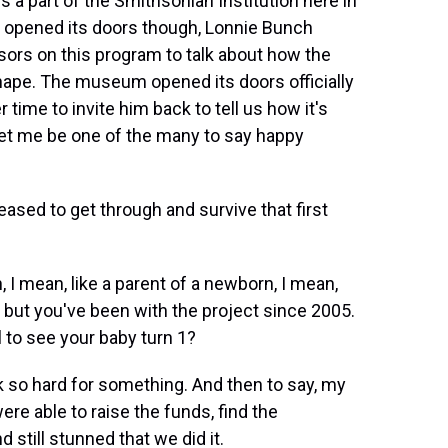
s a part of the Smithsonian Institution here in
 opened its doors though, Lonnie Bunch
ors on this program to talk about how the
ape. The museum opened its doors officially
 time to invite him back to tell us how it's
et me be one of the many to say happy
sed to get through and survive that first
 I mean, like a parent of a newborn, I mean,
but you've been with the project since 2005.
l to see your baby turn 1?
 so hard for something. And then to say, my
ere able to raise the funds, find the
 still stunned that we did it.