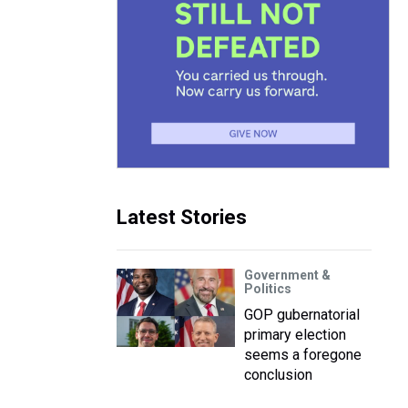
Latest Stories
Government &
Politics
GOP gubernatorial
primary election
seems a foregone
conclusion