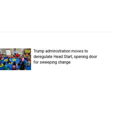
Trump administration moves to
deregulate Head Start, opening door
for sweeping change