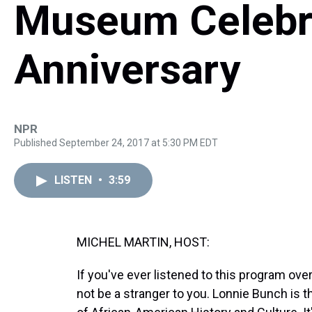
Museum Celebr
Anniversary
NPR
Published September 24, 2017 at 5:30 PM EDT
LISTEN
•
3:59
MICHEL MARTIN, HOST:
If you've ever listened to this program over
not be a stranger to you. Lonnie Bunch is 