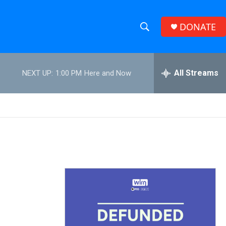
DONATE
S
S
e
h
a
r
All Streams
NEXT UP:
1:00 PM
Here and Now
o
c
h
w
Q
u
S
e
r
e
y
a
r
c
h