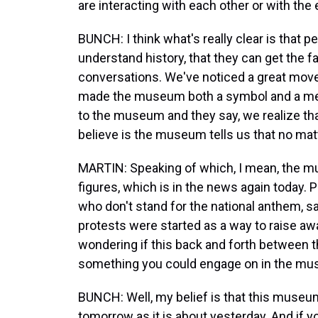
are interacting with each other or with the 
BUNCH: I think what's really clear is that 
understand history, that they can get the f
conversations. We've noticed a great mov
made the museum both a symbol and a met
to the museum and they say, we realize tha
believe is the museum tells us that no mat
MARTIN: Speaking of which, I mean, the mu
figures, which is in the news again today. 
who don't stand for the national anthem, sa
protests were started as a way to raise aw
wondering if this back and forth between th
something you could engage on in the mus
BUNCH: Well, my belief is that this museu
tomorrow as it is about yesterday. And if yo