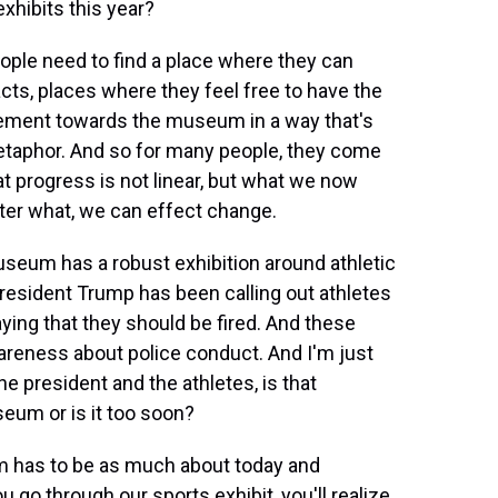
exhibits this year?
people need to find a place where they can
acts, places where they feel free to have the
ement towards the museum in a way that's
aphor. And so for many people, they come
t progress is not linear, but what we now
ter what, we can effect change.
seum has a robust exhibition around athletic
President Trump has been calling out athletes
ying that they should be fired. And these
areness about police conduct. And I'm just
e president and the athletes, is that
eum or is it too soon?
m has to be as much about today and
u go through our sports exhibit, you'll realize