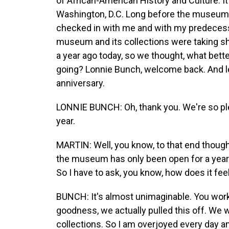
of African-American History and Culture. It'
Washington, D.C. Long before the museum
checked in with me and with my predecess
museum and its collections were taking sh
a year ago today, so we thought, what better
going? Lonnie Bunch, welcome back. And l
anniversary.
LONNIE BUNCH: Oh, thank you. We're so plea
year.
MARTIN: Well, you know, to that end though,
the museum has only been open for a year 
So I have to ask, you know, how does it fee
BUNCH: It's almost unimaginable. You work
goodness, we actually pulled this off. We w
collections. So I am overjoyed every day and