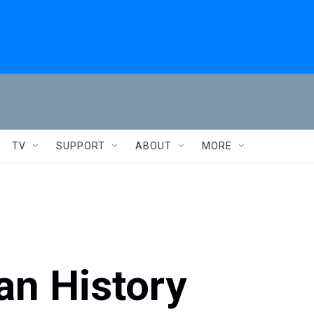
TV
SUPPORT
ABOUT
MORE
an History