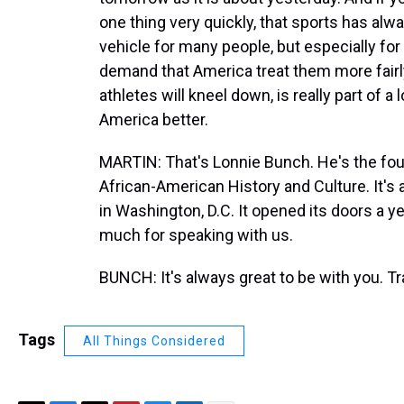
one thing very quickly, that sports has alwa
vehicle for many people, but especially fo
demand that America treat them more fairly.
athletes will kneel down, is really part of a
America better.
MARTIN: That's Lonnie Bunch. He's the fou
African-American History and Culture. It's a
in Washington, D.C. It opened its doors a y
much for speaking with us.
BUNCH: It's always great to be with you. T
Tags
All Things Considered