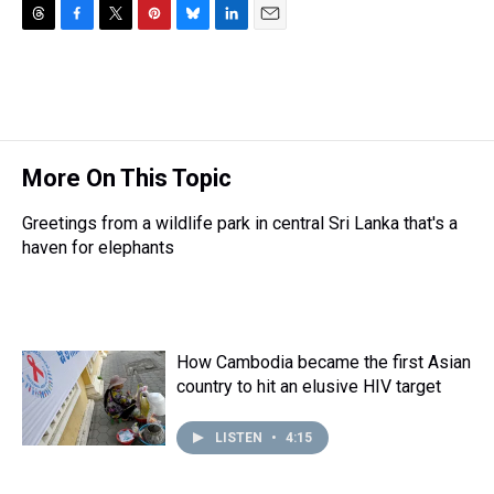
T
F
T
P
B
L
E
h
a
w
i
l
i
m
r
c
i
n
u
n
a
e
e
t
t
e
k
i
a
b
t
e
s
e
l
d
o
e
r
k
d
s
o
r
e
y
I
More On This Topic
k
s
n
t
Greetings from a wildlife park in central Sri Lanka that's a
haven for elephants
How Cambodia became the first Asian
country to hit an elusive HIV target
LISTEN
•
4:15