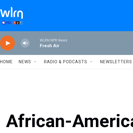
Skip to main content
WLRN NPR News
Fresh Air
HOME
NEWS
RADIO & PODCASTS
NEWSLETTERS
African-Americ