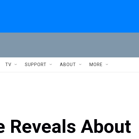
TV
SUPPORT
ABOUT
MORE
 Reveals About