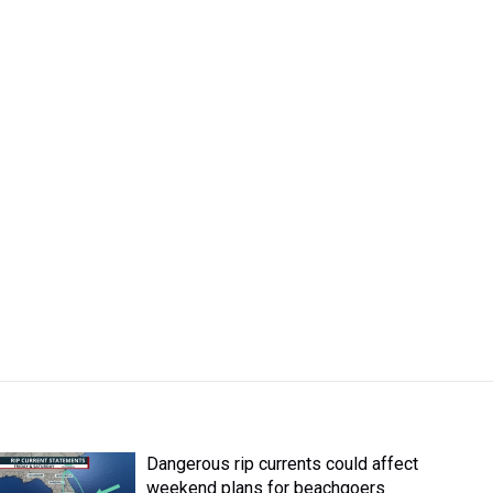
Dangerous rip currents could affect
weekend plans for beachgoers