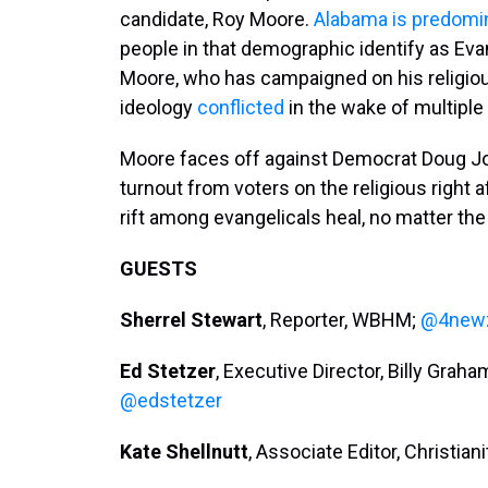
candidate, Roy Moore.
Alabama is predomin
people in that demographic identify as Eva
Moore, who has campaigned on his religiou
ideology
conflicted
in the wake of multiple
Moore faces off against Democrat Doug Jon
turnout from voters on the religious right
rift among evangelicals heal, no matter the
GUESTS
Sherrel Stewart
, Reporter, WBHM;
@4new
Ed Stetzer
, Executive Director, Billy Gra
@edstetzer
Kate Shellnutt
, Associate Editor, Christian