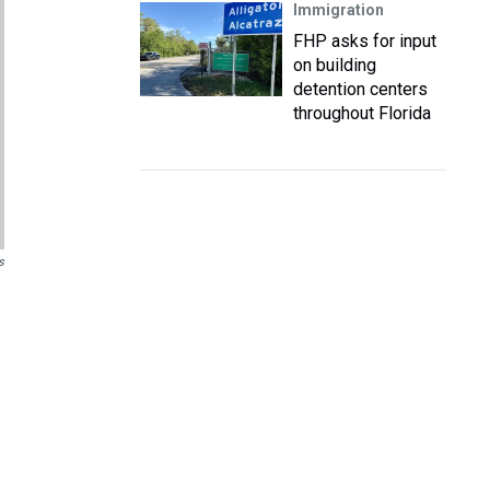
Immigration
FHP asks for input
on building
detention centers
throughout Florida
s