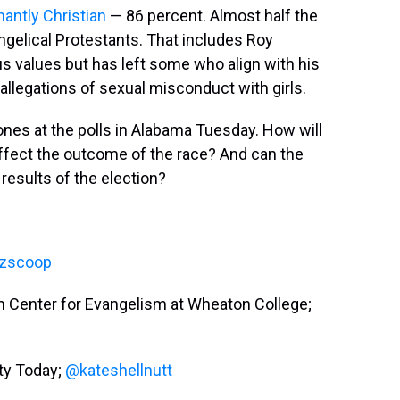
antly Christian
— 86 percent. Almost half the
ngelical Protestants. That includes Roy
s values but has left some who align with his
 allegations of sexual misconduct with girls.
es at the polls in Alabama Tuesday. How will
 affect the outcome of the race? And can the
 results of the election?
zscoop
ham Center for Evangelism at Wheaton College;
ity Today;
@kateshellnutt