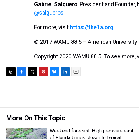
Gabriel Salguero
, President and Founder, N
@salgueros
For more, visit
https://the1a.org
.
© 2017 WAMU 88.5 – American University 
Copyright 2020 WAMU 88.5. To see more, v
T
F
T
P
B
L
E
h
a
w
i
l
i
m
r
c
i
n
u
n
a
e
e
t
t
e
k
i
a
b
t
e
s
e
l
d
o
e
r
k
d
s
o
r
e
y
I
More On This Topic
k
s
n
t
Weekend forecast: High pressure east
of Florida brings closer to typical