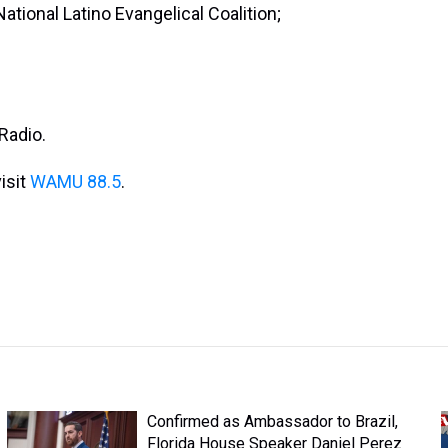
ational Latino Evangelical Coalition;
Radio.
isit
WAMU 88.5
.
Confirmed as Ambassador to Brazil,
Florida House Speaker Daniel Perez