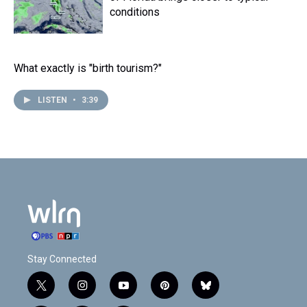
conditions
What exactly is "birth tourism?"
LISTEN
•
3:39
Stay Connected
t
i
y
p
b
w
n
o
i
l