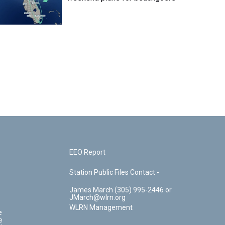
EEO Report
Station Public Files Contact -
James March (305) 995-2446 or
JMarch@wlrn.org
WLRN Management
e
e