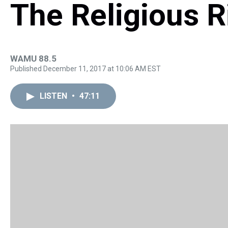
The Religious R
WAMU 88.5
Published December 11, 2017 at 10:06 AM EST
LISTEN
•
47:11