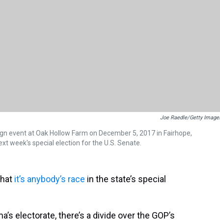
Joe Raedle/Getty Image
gn event at Oak Hollow Farm on December 5, 2017 in Fairhope,
t week's special election for the U.S. Senate.
that
it’s anybody’s race
in the state’s special
a’s electorate, there’s a divide over the GOP’s