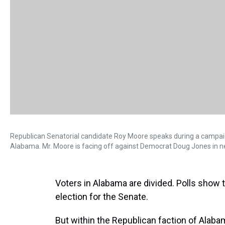
Republican Senatorial candidate Roy Moore speaks during a campai
Alabama. Mr. Moore is facing off against Democrat Doug Jones in nex
Voters in Alabama are divided. Polls show 
election for the Senate.
But within the Republican faction of Alabam