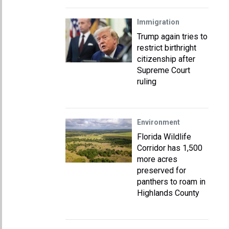
Immigration
Trump again tries to
restrict birthright
citizenship after
Supreme Court
ruling
Environment
Florida Wildlife
Corridor has 1,500
more acres
preserved for
panthers to roam in
Highlands County