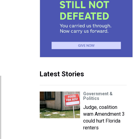
Latest Stories
Government &
Politics
Judge, coalition
warn Amendment 3
could hurt Florida
renters