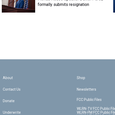
formally submits resignation
About
Shop
Contact Us
Newsletters
FCC Public Files
Donate
WLRN-TV FCC Public Fil
Underwrite
WLRN-FM FCC Public Fil