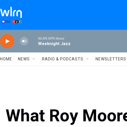
Skip to main content
WLRN NPR News
Weeknight Jazz
HOME
NEWS
RADIO & PODCASTS
NEWSLETTERS
What Roy Moore