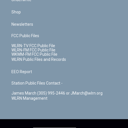
Shop
Newsletters
FCC Public Files
WLRN-TV FCC Public File
WLRN-FM FCC Public File
WKWM-FM FCC Public File
WLRN Public Files and Records
EEO Report
Station Public Files Contact -
James March (305) 995-2446 or JMarch@wlrn.org
WLRN Management