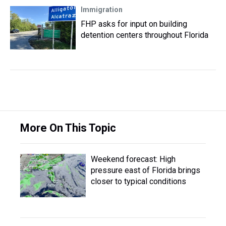
Immigration
FHP asks for input on building
detention centers throughout Florida
More On This Topic
Weekend forecast: High
pressure east of Florida brings
closer to typical conditions