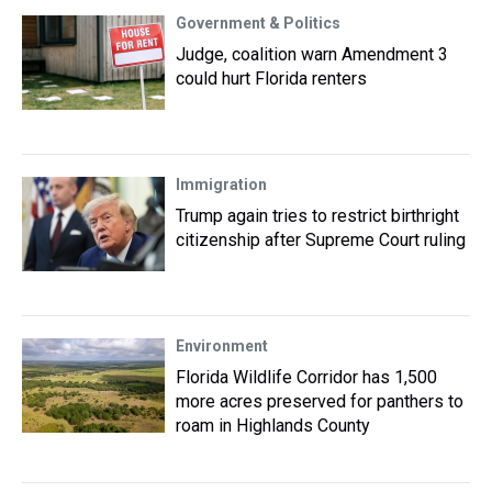
Government & Politics
Judge, coalition warn Amendment 3
could hurt Florida renters
Immigration
Trump again tries to restrict birthright
citizenship after Supreme Court ruling
Environment
Florida Wildlife Corridor has 1,500
more acres preserved for panthers to
roam in Highlands County