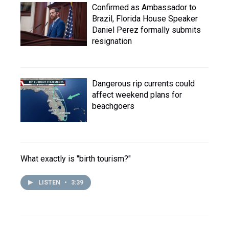
Confirmed as Ambassador to
Brazil, Florida House Speaker
Daniel Perez formally submits
resignation
Dangerous rip currents could
affect weekend plans for
beachgoers
What exactly is "birth tourism?"
LISTEN
•
3:39