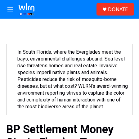
Skip to main content
S
DONATE
e
M
a
e
r
n
c
u
h
u
e
In South Florida, where the Everglades meet the
r
bays, environmental challenges abound. Sea level
y
rise threatens homes and real estate. Invasive
species imperil native plants and animals.
Pesticides reduce the risk of mosquito-borne
diseases, but at what cost? WLRN's award-winning
environment reporting strives to capture the color
and complexity of human interaction with one of
the most biodiverse areas of the planet.
BP Settlement Money