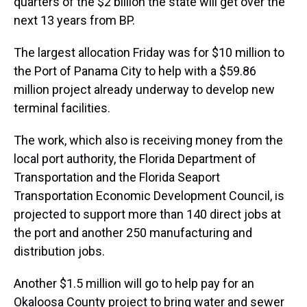
quarters of the $2 billion the state will get over the
next 13 years from BP.
The largest allocation Friday was for $10 million to
the Port of Panama City to help with a $59.86
million project already underway to develop new
terminal facilities.
The work, which also is receiving money from the
local port authority, the Florida Department of
Transportation and the Florida Seaport
Transportation Economic Development Council, is
projected to support more than 140 direct jobs at
the port and another 250 manufacturing and
distribution jobs.
Another $1.5 million will go to help pay for an
Okaloosa County project to bring water and sewer