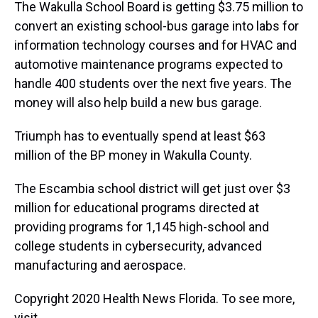
The Wakulla School Board is getting $3.75 million to
convert an existing school-bus garage into labs for
information technology courses and for HVAC and
automotive maintenance programs expected to
handle 400 students over the next five years. The
money will also help build a new bus garage.
Triumph has to eventually spend at least $63
million of the BP money in Wakulla County.
The Escambia school district will get just over $3
million for educational programs directed at
providing programs for 1,145 high-school and
college students in cybersecurity, advanced
manufacturing and aerospace.
Copyright 2020 Health News Florida. To see more,
visit .