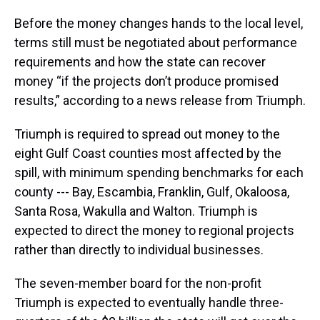
Before the money changes hands to the local level,
terms still must be negotiated about performance
requirements and how the state can recover
money “if the projects don’t produce promised
results,” according to a news release from Triumph.
Triumph is required to spread out money to the
eight Gulf Coast counties most affected by the
spill, with minimum spending benchmarks for each
county --- Bay, Escambia, Franklin, Gulf, Okaloosa,
Santa Rosa, Wakulla and Walton. Triumph is
expected to direct the money to regional projects
rather than directly to individual businesses.
The seven-member board for the non-profit
Triumph is expected to eventually handle three-