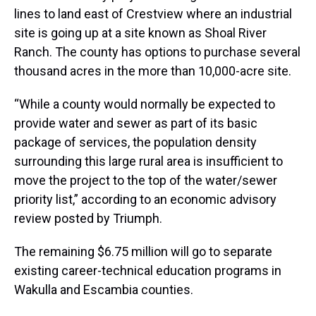
lines to land east of Crestview where an industrial
site is going up at a site known as Shoal River
Ranch. The county has options to purchase several
thousand acres in the more than 10,000-acre site.
“While a county would normally be expected to
provide water and sewer as part of its basic
package of services, the population density
surrounding this large rural area is insufficient to
move the project to the top of the water/sewer
priority list,” according to an economic advisory
review posted by Triumph.
The remaining $6.75 million will go to separate
existing career-technical education programs in
Wakulla and Escambia counties.