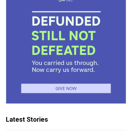
Latest Stories