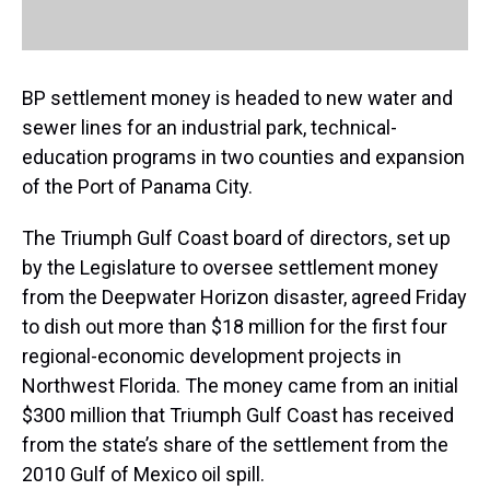
BP settlement money is headed to new water and
sewer lines for an industrial park, technical-
education programs in two counties and expansion
of the Port of Panama City.
The Triumph Gulf Coast board of directors, set up
by the Legislature to oversee settlement money
from the Deepwater Horizon disaster, agreed Friday
to dish out more than $18 million for the first four
regional-economic development projects in
Northwest Florida. The money came from an initial
$300 million that Triumph Gulf Coast has received
from the state’s share of the settlement from the
2010 Gulf of Mexico oil spill.