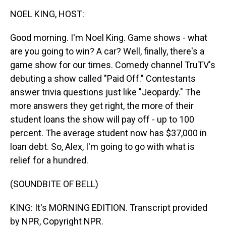
k
s
n
NOEL KING, HOST:
t
Good morning. I'm Noel King. Game shows - what
are you going to win? A car? Well, finally, there's a
game show for our times. Comedy channel TruTV's
debuting a show called "Paid Off." Contestants
answer trivia questions just like "Jeopardy." The
more answers they get right, the more of their
student loans the show will pay off - up to 100
percent. The average student now has $37,000 in
loan debt. So, Alex, I'm going to go with what is
relief for a hundred.
(SOUNDBITE OF BELL)
KING: It's MORNING EDITION. Transcript provided
by NPR, Copyright NPR.