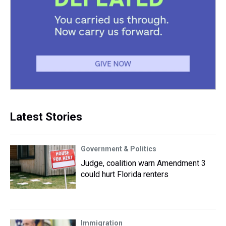
Latest Stories
Government & Politics
Judge, coalition warn Amendment 3
could hurt Florida renters
Immigration