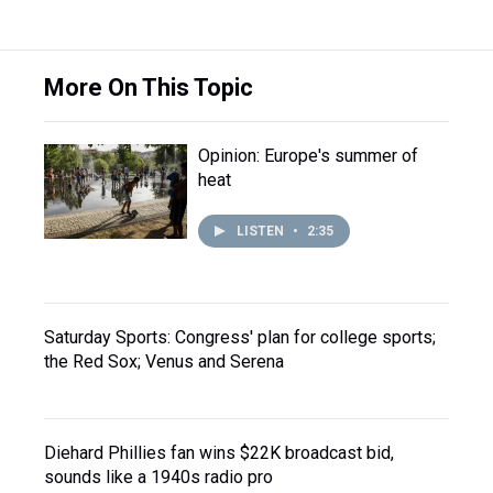
More On This Topic
Opinion: Europe's summer of
heat
LISTEN
•
2:35
Saturday Sports: Congress' plan for college sports;
the Red Sox; Venus and Serena
Diehard Phillies fan wins $22K broadcast bid,
sounds like a 1940s radio pro