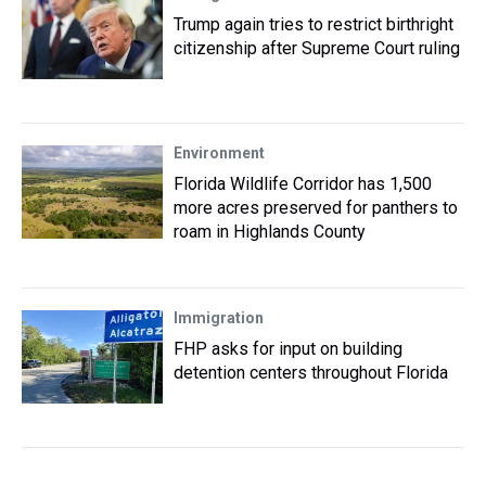
Trump again tries to restrict birthright
citizenship after Supreme Court ruling
Environment
Florida Wildlife Corridor has 1,500
more acres preserved for panthers to
roam in Highlands County
Immigration
FHP asks for input on building
detention centers throughout Florida