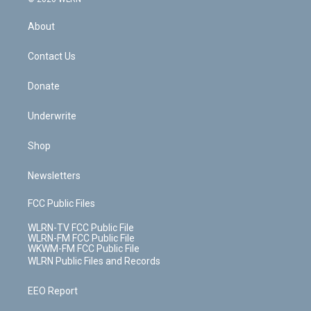
e
k
r
r
e
e
y
s
b
e
a
s
About
o
d
m
t
o
i
k
n
Contact Us
Donate
Underwrite
Shop
Newsletters
FCC Public Files
WLRN-TV FCC Public File
WLRN-FM FCC Public File
WKWM-FM FCC Public File
WLRN Public Files and Records
EEO Report