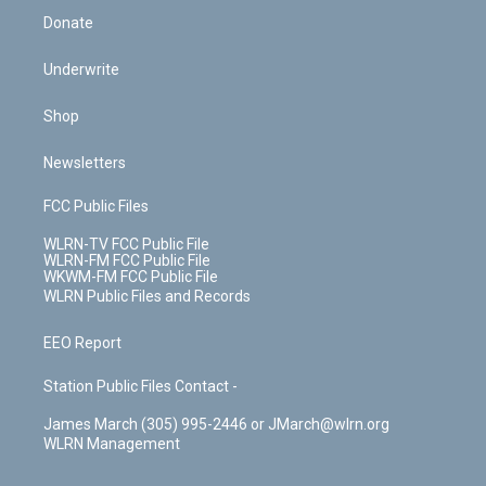
Donate
Underwrite
Shop
Newsletters
FCC Public Files
WLRN-TV FCC Public File
WLRN-FM FCC Public File
WKWM-FM FCC Public File
WLRN Public Files and Records
EEO Report
Station Public Files Contact -
James March (305) 995-2446 or JMarch@wlrn.org
WLRN Management