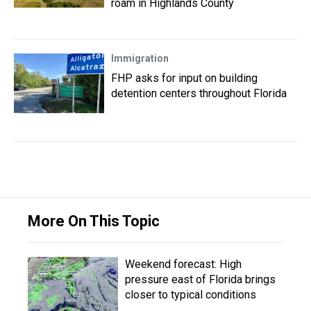
roam in Highlands County
Immigration
FHP asks for input on building
detention centers throughout Florida
More On This Topic
Weekend forecast: High
pressure east of Florida brings
closer to typical conditions