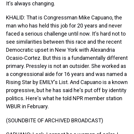
It's always changing.
KHALID: That is Congressman Mike Capuano, the
man who has held this job for 20 years and never
faced a serious challenge until now. It's hard not to
see similarities between this race and the recent
Democratic upset in New York with Alexandria
Ocasio-Cortez. But this is a fundamentally different
primary. Pressley is not an outsider. She worked as
a congressional aide for 16 years and was named a
Rising Star by EMILY's List. And Capuano is a known
progressive, but he has said he's put off by identity
politics. Here's what he told NPR member station
WBUR in February.
(SOUNDBITE OF ARCHIVED BROADCAST)