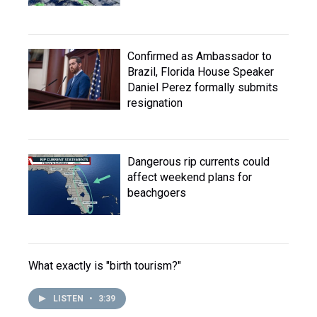
Confirmed as Ambassador to
Brazil, Florida House Speaker
Daniel Perez formally submits
resignation
Dangerous rip currents could
affect weekend plans for
beachgoers
What exactly is "birth tourism?"
LISTEN
•
3:39