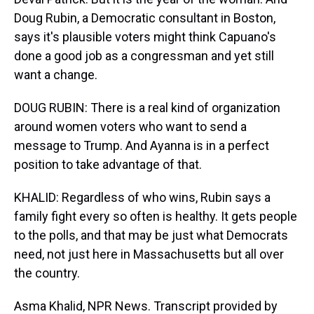
Doug Rubin, a Democratic consultant in Boston,
says it's plausible voters might think Capuano's
done a good job as a congressman and yet still
want a change.
DOUG RUBIN: There is a real kind of organization
around women voters who want to send a
message to Trump. And Ayanna is in a perfect
position to take advantage of that.
KHALID: Regardless of who wins, Rubin says a
family fight every so often is healthy. It gets people
to the polls, and that may be just what Democrats
need, not just here in Massachusetts but all over
the country.
Asma Khalid, NPR News. Transcript provided by