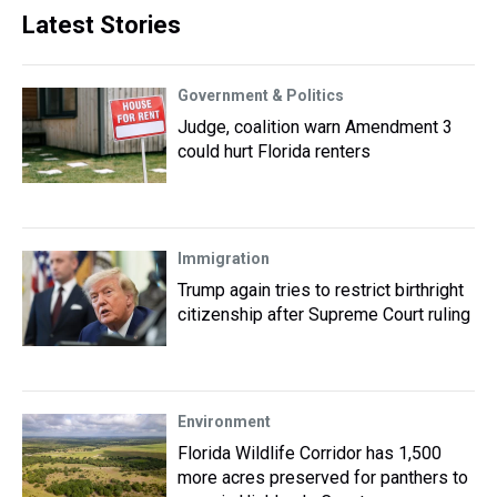
Latest Stories
Government & Politics
Judge, coalition warn Amendment 3
could hurt Florida renters
Immigration
Trump again tries to restrict birthright
citizenship after Supreme Court ruling
Environment
Florida Wildlife Corridor has 1,500
more acres preserved for panthers to