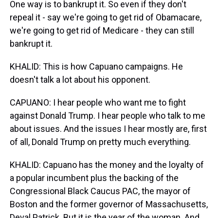
One way is to bankrupt it. So even if they don't
repeal it - say we're going to get rid of Obamacare,
we're going to get rid of Medicare - they can still
bankrupt it.
KHALID: This is how Capuano campaigns. He
doesn't talk a lot about his opponent.
CAPUANO: I hear people who want me to fight
against Donald Trump. I hear people who talk to me
about issues. And the issues I hear mostly are, first
of all, Donald Trump on pretty much everything.
KHALID: Capuano has the money and the loyalty of
a popular incumbent plus the backing of the
Congressional Black Caucus PAC, the mayor of
Boston and the former governor of Massachusetts,
Deval Patrick. But it is the year of the woman. And