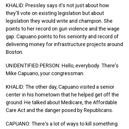
KHALID: Pressley says it's not just about how
they'll vote on existing legislation but about
legislation they would write and champion. She
points to her record on gun violence and the wage
gap. Capuano points to his seniority and record of
delivering money for infrastructure projects around
Boston.
UNIDENTIFIED PERSON: Hello, everybody. There's
Mike Capuano, your congressman.
KHALID: The other day, Capuano visited a senior
center in his hometown that he helped get off the
ground. He talked about Medicare, the Affordable
Care Act and the danger posed by Republicans.
CAPUANO: There's a lot of ways to kill something.