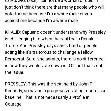
CAPUANO: Look, I cannot be a woman of color. I
just don't think there are that many people who will
vote for me because I'm a white male or vote
against me because I'm a white male.
KHALID: Capuano doesn't understand why Pressley
is challenging him when the real foe is Donald
Trump. And Pressley says she's tired of people
acting like it's traitorous to challenge a fellow
Democrat. Sure, she admits, there is no difference
in how they would vote down in D.C., but that's not
the issue.
PRESSLEY: This was the seat held by John F.
Kennedy, so having a progressive voting record is a
baseline. That is not necessarily a Profile in
Courage.