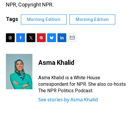
NPR, Copyright NPR.
Tags
Morning Edition
Morning Edition
T
F
T
P
B
L
E
h
a
w
i
l
i
m
r
c
i
n
u
n
a
e
e
t
t
e
k
i
Asma Khalid
a
b
t
e
s
e
l
d
o
e
r
k
d
s
o
r
e
y
I
Asma Khalid is a White House
k
s
n
correspondent for NPR. She also co-hosts
t
The NPR Politics Podcast.
See stories by Asma Khalid