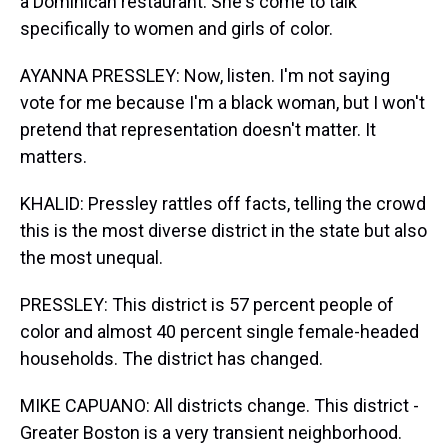
a Dominican restaurant. She's come to talk
specifically to women and girls of color.
AYANNA PRESSLEY: Now, listen. I'm not saying
vote for me because I'm a black woman, but I won't
pretend that representation doesn't matter. It
matters.
KHALID: Pressley rattles off facts, telling the crowd
this is the most diverse district in the state but also
the most unequal.
PRESSLEY: This district is 57 percent people of
color and almost 40 percent single female-headed
households. The district has changed.
MIKE CAPUANO: All districts change. This district -
Greater Boston is a very transient neighborhood.