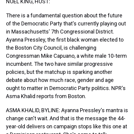
NOEL KING, HOST:
There is a fundamental question about the future
of the Democratic Party that's currently playing out
in Massachusetts' 7th Congressional District.
Ayanna Pressley, the first black woman elected to
the Boston City Council, is challenging
Congressman Mike Capuano, a white male 10-term
incumbent. The two have similar progressive
policies, but the matchup is sparking another
debate about how much race, gender and age
ought to matter in Democratic Party politics. NPR's
Asma Khalid reports from Boston.
ASMA KHALID, BYLINE: Ayanna Pressley's mantra is
change can't wait. And that is the message the 44-
year-old delivers on campaign stops like this one at