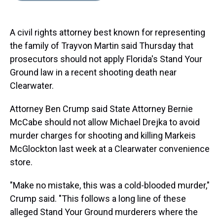
s
o
r
e
y
I
k
s
n
t
A civil rights attorney best known for representing
the family of Trayvon Martin said Thursday that
prosecutors should not apply Florida's Stand Your
Ground law in a recent shooting death near
Clearwater.
Attorney Ben Crump said State Attorney Bernie
McCabe should not allow Michael Drejka to avoid
murder charges for shooting and killing Markeis
McGlockton last week at a Clearwater convenience
store.
"Make no mistake, this was a cold-blooded murder,"
Crump said. "This follows a long line of these
alleged Stand Your Ground murderers where the