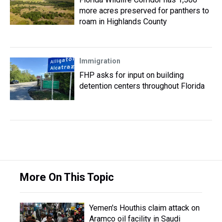
more acres preserved for panthers to
roam in Highlands County
Immigration
FHP asks for input on building
detention centers throughout Florida
More On This Topic
Yemen's Houthis claim attack on
Aramco oil facility in Saudi