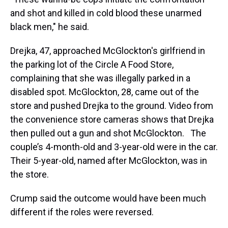
and shot and killed in cold blood these unarmed
black men," he said.
Drejka, 47, approached McGlockton's girlfriend in
the parking lot of the Circle A Food Store,
complaining that she was illegally parked in a
disabled spot. McGlockton, 28, came out of the
store and pushed Drejka to the ground. Video from
the convenience store cameras shows that Drejka
then pulled out a gun and shot McGlockton. The
couple’s 4-month-old and 3-year-old were in the car.
Their 5-year-old, named after McGlockton, was in
the store.
Crump said the outcome would have been much
different if the roles were reversed.