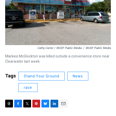
Cathy Carter / WUSF Public Media
/
WUSF Public Media
Markeis McGlockton was killed outside a convenience store near
Clearwater last week.
Tags
Stand Your Ground
News
race
T
F
T
P
B
L
E
h
a
w
i
l
i
m