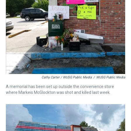
Cathy Carter / WUSG Public Media
/
WUSG Public Media
A memorial has been set up outside the convenience store
where Markeis McGlockton was shot and killed last week.