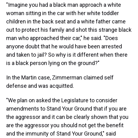
"Imagine you had a black man approach a white
woman sitting in the car with her white toddler
children in the back seat and a white father came
out to protect his family and shot this strange black
man who approached their car," he said. "Does
anyone doubt that he would have been arrested
and taken to jail? So why is it different when there
is a black person lying on the ground?"
In the Martin case, Zimmerman claimed self
defense and was acquitted.
"We plan on asked the Legislature to consider
amendments to Stand Your Ground that if you are
the aggressor and it can be clearly shown that you
are the aggressor you should not get the benefit
and the immunity of Stand Your Ground," said