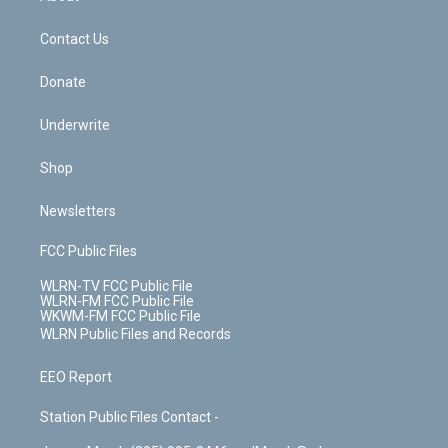
o
d
m
t
o
i
k
n
Contact Us
Donate
Underwrite
Shop
Newsletters
FCC Public Files
WLRN-TV FCC Public File
WLRN-FM FCC Public File
WKWM-FM FCC Public File
WLRN Public Files and Records
EEO Report
Station Public Files Contact -