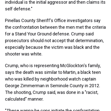
individual is the initial aggressor and then claims its
self defense."
Pinellas County Sheriff's Office investigators say
the confrontation between the men met the criteria
for a Stand Your Ground defense. Crump said
prosecutors should not accept that determination,
especially because the victim was black and the
shooter was white.
Crump, who is representing McGlockton's family,
says the death was similar to Martin, a black teen
who was killed by neighborhood watch captain
George Zimmerman in Seminole County in 2012.
The shooting, Crump said, was done in a "racist,
calculated" manner.
"These wanna-be cops initiate the confrontation