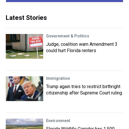
Latest Stories
Government & Politics
Judge, coalition warn Amendment 3
could hurt Florida renters
Immigration
Trump again tries to restrict birthright
citizenship after Supreme Court ruling
Environment
Florida Wildlife Corridor has 1,500