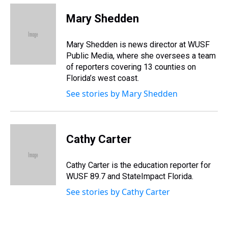
r
c
i
n
u
n
a
e
e
t
t
e
k
i
Mary Shedden
a
b
t
e
s
e
l
d
o
e
r
k
d
s
o
r
e
y
I
Mary Shedden is news director at WUSF
k
s
n
Public Media, where she oversees a team
t
of reporters covering 13 counties on
Florida’s west coast.
See stories by Mary Shedden
Cathy Carter
Cathy Carter is the education reporter for
WUSF 89.7 and StateImpact Florida.
See stories by Cathy Carter