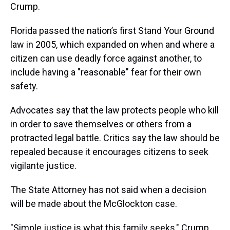
Crump.
Florida passed the nation’s first Stand Your Ground
law in 2005, which expanded on when and where a
citizen can use deadly force against another, to
include having a "reasonable" fear for their own
safety.
Advocates say that the law protects people who kill
in order to save themselves or others from a
protracted legal battle. Critics say the law should be
repealed because it encourages citizens to seek
vigilante justice.
The State Attorney has not said when a decision
will be made about the McGlockton case.
"Simple justice is what this family seeks," Crump