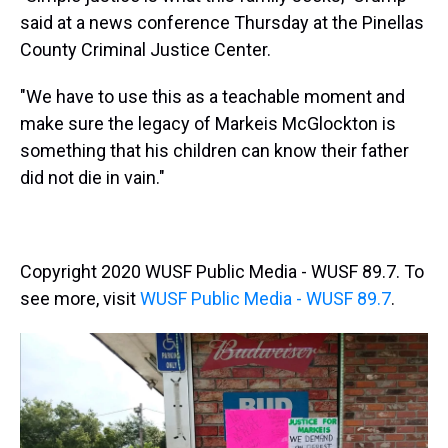
said at a news conference Thursday at the Pinellas
County Criminal Justice Center.
"We have to use this as a teachable moment and
make sure the legacy of Markeis McGlockton is
something that his children can know their father
did not die in vain."
Copyright 2020 WUSF Public Media - WUSF 89.7. To
see more, visit
WUSF Public Media - WUSF 89.7
.