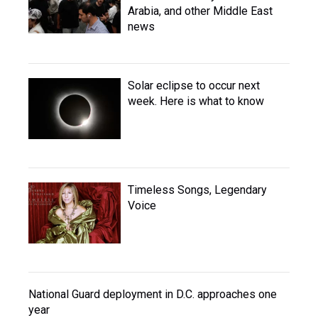
Arabia, and other Middle East
news
Solar eclipse to occur next
week. Here is what to know
Timeless Songs, Legendary
Voice
National Guard deployment in D.C. approaches one
year