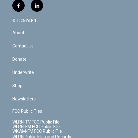
i
s
u
n
u
r
f
l
t
t
t
t
e
e
a
i
t
a
u
e
s
a
c
n
e
g
b
r
k
d
© 2026 WLRN
e
k
r
r
e
e
y
s
b
e
a
s
About
o
d
m
t
o
i
k
n
Contact Us
Donate
Underwrite
Shop
Newsletters
FCC Public Files
WLRN-TV FCC Public File
WLRN-FM FCC Public File
WKWM-FM FCC Public File
WLRN Public Files and Records