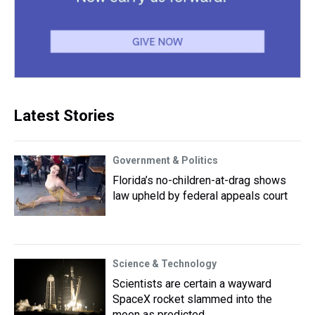
Latest Stories
Government & Politics
Florida’s no-children-at-drag shows
law upheld by federal appeals court
Science & Technology
Scientists are certain a wayward
SpaceX rocket slammed into the
moon as predicted