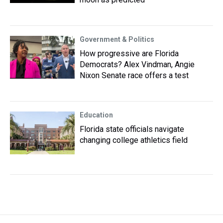
Government & Politics
How progressive are Florida
Democrats? Alex Vindman, Angie
Nixon Senate race offers a test
Education
Florida state officials navigate
changing college athletics field