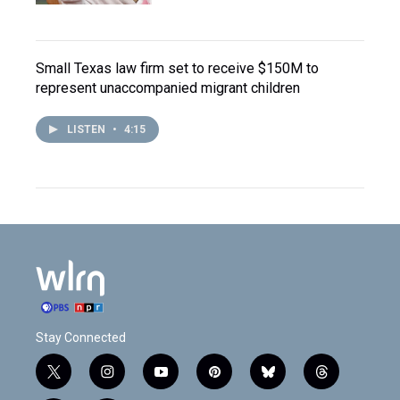
Small Texas law firm set to receive $150M to
represent unaccompanied migrant children
LISTEN
•
4:15
Stay Connected
t
i
y
p
b
t
w
n
o
i
l
h