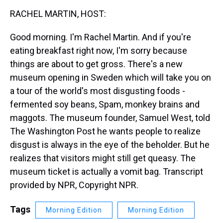
k
s
n
RACHEL MARTIN, HOST:
t
Good morning. I'm Rachel Martin. And if you're
eating breakfast right now, I'm sorry because
things are about to get gross. There's a new
museum opening in Sweden which will take you on
a tour of the world's most disgusting foods -
fermented soy beans, Spam, monkey brains and
maggots. The museum founder, Samuel West, told
The Washington Post he wants people to realize
disgust is always in the eye of the beholder. But he
realizes that visitors might still get queasy. The
museum ticket is actually a vomit bag. Transcript
provided by NPR, Copyright NPR.
Tags
Morning Edition
Morning Edition