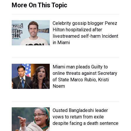
More On This Topic
Celebrity gossip blogger Perez
Hilton hospitalized after
livestreamed self-harm Incident
in Miami
Miami man pleads Guilty to
online threats against Secretary
of State Marco Rubio, Kristi
Noem
Ousted Bangladeshi leader
vows to return from exile
despite facing a death sentence