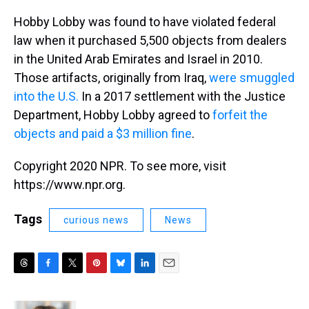
Hobby Lobby was found to have violated federal
law when it purchased 5,500 objects from dealers
in the United Arab Emirates and Israel in 2010.
Those artifacts, originally from Iraq,
were smuggled
into the U.S.
In a 2017 settlement with the Justice
Department, Hobby Lobby agreed to
forfeit the
objects and paid a $3 million fine
.
Copyright 2020 NPR. To see more, visit
https://www.npr.org.
Tags
curious news
News
T
F
T
P
B
L
E
h
a
w
i
l
i
m
r
c
i
n
u
n
a