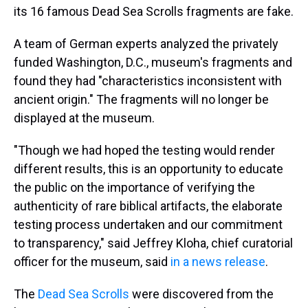
its 16 famous Dead Sea Scrolls fragments are fake.
A team of German experts analyzed the privately
funded Washington, D.C., museum's fragments and
found they had "characteristics inconsistent with
ancient origin." The fragments will no longer be
displayed at the museum.
"Though we had hoped the testing would render
different results, this is an opportunity to educate
the public on the importance of verifying the
authenticity of rare biblical artifacts, the elaborate
testing process undertaken and our commitment
to transparency," said Jeffrey Kloha, chief curatorial
officer for the museum, said
in a news release
.
The
Dead Sea Scrolls
were discovered from the