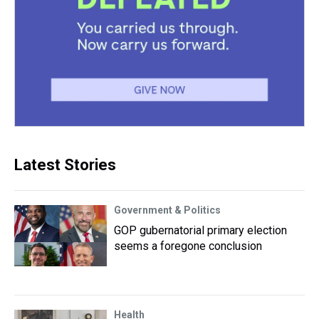
Latest Stories
Government & Politics
GOP gubernatorial primary election
seems a foregone conclusion
Health