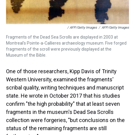
/ AFP/Getty Images
/
AFP/Getty Images
Fragments of the Dead Sea Scrolls are displayed in 2003 at
Montreal's Pointe-a-Callieres archaeology museum. Five forged
fragments of the scroll were previously displayed at the
Museum of the Bible.
One of those researchers, Kipp Davis of Trinity
Western University, examined the fragments'
scribal quality, writing techniques and manuscript
state. He wrote in October 2017 that his studies
confirm "the high probability" that at least seven
fragments in the museum's Dead Sea Scrolls
collection were forgeries, "but conclusions on the
status of the remaining fragments are still