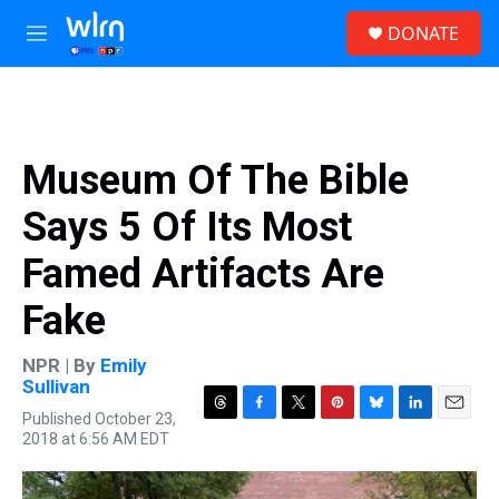
Skip to main content
S
DONATE
e
M
a
e
r
n
c
u
h
u
Museum Of The Bible
e
r
Says 5 Of Its Most
y
Famed Artifacts Are
Fake
NPR | By
Emily
Sullivan
Published October 23,
T
F
T
P
B
L
E
2018 at 6:56 AM EDT
h
a
w
i
l
i
m
r
c
i
n
u
n
a
e
e
t
t
e
k
i