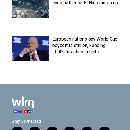
even further as El Niño ramps up
European nations say World Cup
boycott is still on, keeping
FIFA's Infantino in limbo
Stay Connected