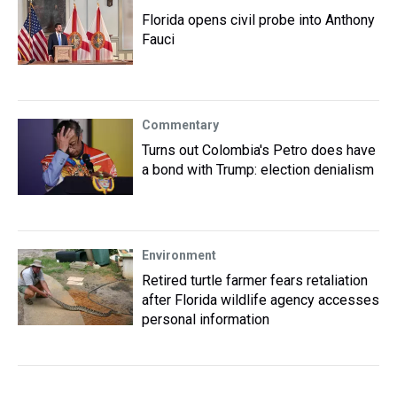
Florida opens civil probe into Anthony
Fauci
Commentary
Turns out Colombia's Petro does have
a bond with Trump: election denialism
Environment
Retired turtle farmer fears retaliation
after Florida wildlife agency accesses
personal information