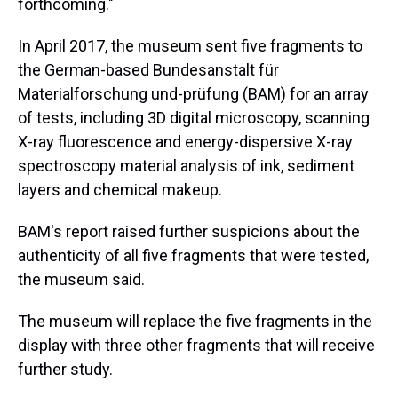
forthcoming."
In April 2017, the museum sent five fragments to
the German-based Bundesanstalt für
Materialforschung und-prüfung (BAM) for an array
of tests, including 3D digital microscopy, scanning
X-ray fluorescence and energy-dispersive X-ray
spectroscopy material analysis of ink, sediment
layers and chemical makeup.
BAM's report raised further suspicions about the
authenticity of all five fragments that were tested,
the museum said.
The museum will replace the five fragments in the
display with three other fragments that will receive
further study.