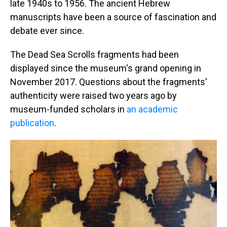
late 1940s to 1956. The ancient Hebrew
manuscripts have been a source of fascination and
debate ever since.
The Dead Sea Scrolls fragments had been
displayed since the museum's grand opening in
November 2017. Questions about the fragments'
authenticity were raised two years ago by
museum-funded scholars in
an academic
publication
.