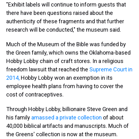
"Exhibit labels will continue to inform guests that
there have been questions raised about the
authenticity of these fragments and that further
research will be conducted," the museum said.
Much of the Museum of the Bible was funded by
the Green family, which owns the Oklahoma-based
Hobby Lobby chain of craft stores. In a religious
freedom lawsuit that reached the
Supreme Court in
2014,
Hobby Lobby won an exemption in its
employee health plans from having to cover the
cost of contraceptives.
Through Hobby Lobby, billionaire Steve Green and
his family
amassed a private collection
of about
40,000 biblical artifacts and manuscripts. Much of
the Greens' collection is now at the museum.