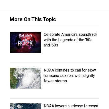
More On This Topic
Celebrate America's soundtrack
with the Legends of the '50s
and '60s
NOAA contines to call for slow
hurricane season, with slightly
fewer storms
NOAA lowers hurricane forecast