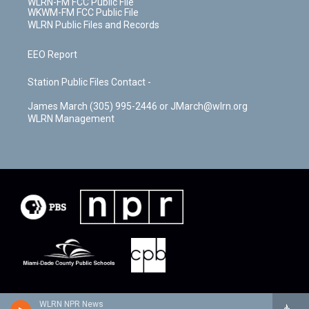
WLRN-FM FCC Public File
WKWM-FM FCC Public File
WLRN Public Files and Records
EEO Report
Station Public Files Contact -
James March (305) 995-2446 or JMarch@wlrn.org
WLRN Management
WLRN NPR News