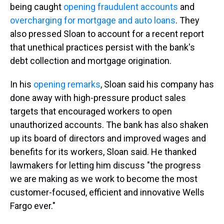
being caught
opening fraudulent accounts
and
overcharging for mortgage and auto loans
. They
also pressed Sloan to account for a recent report
that unethical practices persist with the bank's
debt collection and mortgage origination.
In his
opening remarks
, Sloan said his company has
done away with high-pressure product sales
targets that encouraged workers to open
unauthorized accounts. The bank has also shaken
up its board of directors and improved wages and
benefits for its workers, Sloan said. He thanked
lawmakers for letting him discuss "the progress
we are making as we work to become the most
customer-focused, efficient and innovative Wells
Fargo ever."