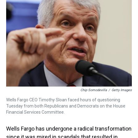
a
b
t
e
s
e
l
d
o
e
r
k
d
s
o
r
e
y
I
k
s
n
t
Chip Somodevilla
/
Getty Images
Wells Fargo CEO Timothy Sloan faced hours of questioning
Tuesday from both Republicans and Democrats on the House
Financial Services Committee.
Wells Fargo has undergone a radical transformation
since it was mired in scandals that resulted in