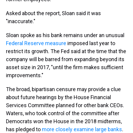
Asked about the report, Sloan said it was
"inaccurate."
Sloan spoke as his bank remains under an unusual
Federal Reserve measure
imposed last year to
restrict its growth. The Fed said at the time that the
company will be barred from expanding beyond its
asset size in 2017, "until the firm makes sufficient
improvements."
The broad, bipartisan censure may provide a clue
about future hearings by the House Financial
Services Committee planned for other bank CEOs.
Waters, who took control of the committee after
Democrats won the House in the 2018 midterms,
has pledged to
more closely examine large banks
.