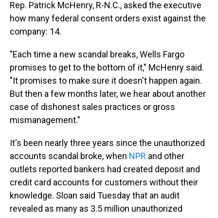
Rep. Patrick McHenry, R-N.C., asked the executive
how many federal consent orders exist against the
company: 14.
"Each time a new scandal breaks, Wells Fargo
promises to get to the bottom of it," McHenry said.
"It promises to make sure it doesn't happen again.
But then a few months later, we hear about another
case of dishonest sales practices or gross
mismanagement."
It's been nearly three years since the unauthorized
accounts scandal broke, when
NPR
and other
outlets reported bankers had created deposit and
credit card accounts for customers without their
knowledge. Sloan said Tuesday that an audit
revealed as many as 3.5 million unauthorized