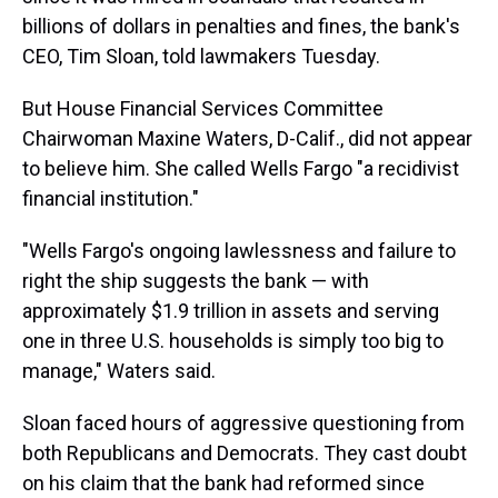
billions of dollars in penalties and fines, the bank's
CEO, Tim Sloan, told lawmakers Tuesday.
But House Financial Services Committee
Chairwoman Maxine Waters, D-Calif., did not appear
to believe him. She called Wells Fargo "a recidivist
financial institution."
"Wells Fargo's ongoing lawlessness and failure to
right the ship suggests the bank — with
approximately $1.9 trillion in assets and serving
one in three U.S. households is simply too big to
manage," Waters said.
Sloan faced hours of aggressive questioning from
both Republicans and Democrats. They cast doubt
on his claim that the bank had reformed since