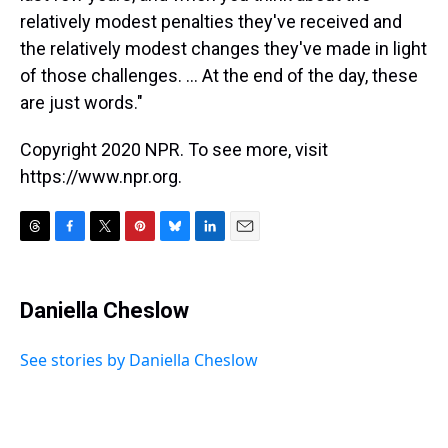
relatively modest penalties they've received and
the relatively modest changes they've made in light
of those challenges. ... At the end of the day, these
are just words."
Copyright 2020 NPR. To see more, visit
https://www.npr.org.
T
F
T
P
B
L
E
h
a
w
i
l
i
m
r
c
i
n
u
n
a
e
e
t
t
e
k
i
Daniella Cheslow
a
b
t
e
s
e
l
d
o
e
r
k
d
s
o
r
e
y
I
See stories by Daniella Cheslow
k
s
n
t