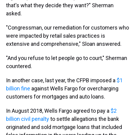
that's what they decide they want?" Sherman
asked.
"Congressman, our remediation for customers who
were impacted by retail sales practices is
extensive and comprehensive," Sloan answered.
"And you refuse to let people go to court," Sherman
countered.
In another case, last year, the CFPB imposed a
$1
billion fine
against Wells Fargo for overcharging
customers for mortgages and auto loans.
In August 2018, Wells Fargo agreed to pay a
$2
billion civil penalty
to settle allegations the bank
originated and sold mortgage loans that included