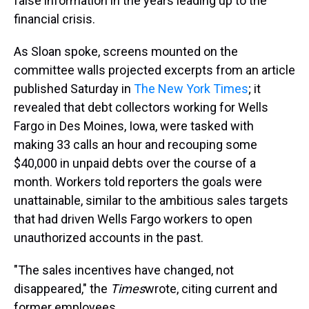
false information in the years leading up to the
financial crisis.
As Sloan spoke, screens mounted on the
committee walls projected excerpts from an article
published Saturday in
The New York Times
; it
revealed that debt collectors working for Wells
Fargo in Des Moines, Iowa, were tasked with
making 33 calls an hour and recouping some
$40,000 in unpaid debts over the course of a
month. Workers told reporters the goals were
unattainable, similar to the ambitious sales targets
that had driven Wells Fargo workers to open
unauthorized accounts in the past.
"The sales incentives have changed, not
disappeared," the
Times
wrote, citing current and
former employees.