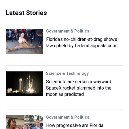
Latest Stories
Government & Politics
Florida’s no-children-at-drag shows
law upheld by federal appeals court
Science & Technology
Scientists are certain a wayward
SpaceX rocket slammed into the
moon as predicted
Government & Politics
How progressive are Florida