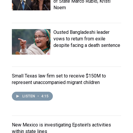
of State Marco Rubio, Kristi
Noem
Ousted Bangladeshi leader
vows to return from exile
despite facing a death sentence
Small Texas law firm set to receive $150M to
represent unaccompanied migrant children
LISTEN
•
4:15
New Mexico is investigating Epstein's activities
within state lines