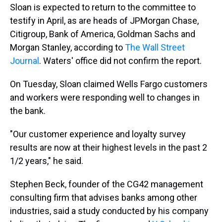
Sloan is expected to return to the committee to
testify in April, as are heads of JPMorgan Chase,
Citigroup, Bank of America, Goldman Sachs and
Morgan Stanley, according to
The Wall Street
Journal
. Waters' office did not confirm the report.
On Tuesday, Sloan claimed Wells Fargo customers
and workers were responding well to changes in
the bank.
"Our customer experience and loyalty survey
results are now at their highest levels in the past 2
1/2 years," he said.
Stephen Beck, founder of the CG42 management
consulting firm that advises banks among other
industries, said a study conducted by his company