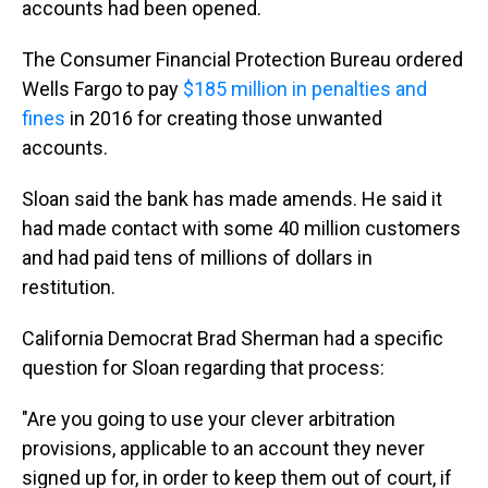
accounts had been opened.
The Consumer Financial Protection Bureau ordered
Wells Fargo to pay
$185 million in penalties and
fines
in 2016 for creating those unwanted
accounts.
Sloan said the bank has made amends. He said it
had made contact with some 40 million customers
and had paid tens of millions of dollars in
restitution.
California Democrat Brad Sherman had a specific
question for Sloan regarding that process:
"Are you going to use your clever arbitration
provisions, applicable to an account they never
signed up for, in order to keep them out of court, if