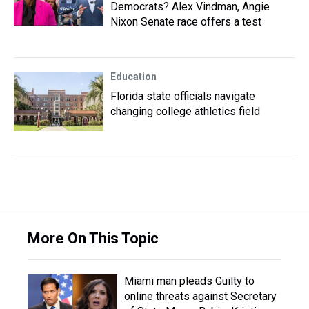
Democrats? Alex Vindman, Angie
Nixon Senate race offers a test
Education
Florida state officials navigate
changing college athletics field
More On This Topic
Miami man pleads Guilty to
online threats against Secretary