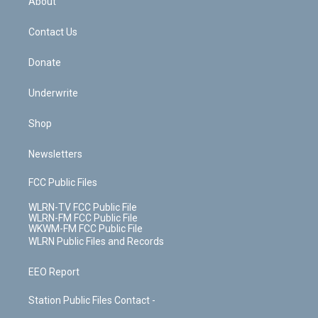
About
o
d
m
t
o
i
k
n
Contact Us
Donate
Underwrite
Shop
Newsletters
FCC Public Files
WLRN-TV FCC Public File
WLRN-FM FCC Public File
WKWM-FM FCC Public File
WLRN Public Files and Records
EEO Report
Station Public Files Contact -