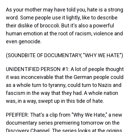
As your mother may have told you, hate is a strong
word. Some people use it lightly, like to describe
their dislike of broccoli. But it's also a powerful
human emotion at the root of racism, violence and
even genocide.
(SOUNDBITE OF DOCUMENTARY, "WHY WE HATE")
UNIDENTIFIED PERSON #1: A lot of people thought
it was inconceivable that the German people could
as a whole turn to tyranny, could turn to Nazis and
fascism in the way that they had. A whole nation
was, in a way, swept up in this tide of hate.
PFEIFFER: That's a clip from "Why We Hate," a new
documentary series premiering tomorrow on the
Discovery Channel. The series looks at the origins