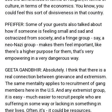
culture, in terms of the economics. You know, you
could feel this sort of divisiveness in that country.
PFEIFFER: Some of your guests also talked about
how if someone is feeling small and sad and
ostracized from society, and a fringe group - say, a
neo-Nazi group - makes them feel important, like
there's a higher purpose for them, that's very
empowering in a very dangerous way.
GEETA GANDBHIR: Absolutely. I think that there is a
real connection between grievance and extremism.
The same mentality applies to recruitment of gang
members here in the U.S. And any extremist group,
it is easy - much easier to recruit people who are
suffering in some way or lacking in something in
their lives. Often, it's - it could be resources,