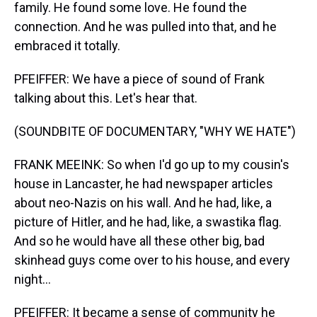
family. He found some love. He found the
connection. And he was pulled into that, and he
embraced it totally.
PFEIFFER: We have a piece of sound of Frank
talking about this. Let's hear that.
(SOUNDBITE OF DOCUMENTARY, "WHY WE HATE")
FRANK MEEINK: So when I'd go up to my cousin's
house in Lancaster, he had newspaper articles
about neo-Nazis on his wall. And he had, like, a
picture of Hitler, and he had, like, a swastika flag.
And so he would have all these other big, bad
skinhead guys come over to his house, and every
night...
PFEIFFER: It became a sense of community he