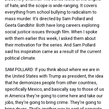
of hate, and the scope is wide-ranging. It covers
everything from school bullying to radicalism to
mass murder. It's directed by Sam Pollard and
Geeta Gandbhir. Both have long careers exploring
social justice issues through film. When I spoke
with them earlier this week, I asked them about
their motivation for the series. And Sam Pollard
said his inspiration came as a result of the current
political climate.
SAM POLLARD: If you think about where we are in
the United States with Trump as president, the idea
that he demonizes people from other countries,
specifically Mexico, and basically say to those of us
in America they're going to come here and take our
jobs, they're going to bring crime. They're going to
bring drugs. That's another way to sort of separate