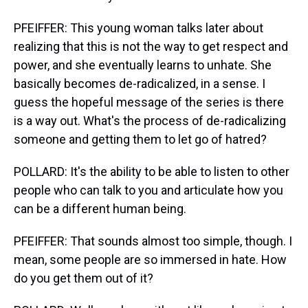
PFEIFFER: This young woman talks later about
realizing that this is not the way to get respect and
power, and she eventually learns to unhate. She
basically becomes de-radicalized, in a sense. I
guess the hopeful message of the series is there
is a way out. What's the process of de-radicalizing
someone and getting them to let go of hatred?
POLLARD: It's the ability to be able to listen to other
people who can talk to you and articulate how you
can be a different human being.
PFEIFFER: That sounds almost too simple, though. I
mean, some people are so immersed in hate. How
do you get them out of it?