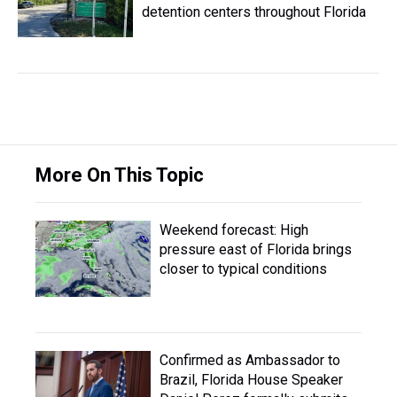
detention centers throughout Florida
More On This Topic
Weekend forecast: High
pressure east of Florida brings
closer to typical conditions
Confirmed as Ambassador to
Brazil, Florida House Speaker