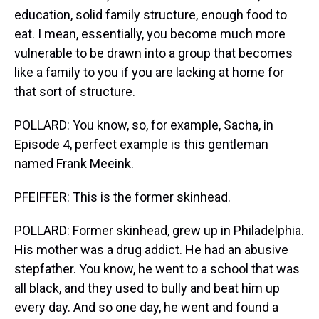
education, solid family structure, enough food to
eat. I mean, essentially, you become much more
vulnerable to be drawn into a group that becomes
like a family to you if you are lacking at home for
that sort of structure.
POLLARD: You know, so, for example, Sacha, in
Episode 4, perfect example is this gentleman
named Frank Meeink.
PFEIFFER: This is the former skinhead.
POLLARD: Former skinhead, grew up in Philadelphia.
His mother was a drug addict. He had an abusive
stepfather. You know, he went to a school that was
all black, and they used to bully and beat him up
every day. And so one day, he went and found a