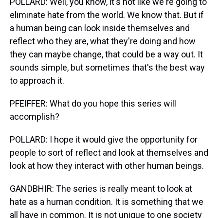
POLLARD: Well, you know, it's not like we're going to
eliminate hate from the world. We know that. But if
a human being can look inside themselves and
reflect who they are, what they're doing and how
they can maybe change, that could be a way out. It
sounds simple, but sometimes that's the best way
to approach it.
PFEIFFER: What do you hope this series will
accomplish?
POLLARD: I hope it would give the opportunity for
people to sort of reflect and look at themselves and
look at how they interact with other human beings.
GANDBHIR: The series is really meant to look at
hate as a human condition. It is something that we
all have in common. It is not unique to one society