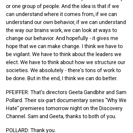
or one group of people. And the idea is that if we
can understand where it comes from, if we can
understand our own behavior, if we can understand
the way our brains work, we can look at ways to
change our behavior. And hopefully - it gives me
hope that we can make change. I think we have to
be vigilant. We have to think about the leaders we
elect. We have to think about how we structure our
societies. We absolutely - there's tons of work to
be done. But in the end, I think we can do better.
PFEIFFER: That's directors Geeta Gandbhir and Sam
Pollard. Their six-part documentary series "Why We
Hate" premieres tomorrow night on the Discovery
Channel. Sam and Geeta, thanks to both of you.
POLLARD: Thank you.