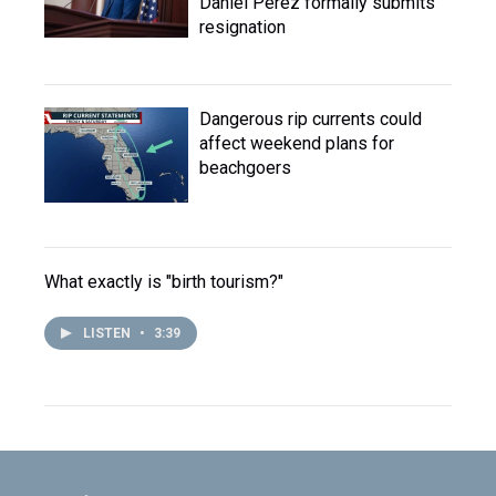
Daniel Perez formally submits
resignation
Dangerous rip currents could
affect weekend plans for
beachgoers
What exactly is "birth tourism?"
LISTEN
•
3:39