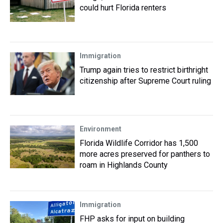
could hurt Florida renters
Immigration
Trump again tries to restrict birthright
citizenship after Supreme Court ruling
Environment
Florida Wildlife Corridor has 1,500
more acres preserved for panthers to
roam in Highlands County
Immigration
FHP asks for input on building