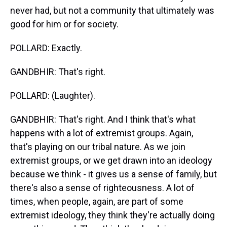
never had, but not a community that ultimately was
good for him or for society.
POLLARD: Exactly.
GANDBHIR: That's right.
POLLARD: (Laughter).
GANDBHIR: That's right. And I think that's what
happens with a lot of extremist groups. Again,
that's playing on our tribal nature. As we join
extremist groups, or we get drawn into an ideology
because we think - it gives us a sense of family, but
there's also a sense of righteousness. A lot of
times, when people, again, are part of some
extremist ideology, they think they're actually doing