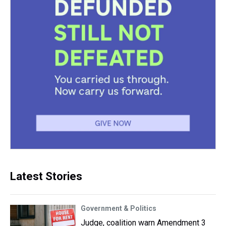
Latest Stories
Government & Politics
Judge, coalition warn Amendment 3