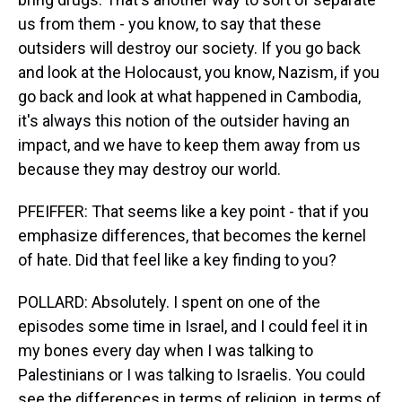
us from them - you know, to say that these
outsiders will destroy our society. If you go back
and look at the Holocaust, you know, Nazism, if you
go back and look at what happened in Cambodia,
it's always this notion of the outsider having an
impact, and we have to keep them away from us
because they may destroy our world.
PFEIFFER: That seems like a key point - that if you
emphasize differences, that becomes the kernel
of hate. Did that feel like a key finding to you?
POLLARD: Absolutely. I spent on one of the
episodes some time in Israel, and I could feel it in
my bones every day when I was talking to
Palestinians or I was talking to Israelis. You could
see the differences in terms of religion, in terms of