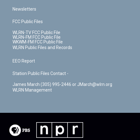
Newsletters
FCC Public Files
WLRN-TV FCC Public File
WLRN-FM FCC Public File
WKWM-FM FCC Public File
WLRN Public Files and Records
EEO Report
Station Public Files Contact -
James March (305) 995-2446 or JMarch@wlrn.org
WLRN Management