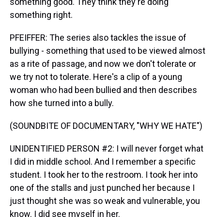
something good. They think they're doing
something right.
PFEIFFER: The series also tackles the issue of
bullying - something that used to be viewed almost
as a rite of passage, and now we don't tolerate or
we try not to tolerate. Here's a clip of a young
woman who had been bullied and then describes
how she turned into a bully.
(SOUNDBITE OF DOCUMENTARY, "WHY WE HATE")
UNIDENTIFIED PERSON #2: I will never forget what
I did in middle school. And I remember a specific
student. I took her to the restroom. I took her into
one of the stalls and just punched her because I
just thought she was so weak and vulnerable, you
know. I did see myself in her.